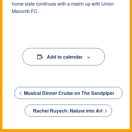
home slate continues with a match-up with Union
Macomb FC.
Add to calendar
Musical Dinner Cruise on The Sandpiper
Rachel Ruysch: Nature into Art