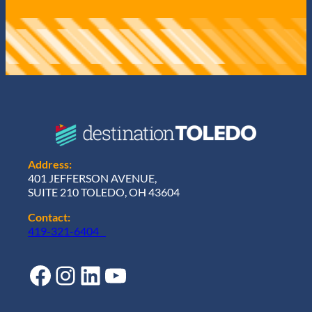
Address:
401 JEFFERSON AVENUE,
SUITE 210 TOLEDO, OH 43604
Contact:
419-321-6404
Facebook
Instagram
LinkedIn
YouTube