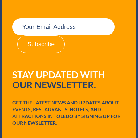
E
m
a
i
l
(
R
e
q
STAY UPDATED WITH
u
i
OUR NEWSLETTER.
r
e
d
GET THE LATEST NEWS AND UPDATES ABOUT
)
EVENTS, RESTAURANTS, HOTELS, AND
ATTRACTIONS IN TOLEDO BY SIGNING UP FOR
OUR NEWSLETTER.