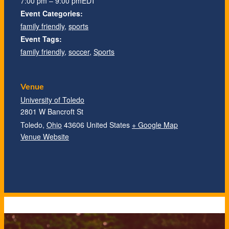
7:00 pm – 9:00 pm
EDT
Event Categories:
family friendly
,
sports
Event Tags:
family friendly
,
soccer
,
Sports
Venue
University of Toledo
2801 W Bancroft St
Toledo
,
Ohio
43606
United States
+ Google Map
Venue Website