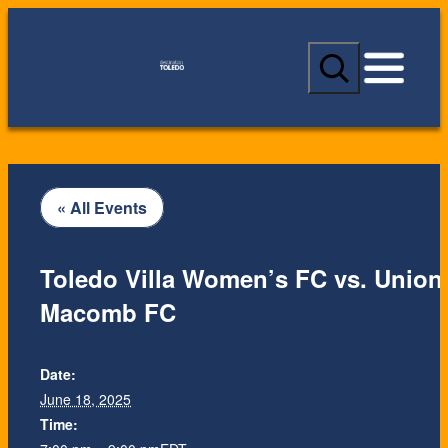
S
e
a
r
c
h
« All Events
Toledo Villa Women’s FC vs. Union
Macomb FC
Date:
June 18, 2025
Time: