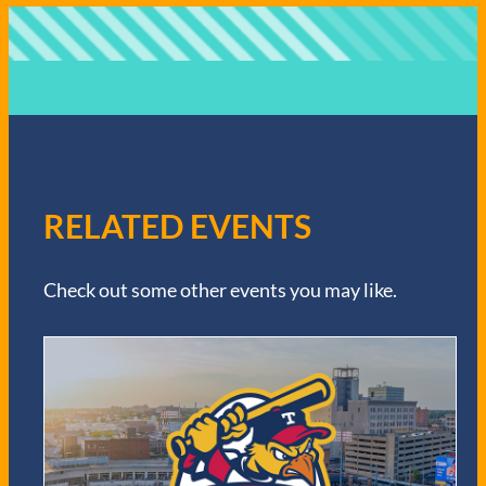
RELATED EVENTS
Check out some other events you may like.