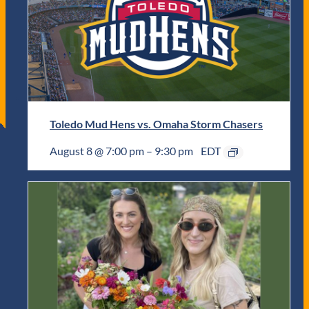
Toledo Mud Hens vs. Omaha Storm Chasers
August 8 @ 7:00 pm
–
9:30 pm
EDT