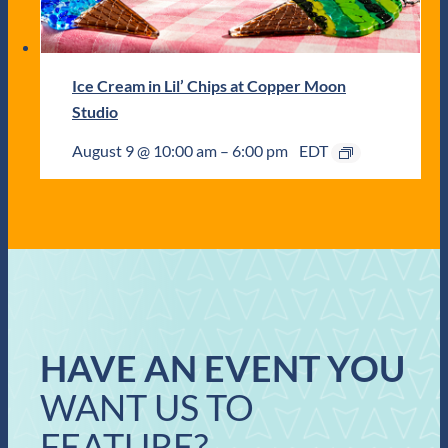
Ice Cream in Lil’ Chips at Copper Moon
Studio
August 9 @ 10:00 am
–
6:00 pm
EDT
HAVE AN EVENT YOU
WANT US TO
FEATURE?