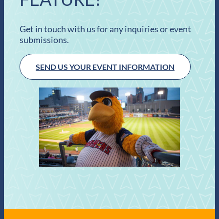
Get in touch with us for any inquiries or event
submissions.
SEND US YOUR EVENT INFORMATION