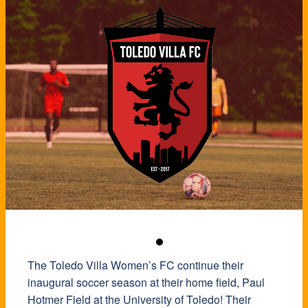
The Toledo Villa Women’s FC continue their
inaugural soccer season at their home field, Paul
Hotmer Field at the University of Toledo! Their