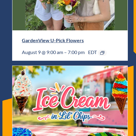
GardenView U-Pick Flowers
August 9 @ 9:00 am
–
7:00 pm
EDT