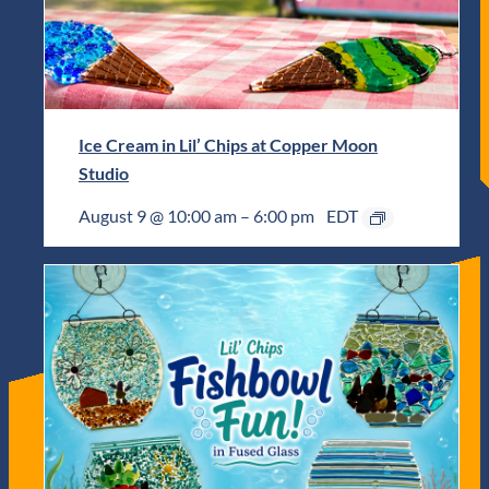
Ice Cream in Lil’ Chips at Copper Moon
Studio
August 9 @ 10:00 am
–
6:00 pm
EDT