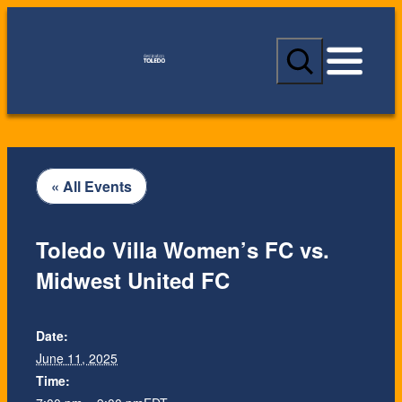
S
e
a
r
c
h
« All Events
Toledo Villa Women’s FC vs.
Midwest United FC
Date:
June 11, 2025
Time: