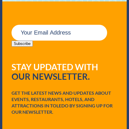
E
m
a
i
Subscribe
l
(
R
STAY UPDATED WITH
e
q
OUR NEWSLETTER.
u
i
r
e
GET THE LATEST NEWS AND UPDATES ABOUT
d
EVENTS, RESTAURANTS, HOTELS, AND
)
ATTRACTIONS IN TOLEDO BY SIGNING UP FOR
OUR NEWSLETTER.