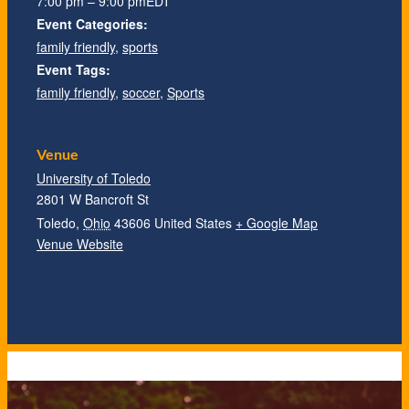
7:00 pm – 9:00 pm
EDT
Event Categories:
family friendly
,
sports
Event Tags:
family friendly
,
soccer
,
Sports
Venue
University of Toledo
2801 W Bancroft St
Toledo
,
Ohio
43606
United States
+ Google Map
Venue Website