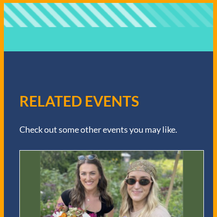
RELATED EVENTS
Check out some other events you may like.