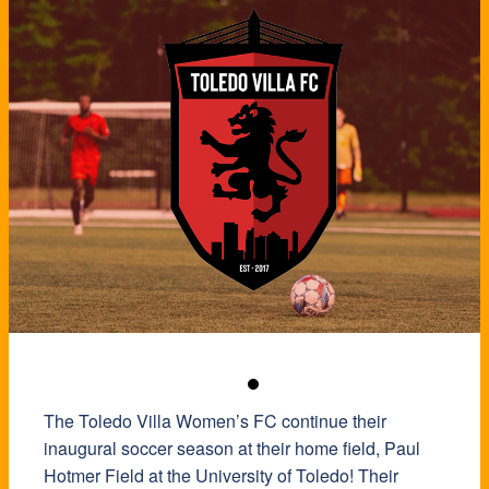
The Toledo Villa Women’s FC continue their
inaugural soccer season at their home field, Paul
Hotmer Field at the University of Toledo! Their