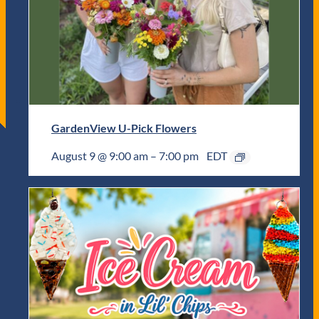
GardenView U-Pick Flowers
August 9 @ 9:00 am
–
7:00 pm
EDT