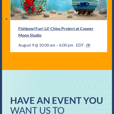
Fishbowl Fun! Lil’ Chips Project at Copper
Moon Studio
August 9 @ 10:00 am
–
6:00 pm
EDT
HAVE AN EVENT YOU
WANT US TO