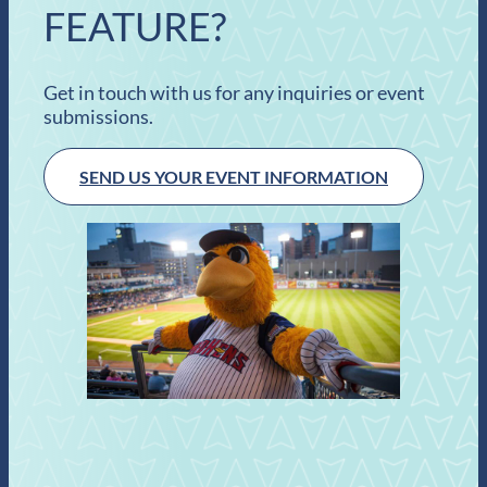
FEATURE?
Get in touch with us for any inquiries or event
submissions.
SEND US YOUR EVENT INFORMATION