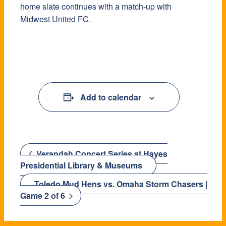
home slate continues with a match-up with
Midwest United FC.
Add to calendar
Verandah Concert Series at Hayes
Presidential Library & Museums
Toledo Mud Hens vs. Omaha Storm Chasers |
Game 2 of 6