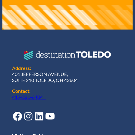
Address:
401 JEFFERSON AVENUE,
SUITE 210 TOLEDO, OH 43604
Contact:
419-321-6404
Facebook
Instagram
LinkedIn
YouTube