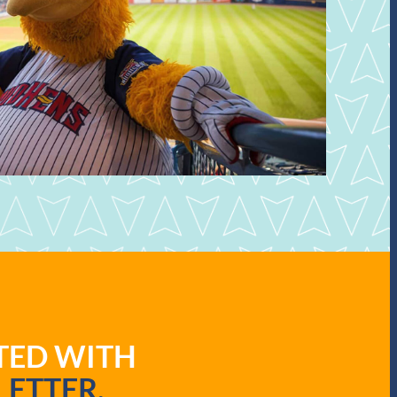
ATED WITH
ETTER.