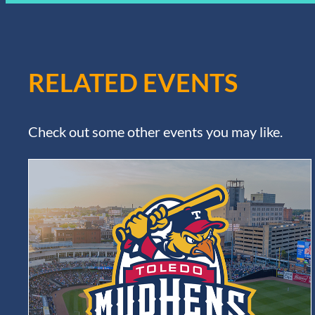
RELATED EVENTS
Check out some other events you may like.