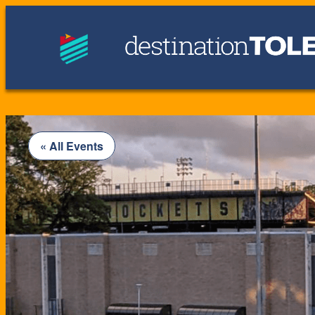
« All Events