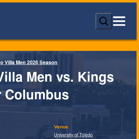
S
e
a
r
c
h
o Villa Men 2026 Season
Villa Men vs. Kings
 Columbus
Venue
University of Toledo