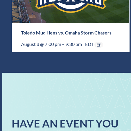
Toledo Mud Hens vs. Omaha Storm Chasers
August 8 @ 7:00 pm
–
9:30 pm
EDT
HAVE AN EVENT YOU