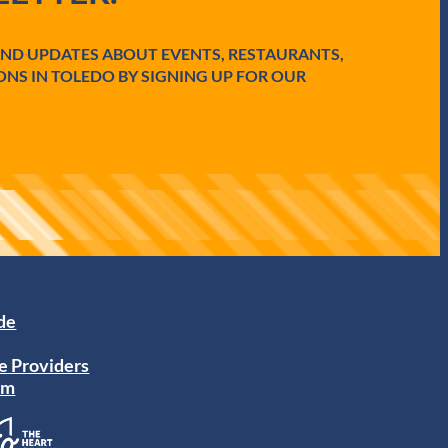
AND UPDATES ABOUT EVENTS, RESTAURANTS,
ONS IN TOLEDO BY SIGNING UP FOR OUR
ide
e Providers
am