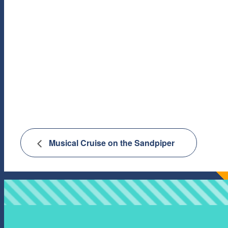
Musical Cruise on the Sandpiper