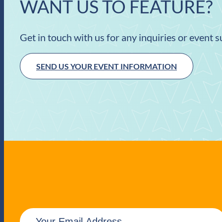
WANT US TO FEATURE?
Get in touch with us for any inquiries or event 
SEND US YOUR EVENT INFORMATION
E
m