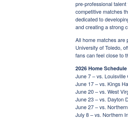
pre-professional talent
competitive matches tha
dedicated to developing
and creating a strong 
All home matches are 
University of Toledo
, o
fans can feel close to t
2026 Home Schedule
June 7 – vs. Louisville
June 17 – vs. Kings 
June 20 – vs. West Vir
June 23 – vs. Dayton D
June 27 – vs. Northern
July 8 – vs. Northern 