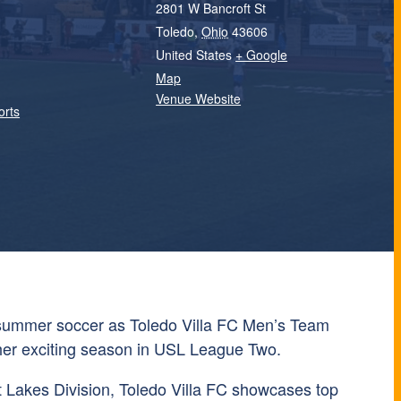
2801 W Bancroft St
Toledo
,
Ohio
43606
United States
+ Google
Map
Venue Website
orts
 summer soccer as
Toledo Villa FC
Men’s Team
ther exciting season in
USL League Two
.
 Lakes Division, Toledo Villa FC showcases top