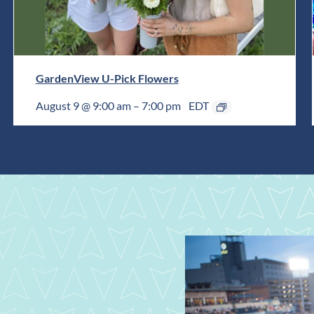
GardenView U-Pick Flowers
August 9 @ 9:00 am
–
7:00 pm
EDT