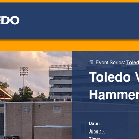
Event Series:
Toled
Toledo 
Hammer
Date:
June 17
Time: