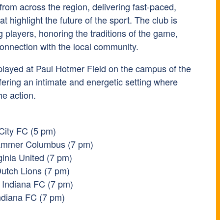
 from across the region, delivering fast-paced,
t highlight the future of the sport. The club is
 players, honoring the traditions of the game,
connection with the local community.
played at
Paul Hotmer Field
on the campus of the
ffering an intimate and energetic setting where
he action.
 City FC (5 pm)
Hammer Columbus (7 pm)
ginia United (7 pm)
utch Lions (7 pm)
 Indiana FC (7 pm)
Indiana FC (7 pm)