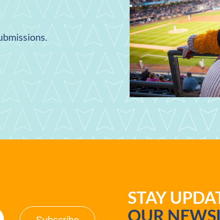
submissions.
STAY UPD
OUR NEWSL