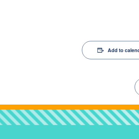
Add to calen