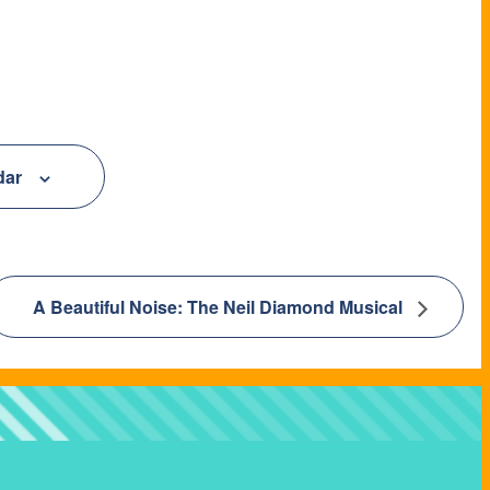
dar
A Beautiful Noise: The Neil Diamond Musical