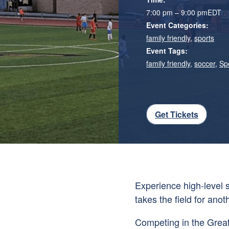
7:00 pm – 9:00 pm
EDT
Event Categories:
family friendly
,
sports
Event Tags:
family friendly
,
soccer
,
Sp
Get Tickets
Experience high-level
takes the field for ano
Competing in the Great