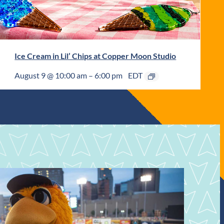
Ice Cream in Lil’ Chips at Copper Moon Studio
August 9 @ 10:00 am
–
6:00 pm
EDT