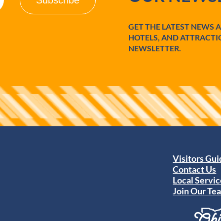
GET THE LATEST NEWS 
HOTELS, AND ATTRACTI
NEWSLETTER.
Visitors Gu
Contact Us
Local Servic
Join Our Te