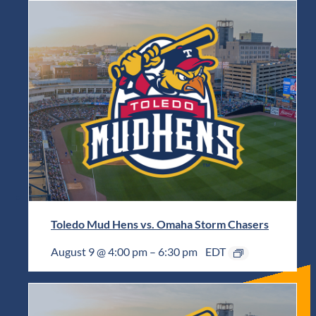
Toledo Mud Hens vs. Omaha Storm Chasers
August 9 @ 4:00 pm
–
6:30 pm
EDT