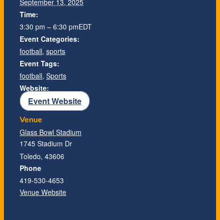
September 13, 2025
Time:
3:30 pm – 6:30 pm
EDT
Event Categories:
football
,
sports
Event Tags:
football
,
Sports
Website:
Event Website
Venue
Glass Bowl Stadium
1745 Stadium Dr
Toledo
,
43606
Phone
419-530-4653
Venue Website