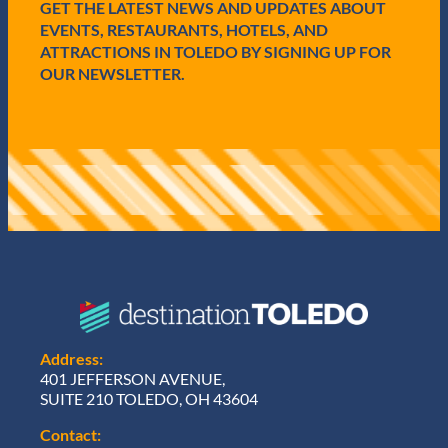
e
GET THE LATEST NEWS AND UPDATES ABOUT
d
EVENTS, RESTAURANTS, HOTELS, AND
)
ATTRACTIONS IN TOLEDO BY SIGNING UP FOR
OUR NEWSLETTER.
Address:
401 JEFFERSON AVENUE,
SUITE 210 TOLEDO, OH 43604
Contact: