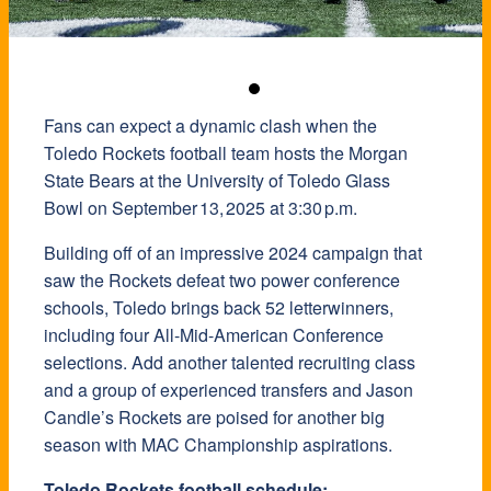
Fans can expect a dynamic clash when the
Toledo Rockets football team hosts the Morgan
State Bears at the University of Toledo Glass
Bowl on September 13, 2025 at 3:30 p.m.
Building off of an impressive 2024 campaign that
saw the Rockets defeat two power conference
schools, Toledo brings back 52 letterwinners,
including four All-Mid-American Conference
selections. Add another talented recruiting class
and a group of experienced transfers and Jason
Candle’s Rockets are poised for another big
season with MAC Championship aspirations.
Toledo Rockets football schedule: