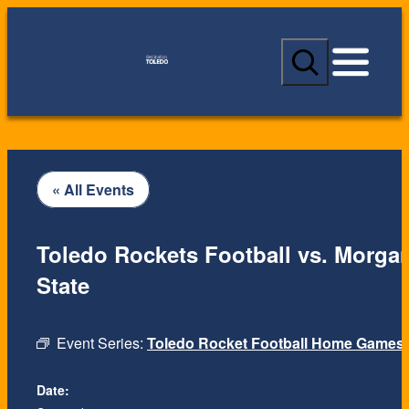
S
e
a
r
c
h
« All Events
Toledo Rockets Football vs. Morga
State
Event Series:
Toledo Rocket Football Home Games
Date: