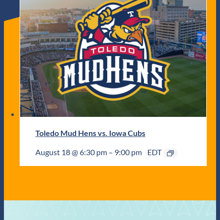
Toledo Mud Hens vs. Iowa Cubs
August 18 @ 6:30 pm
–
9:00 pm
EDT