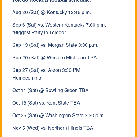
Aug 30 (Sat) @ Kentucky 12:45 p.m.
Sep 6 (Sat) vs. Western Kentucky 7:00 p.m.
“Biggest Party in Toledo”
Sep 13 (Sat) vs. Morgan State 3:30 p.m.
Sep 20 (Sat) @ Western Michigan TBA
Sep 27 (Sat) vs. Akron 3:30 PM
Homecoming
Oct 11 (Sat) @ Bowling Green TBA
Oct 18 (Sat) vs. Kent State TBA
Oct 25 (Sat) @ Washington State 3:30 p.m.
Nov 5 (Wed) vs. Northern Illinois TBA