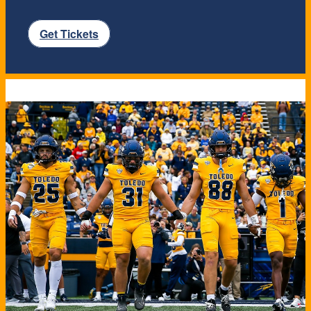
Get Tickets