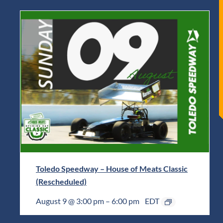
Toledo Speedway – House of Meats Classic
(Rescheduled)
August 9 @ 3:00 pm
–
6:00 pm
EDT