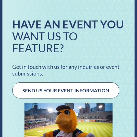
HAVE AN EVENT YOU
WANT US TO
FEATURE?
Get in touch with us for any inquiries or event
submissions.
SEND US YOUR EVENT INFORMATION