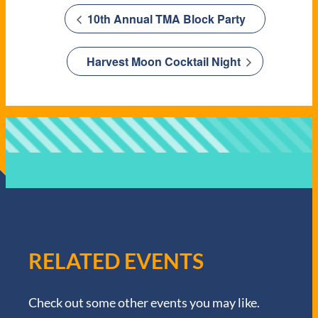
10th Annual TMA Block Party
Harvest Moon Cocktail Night
RELATED EVENTS
Check out some other events you may like.