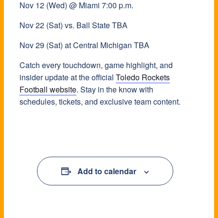
Nov 12 (Wed) @ Miami 7:00 p.m.
Nov 22 (Sat) vs. Ball State TBA
Nov 29 (Sat) at Central Michigan TBA
Catch every touchdown, game highlight, and
insider update at the official
Toledo Rockets
Football website
. Stay in the know with
schedules, tickets, and exclusive team content.
Add to calendar