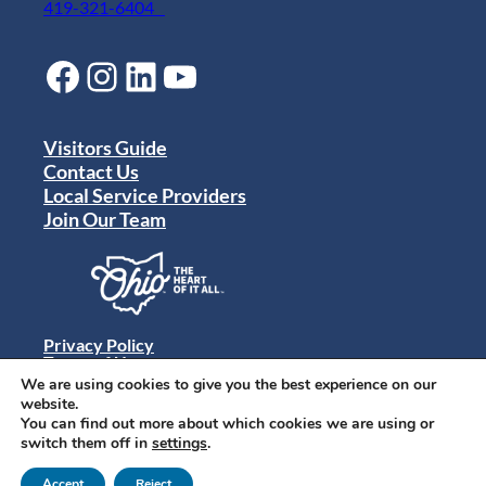
419-321-6404
Facebook
Instagram
LinkedIn
YouTube
Visitors Guide
Contact Us
Local Service Providers
Join Our Team
Privacy Policy
Terms of Use
Sitemap
We are using cookies to give you the best experience on our
© 2024 Destination Toledo. All rights reserved.
website.
You can find out more about which cookies we are using or
switch them off in
settings
.
Accept
Reject