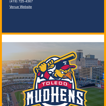
(419) 725-4367
Venue Website