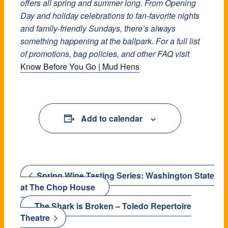
offers all spring and summer long. From Opening
Day and holiday celebrations to fan-favorite nights
and family-friendly Sundays, there’s always
something happening at the ballpark. For a full list
of promotions, bag policies, and other FAQ visit
Know Before You Go | Mud Hens
Add to calendar
Spring Wine Tasting Series: Washington State
at The Chop House
The Shark is Broken – Toledo Repertoire
Theatre