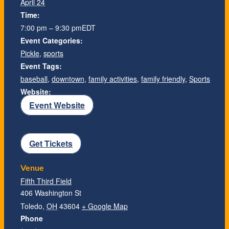
April 24
Time:
7:00 pm – 9:30 pm
EDT
Event Categories:
Pickle
,
sports
Event Tags:
baseball
,
downtown
,
family activities
,
family friendly
,
Sports
Website:
Event Website
Get Tickets
Venue
Fifth Third Field
406 Washington St
Toledo
,
OH
43604
+ Google Map
Phone