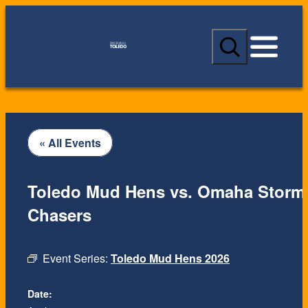
S
e
a
r
c
h
« All Events
Toledo Mud Hens vs. Omaha Storm
Chasers
Event Series:
Toledo Mud Hens 2026
Date: