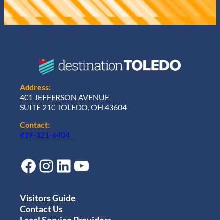
Address:
401 JEFFERSON AVENUE,
SUITE 210 TOLEDO, OH 43604
Contact:
419-321-6404
Facebook
Instagram
LinkedIn
YouTube
Visitors Guide
Contact Us
Local Service Providers