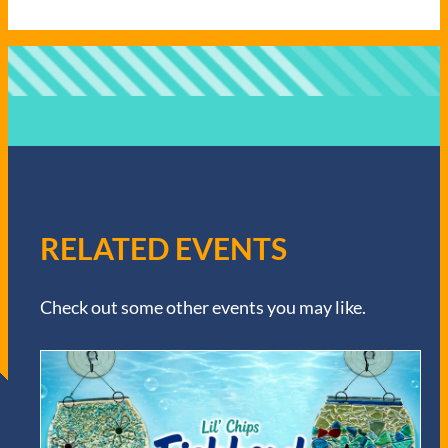
RELATED EVENTS
Check out some other events you may like.