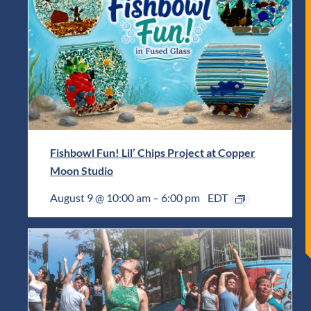
Fishbowl Fun! Lil’ Chips Project at Copper
Moon Studio
August 9 @ 10:00 am
–
6:00 pm
EDT