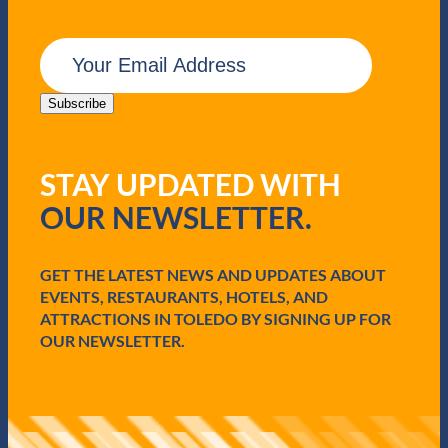
E
m
a
i
Subscribe
l
(
R
STAY UPDATED WITH
e
q
OUR NEWSLETTER.
u
i
r
e
GET THE LATEST NEWS AND UPDATES ABOUT
d
EVENTS, RESTAURANTS, HOTELS, AND
)
ATTRACTIONS IN TOLEDO BY SIGNING UP FOR
OUR NEWSLETTER.