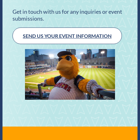
Get in touch with us for any inquiries or event
submissions.
SEND US YOUR EVENT INFORMATION