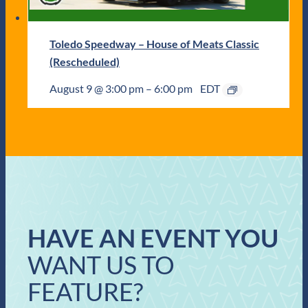
Toledo Speedway – House of Meats Classic
(Rescheduled)
August 9 @ 3:00 pm
–
6:00 pm
EDT
HAVE AN EVENT YOU
WANT US TO
FEATURE?