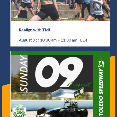
Realign with TMI
August 9 @ 10:30 am
–
11:30 am
EDT