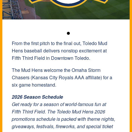
From the first pitch to the final out, Toledo Mud
Hens baseball delivers nonstop excitement at
Fifth Third Field in Downtown Toledo.
The Mud Hens welcome the Omaha Storm
Chasers (Kansas City Royals AAA affiliate) for a
six game homestand.
2026 Season Schedule
Get ready for a season of world-famous fun at
Fifth Third Field. The Toledo Mud Hens 2026
promotions schedule is packed with theme nights,
giveaways, festivals, fireworks, and special ticket