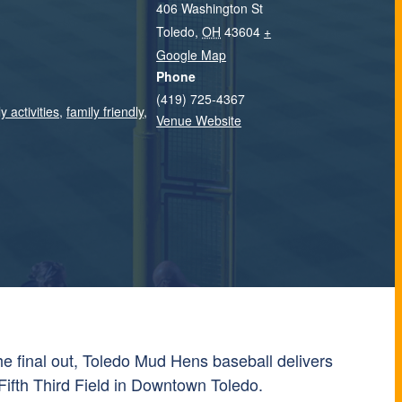
406 Washington St
Toledo
,
OH
43604
+
Google Map
Phone
(419) 725-4367
y activities
,
family friendly
,
Venue Website
 the final out, Toledo Mud Hens baseball delivers
Fifth Third Field in Downtown Toledo.