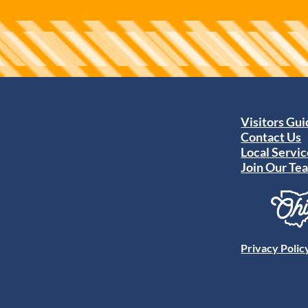
Visitors Gu
Contact Us
Local Servic
Join Our Te
Privacy Polic