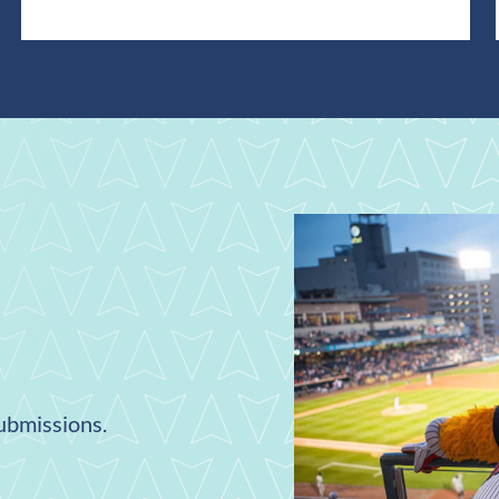
submissions.