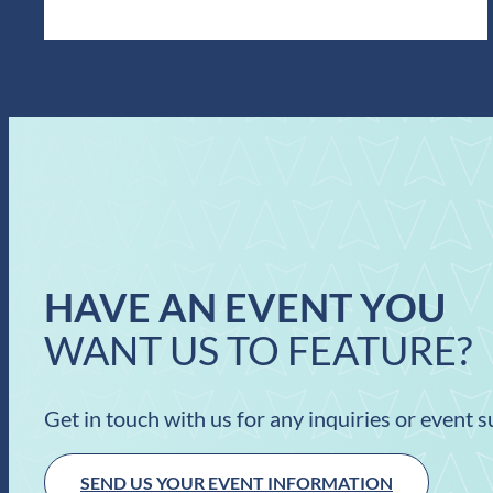
HAVE AN EVENT YOU
WANT US TO FEATURE?
Get in touch with us for any inquiries or event 
SEND US YOUR EVENT INFORMATION