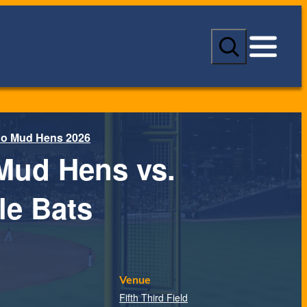
S
e
a
r
c
h
do Mud Hens 2026
Mud Hens vs.
le Bats
Venue
Fifth Third Field