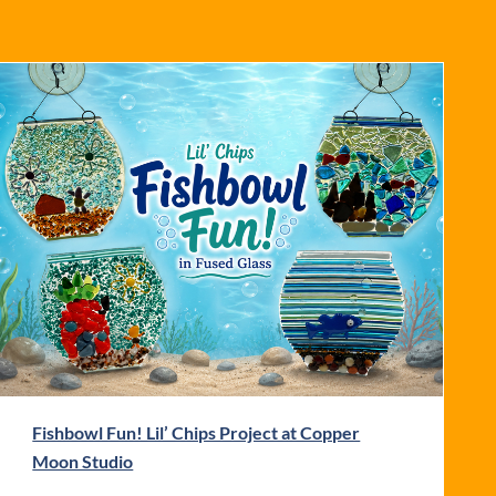
Fishbowl Fun! Lil’ Chips Project at Copper
Moon Studio