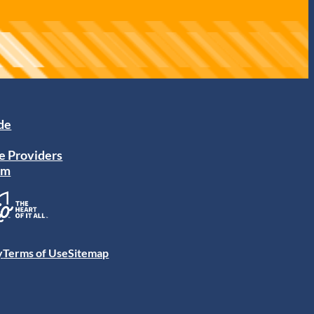
ide
e Providers
am
y
Terms of Use
Sitemap