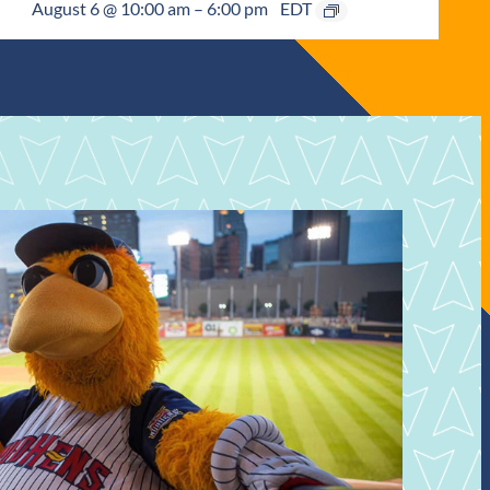
August 6 @ 10:00 am
–
6:00 pm
EDT