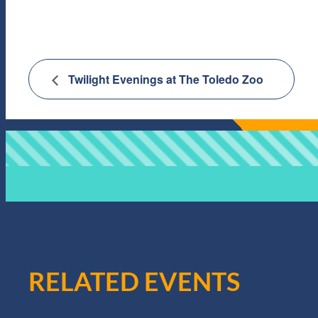
Twilight Evenings at The Toledo Zoo
RELATED EVENTS