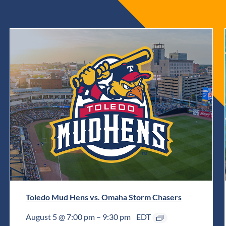
Toledo Mud Hens vs. Omaha Storm Chasers
August 5 @ 7:00 pm
–
9:30 pm
EDT