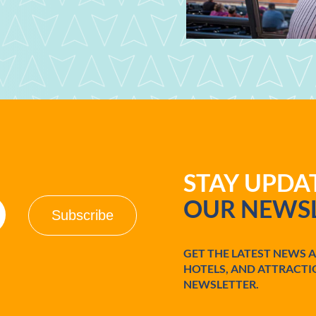
STAY UPD
OUR NEWSL
GET THE LATEST NEWS 
HOTELS, AND ATTRACTI
NEWSLETTER.