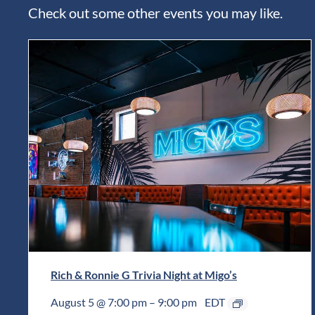
Check out some other events you may like.
Rich & Ronnie G Trivia Night at Migo’s
August 5 @ 7:00 pm
–
9:00 pm
EDT