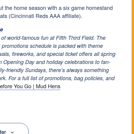
ut the home season with a six game homestand
ats (Cincinnati Reds AAA affiliate).
le
of world-famous fun at Fifth Third Field. The
promotions schedule is packed with theme
vals, fireworks, and special ticket offers all spring
 Opening Day and holiday celebrations to fan-
ily-friendly Sundays, there’s always something
k. For a full list of promotions, bag policies, and
efore You Go | Mud Hens
dar