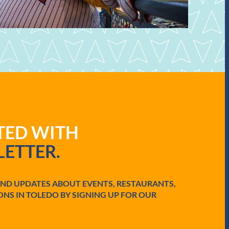
ATED WITH
ETTER.
AND UPDATES ABOUT EVENTS, RESTAURANTS,
ONS IN TOLEDO BY SIGNING UP FOR OUR