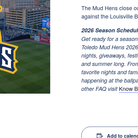
The Mud Hens close o
against the Louisville B
2026 Season Schedu
Get ready for a season 
Toledo Mud Hens 2026 
nights, giveaways, festi
and summer long. From
favorite nights and fam
happening at the ballpar
Know B
other FAQ visit
Add to calen