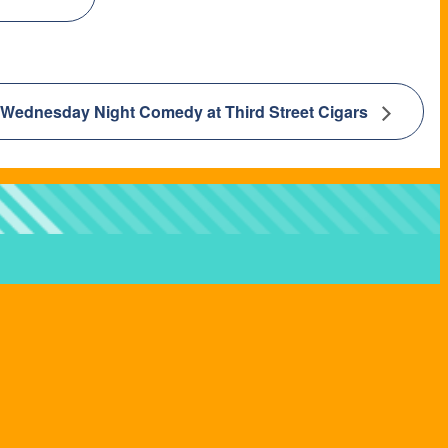
Wednesday Night Comedy at Third Street Cigars