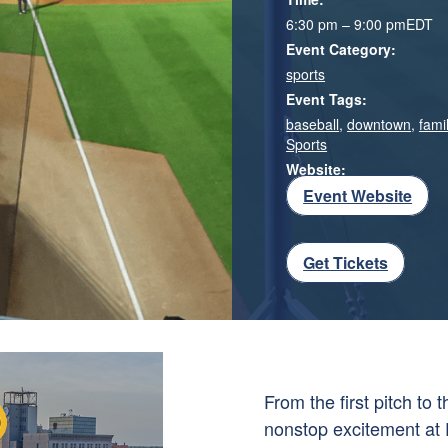
6:30 pm – 9:00 pm
EDT
Event Category:
sports
Event Tags:
baseball
,
downtown
,
famil
Sports
Website:
Event Website
Get Tickets
From the first pitch to
nonstop excitement at 