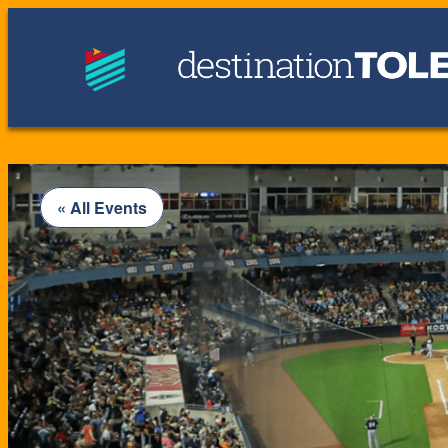
« All Events