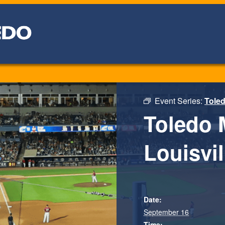
Event Series:
Tole
Toledo 
Louisvil
Date:
September 16
Time: