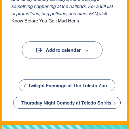
something happening at the ballpark. For a full list
of promotions, bag policies, and other FAQ visit
Know Before You Go | Mud Hens
Add to calendar
Twilight Evenings at The Toledo Zoo
Thursday Night Comedy at Toledo Spirits