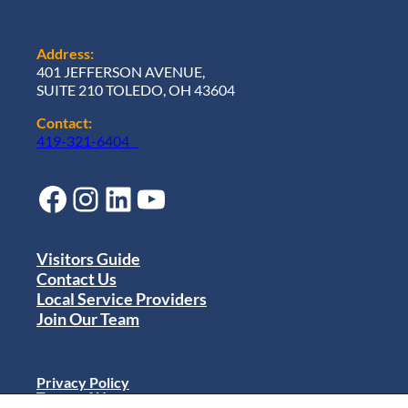
Address:
401 JEFFERSON AVENUE,
SUITE 210 TOLEDO, OH 43604
Contact:
419-321-6404
Facebook
Instagram
LinkedIn
YouTube
Visitors Guide
Contact Us
Local Service Providers
Join Our Team
Privacy Policy
Terms of Use