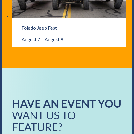
Toledo Jeep Fest
August 7
–
August 9
HAVE AN EVENT YOU
WANT US TO
FEATURE?