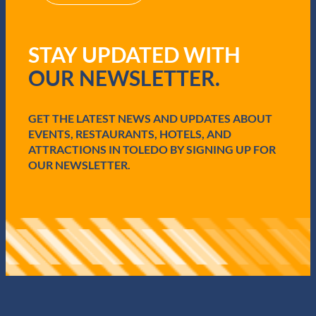
R
e
q
STAY UPDATED WITH
u
i
OUR NEWSLETTER.
r
e
d
GET THE LATEST NEWS AND UPDATES ABOUT
)
EVENTS, RESTAURANTS, HOTELS, AND
ATTRACTIONS IN TOLEDO BY SIGNING UP FOR
OUR NEWSLETTER.