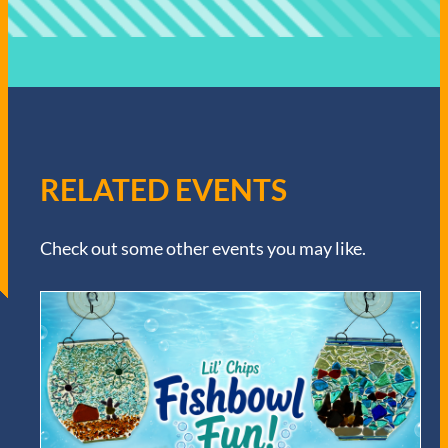
RELATED EVENTS
Check out some other events you may like.