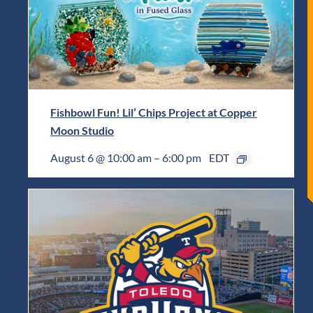
Fishbowl Fun! Lil’ Chips Project at Copper
Moon Studio
August 6 @ 10:00 am
–
6:00 pm
EDT