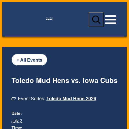
S
e
a
r
c
h
« All Events
Toledo Mud Hens vs. Iowa Cubs
Event Series:
Toledo Mud Hens 2026
Date:
July 2
Time: