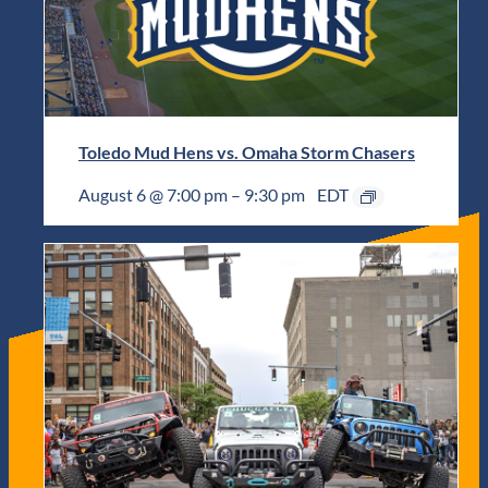
Toledo Mud Hens vs. Omaha Storm Chasers
August 6 @ 7:00 pm
–
9:30 pm
EDT