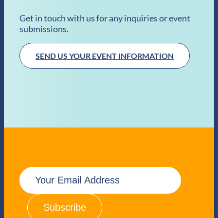
Get in touch with us for any inquiries or event
submissions.
SEND US YOUR EVENT INFORMATION
E
m
a
i
l
(