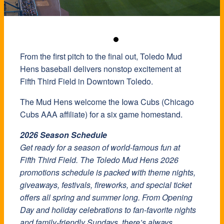
From the first pitch to the final out, Toledo Mud
Hens baseball delivers nonstop excitement at
Fifth Third Field in Downtown Toledo.
The Mud Hens welcome the Iowa Cubs (Chicago
Cubs AAA affiliate) for a six game homestand.
2026 Season Schedule
Get ready for a season of world-famous fun at
Fifth Third Field. The Toledo Mud Hens 2026
promotions schedule is packed with theme nights,
giveaways, festivals, fireworks, and special ticket
offers all spring and summer long. From Opening
Day and holiday celebrations to fan-favorite nights
and family-friendly Sundays, there’s always