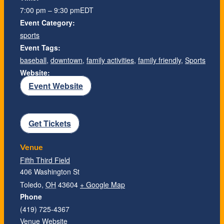
7:00 pm – 9:30 pm
EDT
Event Category:
sports
Event Tags:
baseball
,
downtown
,
family activities
,
family friendly
,
Sports
Website:
Event Website
Get Tickets
Venue
Fifth Third Field
406 Washington St
Toledo
,
OH
43604
+ Google Map
Phone
(419) 725-4367
Venue Website