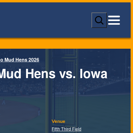
S
e
a
r
c
h
do Mud Hens 2026
Mud Hens vs. Iowa
Venue
Fifth Third Field