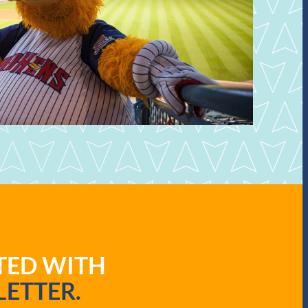
ATED WITH
ETTER.