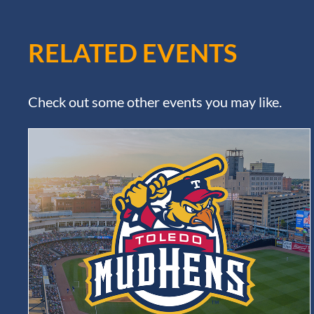
RELATED EVENTS
Check out some other events you may like.