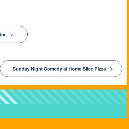
dar
Sunday Night Comedy at Home Slice Pizza