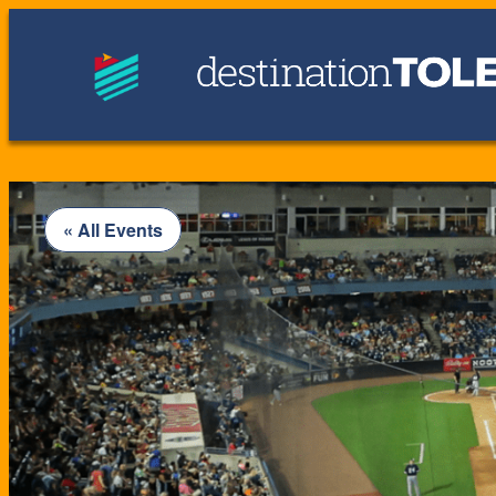
« All Events