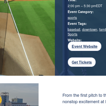
2:00 pm – 5:30 pm
EDT
Event Category:
sports
Event Tags:
baseball
,
downtown
,
famil
Sports
Website:
Event Website
Get Tickets
From the first pitch to
nonstop excitement at 