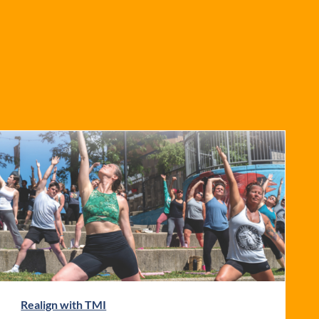
Realign with TMI