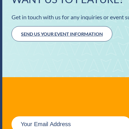
Get in touch with us for any inquiries or event 
SEND US YOUR EVENT INFORMATION
E
m