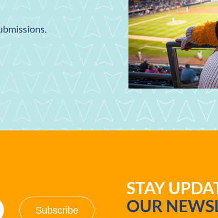
submissions.
STAY UPD
OUR NEWSL