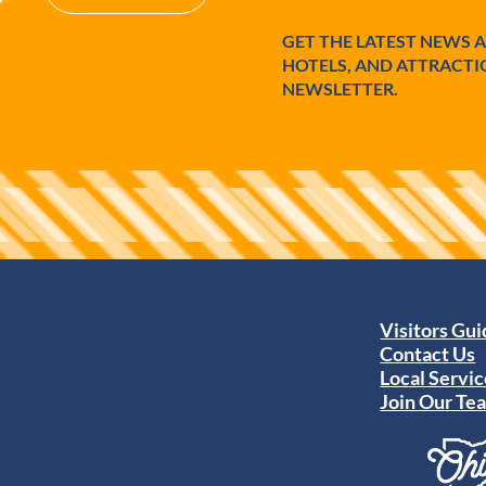
GET THE LATEST NEWS 
HOTELS, AND ATTRACTI
NEWSLETTER.
Visitors Gu
Contact Us
Local Servic
Join Our Te