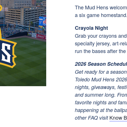
The Mud Hens welcome 
a six game homestand
Crayola Night
Grab your crayons and s
specialty jersey, art-r
run the bases after th
2026 Season Schedu
Get ready for a season 
Toledo Mud Hens 2026 
nights, giveaways, festi
and summer long. From
favorite nights and fam
happening at the ballpar
Know B
other FAQ visit