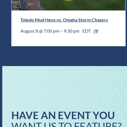
Toledo Mud Hens vs. Omaha Storm Chasers
August 8 @ 7:00 pm
–
9:30 pm
EDT
HAVE AN EVENT YOU
WANT US TO FEATURE?