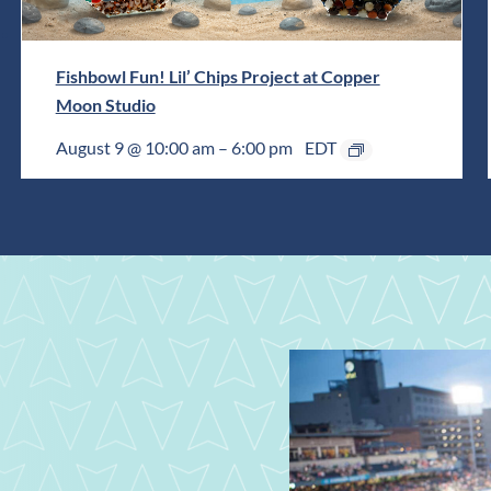
Fishbowl Fun! Lil’ Chips Project at Copper
Moon Studio
August 9 @ 10:00 am
–
6:00 pm
EDT