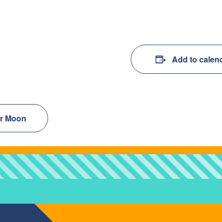
Add to calen
er Moon