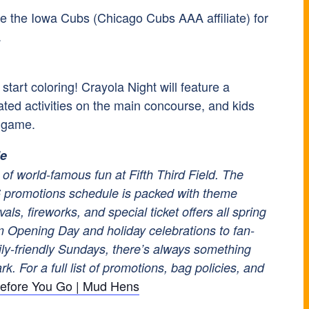
the Iowa Cubs (Chicago Cubs AAA affiliate) for
.
tart coloring! Crayola Night will feature a
elated activities on the main concourse, and kids
e game.
le
of world-famous fun at Fifth Third Field. The
promotions schedule is packed with theme
vals, fireworks, and special ticket offers all spring
 Opening Day and holiday celebrations to fan-
ily-friendly Sundays, there’s always something
k. For a full list of promotions, bag policies, and
efore You Go | Mud Hens