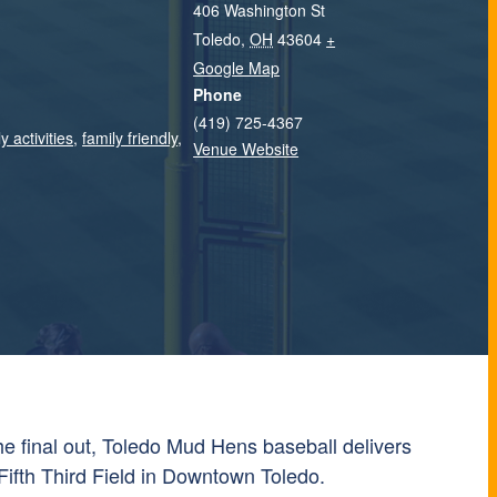
406 Washington St
Toledo
,
OH
43604
+
Google Map
Phone
(419) 725-4367
y activities
,
family friendly
,
Venue Website
 the final out, Toledo Mud Hens baseball delivers
Fifth Third Field in Downtown Toledo.