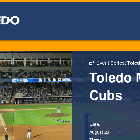
Event Series:
Tole
Toledo 
Cubs
Date:
August 23
Time: