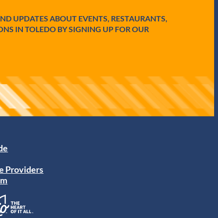
AND UPDATES ABOUT EVENTS, RESTAURANTS,
ONS IN TOLEDO BY SIGNING UP FOR OUR
ide
e Providers
am