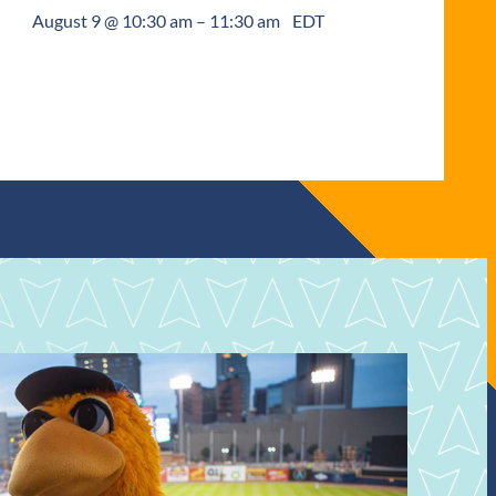
August 9 @ 10:30 am
–
11:30 am
EDT