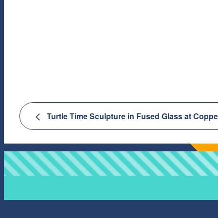
Turtle Time Sculpture in Fused Glass at Copp