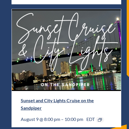
Sunset and City Lights Cruise on the
Sandpiper
August 9 @ 8:00 pm
–
10:00 pm
EDT