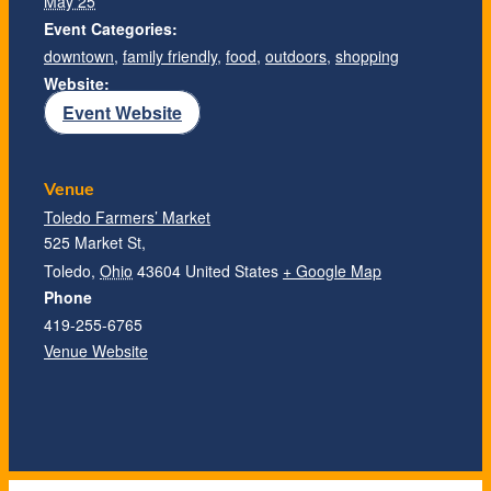
May 25
Event Categories:
downtown
,
family friendly
,
food
,
outdoors
,
shopping
Website:
Event Website
Venue
Toledo Farmers’ Market
525 Market St,
Toledo
,
Ohio
43604
United States
+ Google Map
Phone
419-255-6765
Venue Website