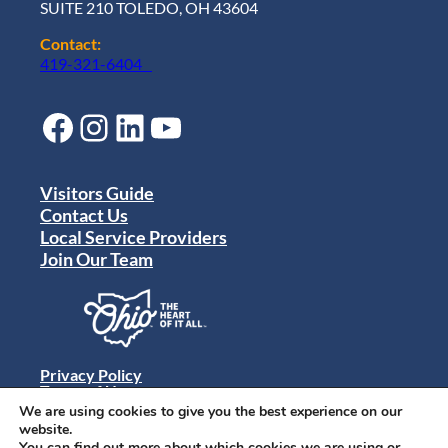
SUITE 210 TOLEDO, OH 43604
Contact:
419-321-6404
Facebook
Instagram
LinkedIn
YouTube
Visitors Guide
Contact Us
Local Service Providers
Join Our Team
Privacy Policy
Terms of Use
Sitemap
We are using cookies to give you the best experience on our
© 2024 Destination Toledo. All rights reserved.
website.
You can find out more about which cookies we are using or