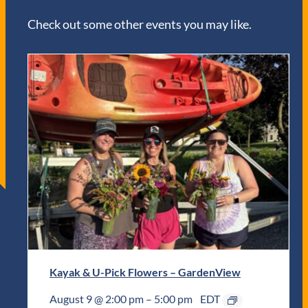
Check out some other events you may like.
Kayak & U-Pick Flowers – GardenView
August 9 @ 2:00 pm
–
5:00 pm
EDT