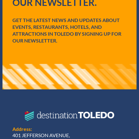
OUR NEWSLETTER.
u
i
r
e
GET THE LATEST NEWS AND UPDATES ABOUT
d
EVENTS, RESTAURANTS, HOTELS, AND
)
ATTRACTIONS IN TOLEDO BY SIGNING UP FOR
OUR NEWSLETTER.
Address:
401 JEFFERSON AVENUE,