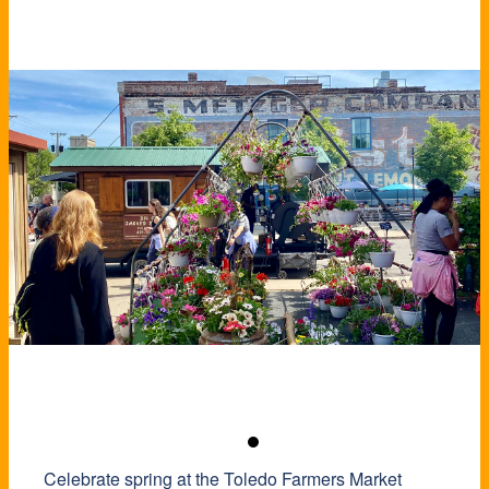
Celebrate spring at the Toledo Farmers Market