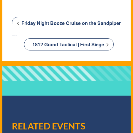
Friday Night Booze Cruise on the Sandpiper
1812 Grand Tactical | First Siege
RELATED EVENTS