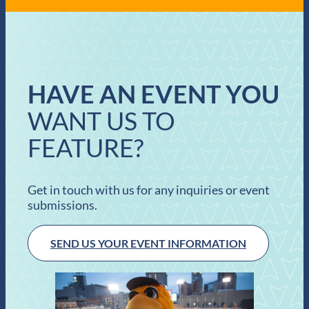
HAVE AN EVENT YOU
WANT US TO
FEATURE?
Get in touch with us for any inquiries or event
submissions.
SEND US YOUR EVENT INFORMATION