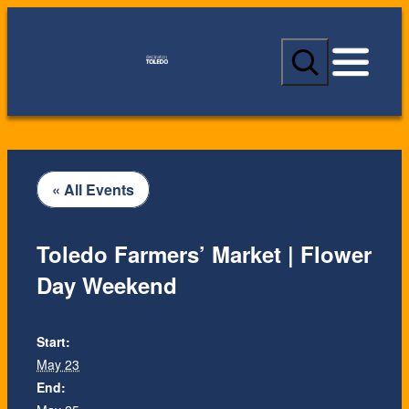
S
e
a
r
c
h
« All Events
Toledo Farmers’ Market | Flower
Day Weekend
Start:
May 23
End: