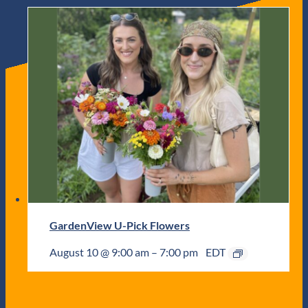
GardenView U-Pick Flowers
August 10 @ 9:00 am
–
7:00 pm
EDT