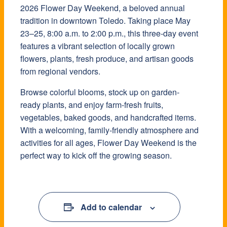
2026 Flower Day Weekend, a beloved annual
tradition in downtown Toledo. Taking place May
23–25, 8:00 a.m. to 2:00 p.m., this three-day event
features a vibrant selection of locally grown
flowers, plants, fresh produce, and artisan goods
from regional vendors.
Browse colorful blooms, stock up on garden-
ready plants, and enjoy farm-fresh fruits,
vegetables, baked goods, and handcrafted items.
With a welcoming, family-friendly atmosphere and
activities for all ages, Flower Day Weekend is the
perfect way to kick off the growing season.
Add to calendar