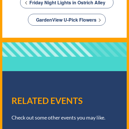
Friday Night Lights in Ostrich Alley
GardenView U-Pick Flowers
RELATED EVENTS
Check out some other events you may like.