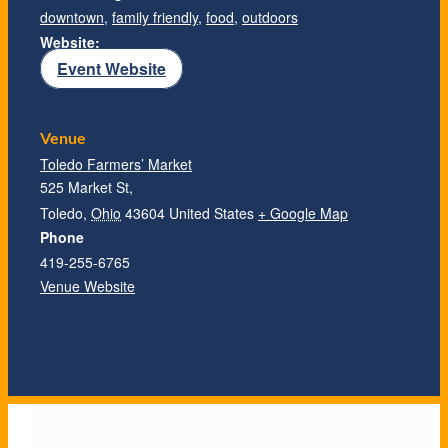
downtown
,
family friendly
,
food
,
outdoors
Website:
Event Website
Venue
Toledo Farmers’ Market
525 Market St,
Toledo
,
Ohio
43604
United States
+ Google Map
Phone
419-255-6765
Venue Website