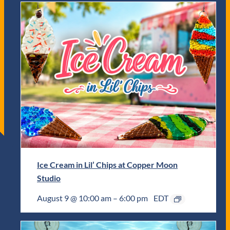
Ice Cream in Lil’ Chips at Copper Moon
Studio
August 9 @ 10:00 am
–
6:00 pm
EDT