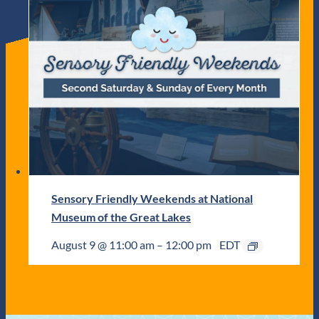
Sensory Friendly Weekends at National
Museum of the Great Lakes
August 9 @ 11:00 am
–
12:00 pm
EDT