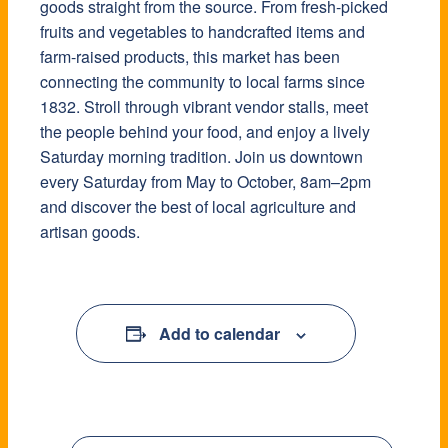
goods straight from the source. From fresh-picked
fruits and vegetables to handcrafted items and
farm-raised products, this market has been
connecting the community to local farms since
1832. Stroll through vibrant vendor stalls, meet
the people behind your food, and enjoy a lively
Saturday morning tradition. Join us downtown
every Saturday from May to October, 8am–2pm
and discover the best of local agriculture and
artisan goods.
Add to calendar