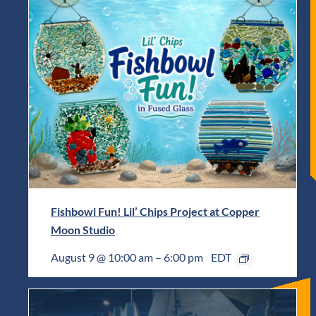
Fishbowl Fun! Lil’ Chips Project at Copper
Moon Studio
August 9 @ 10:00 am
–
6:00 pm
EDT