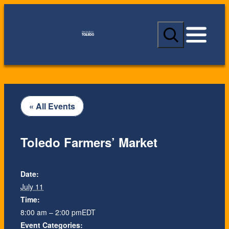
S
e
a
r
c
h
« All Events
Toledo Farmers’ Market
Date:
July 11
Time:
8:00 am – 2:00 pm
EDT
Event Categories: