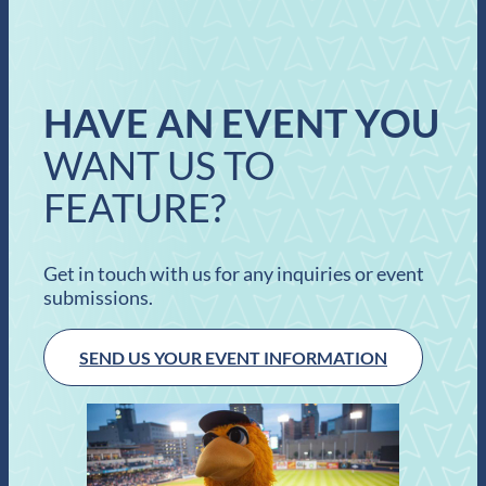
HAVE AN EVENT YOU
WANT US TO
FEATURE?
Get in touch with us for any inquiries or event
submissions.
SEND US YOUR EVENT INFORMATION