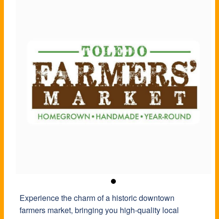
Experience the charm of a historic downtown
farmers market, bringing you high-quality local