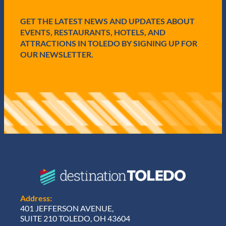
i
r
e
GET THE LATEST NEWS AND UPDATES ABOUT
d
EVENTS, RESTAURANTS, HOTELS, AND
)
ATTRACTIONS IN TOLEDO BY SIGNING UP FOR
OUR NEWSLETTER.
Address:
401 JEFFERSON AVENUE,
SUITE 210 TOLEDO, OH 43604