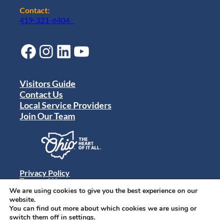
Contact:
419-321-6404
Facebook
Instagram
LinkedIn
YouTube
Visitors Guide
Contact Us
Local Service Providers
Join Our Team
Privacy Policy
Terms of Use
Sitemap
We are using cookies to give you the best experience on our
© 2024 Destination Toledo. All rights reserved.
website.
You can find out more about which cookies we are using or
switch them off in
settings
.