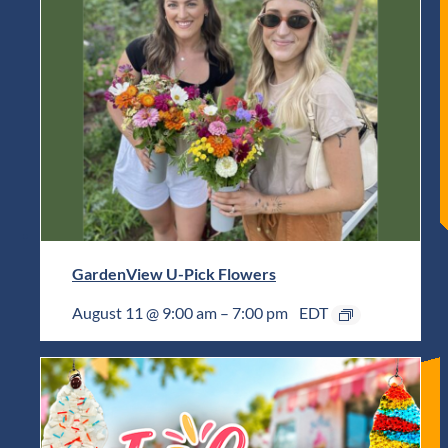
GardenView U-Pick Flowers
August 11 @ 9:00 am
–
7:00 pm
EDT