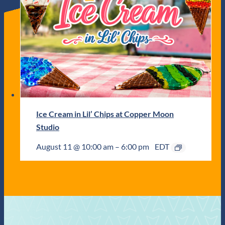
Ice Cream in Lil’ Chips at Copper Moon
Studio
August 11 @ 10:00 am
–
6:00 pm
EDT