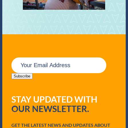
E
m
a
i
Subscribe
l
(
R
STAY UPDATED WITH
e
q
OUR NEWSLETTER.
u
i
r
e
GET THE LATEST NEWS AND UPDATES ABOUT