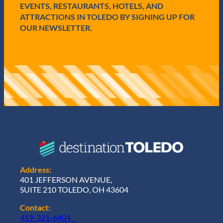
d
EVENTS, RESTAURANTS, HOTELS, AND
)
ATTRACTIONS IN TOLEDO BY SIGNING UP FOR
OUR NEWSLETTER.
Address:
401 JEFFERSON AVENUE,
SUITE 210 TOLEDO, OH 43604
Contact:
419-321-6404