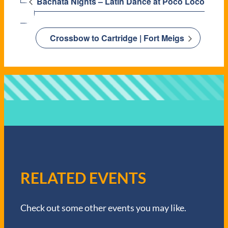
Bachata Nights – Latin Dance at Poco Loco
Crossbow to Cartridge | Fort Meigs
RELATED EVENTS
Check out some other events you may like.