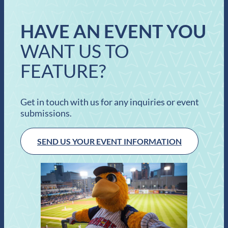
HAVE AN EVENT YOU
WANT US TO
FEATURE?
Get in touch with us for any inquiries or event
submissions.
SEND US YOUR EVENT INFORMATION