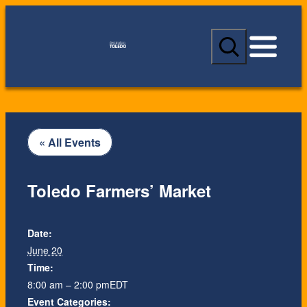
S
e
a
r
c
h
« All Events
Toledo Farmers’ Market
Date:
June 20
Time:
8:00 am – 2:00 pm
EDT
Event Categories: