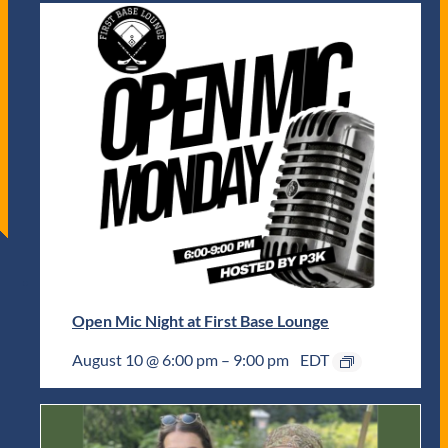
Open Mic Night at First Base Lounge
August 10 @ 6:00 pm
–
9:00 pm
EDT