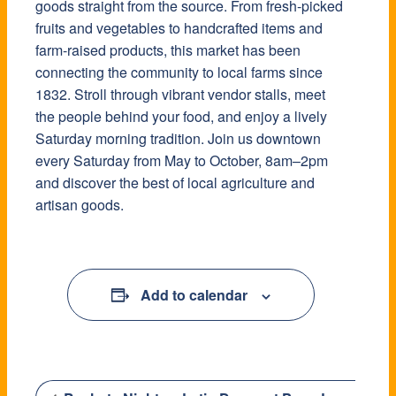
goods straight from the source. From fresh-picked
fruits and vegetables to handcrafted items and
farm-raised products, this market has been
connecting the community to local farms since
1832. Stroll through vibrant vendor stalls, meet
the people behind your food, and enjoy a lively
Saturday morning tradition. Join us downtown
every Saturday from May to October, 8am–2pm
and discover the best of local agriculture and
artisan goods.
Add to calendar