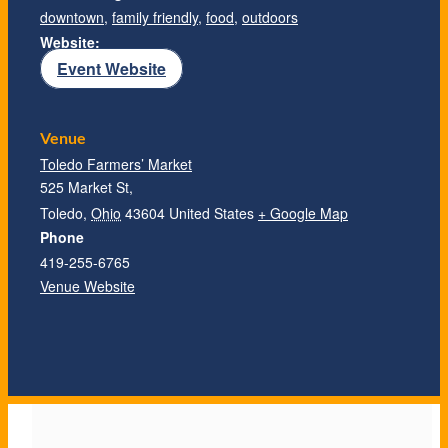
downtown
,
family friendly
,
food
,
outdoors
Website:
Event Website
Venue
Toledo Farmers’ Market
525 Market St,
Toledo
,
Ohio
43604
United States
+ Google Map
Phone
419-255-6765
Venue Website