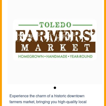
Experience the charm of a historic downtown
farmers market, bringing you high-quality local