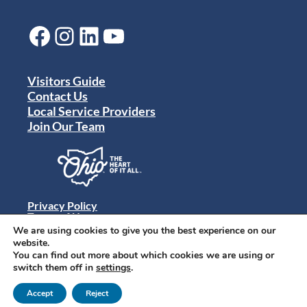
Facebook
Instagram
LinkedIn
YouTube
Visitors Guide
Contact Us
Local Service Providers
Join Our Team
Privacy Policy
Terms of Use
Sitemap
We are using cookies to give you the best experience on our
© 2024 Destination Toledo. All rights reserved.
website.
You can find out more about which cookies we are using or
switch them off in
settings
.
Accept
Reject