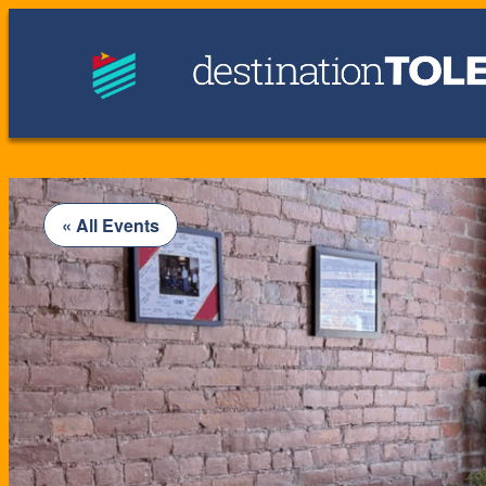
« All Events