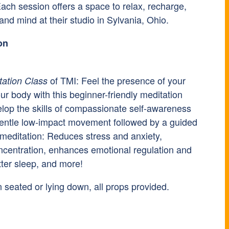
ach session offers a space to relax, recharge,
nd mind at their studio in Sylvania, Ohio.
on
of TMI: Feel the presence of your
tation Class
ur body with this beginner-friendly meditation
elop the skills of compassionate self-awareness
gentle low-impact movement followed by a guided
 meditation: Reduces stress and anxiety,
centration, enhances emotional regulation and
tter sleep, and more!
 seated or lying down, all props provided.