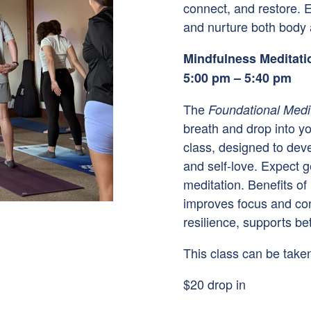
connect, and restore. E
and nurture both body a
Mindfulness Meditati
5:00 pm – 5:40 pm
The
Foundational Medi
breath and drop into yo
class, designed to dev
and self-love. Expect 
meditation. Benefits of
improves focus and con
resilience, supports be
This class can be taken
$20 drop in