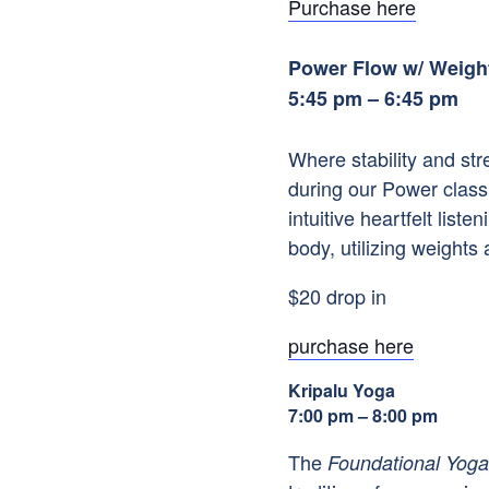
Purchase here
Power Flow w/ Weigh
5:45 pm – 6:45 pm
Where stability and st
during our Power class
intuitive heartfelt li
body, utilizing weights 
$20 drop in
purchase here
Kripalu Yoga
7:00 pm – 8:00 pm
The
Foundational Yoga