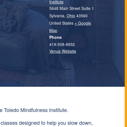
Institute
5648 Main Street Suite 1
Sylvania
,
Ohio
43560
United States
+ Google
Map
Phone
419-508-8932
Venue Website
e Toledo Mindfulness Institute.
 classes designed to help you slow down,