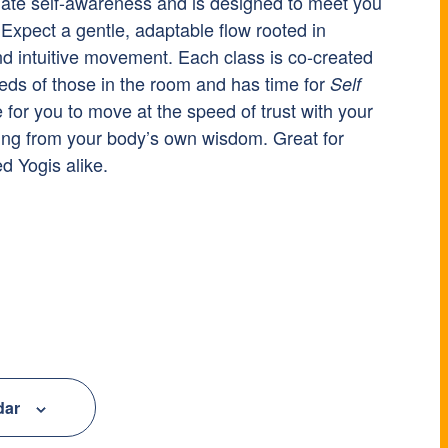
nate self-awareness and is designed to meet you
Expect a gentle, adaptable flow rooted in
nd intuitive movement. Each class is co-created
eds of those in the room and has time for
Self
e for you to move at the speed of trust with your
ing from your body’s own wisdom. Great for
 Yogis alike.
dar