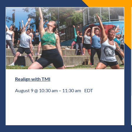
Realign with TMI
August 9 @ 10:30 am
–
11:30 am
EDT