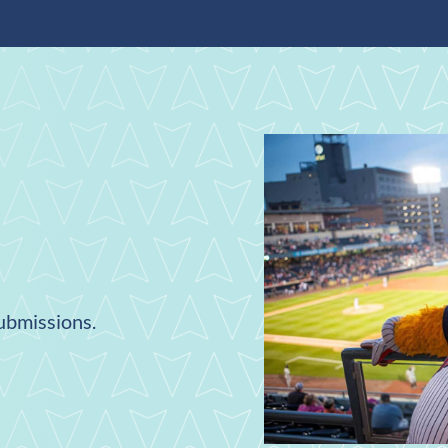
submissions.