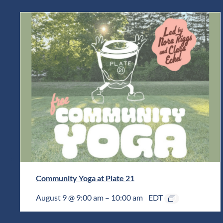
Community Yoga at Plate 21
August 9 @ 9:00 am
–
10:00 am
EDT