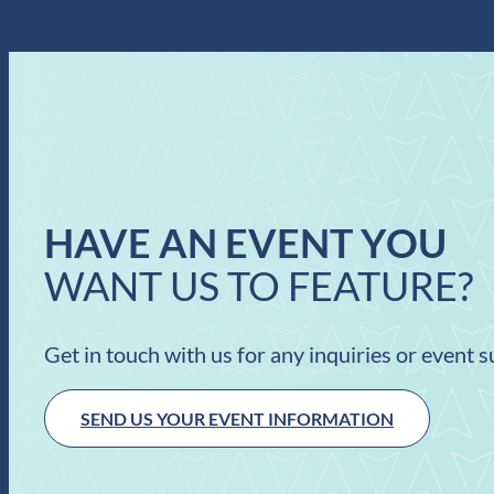
HAVE AN EVENT YOU
WANT US TO FEATURE?
Get in touch with us for any inquiries or event 
SEND US YOUR EVENT INFORMATION