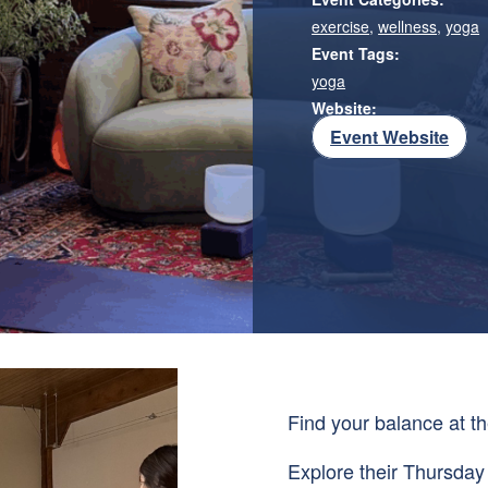
exercise
,
wellness
,
yoga
Event Tags:
yoga
Website:
Event Website
Find your balance at th
Explore their Thursday