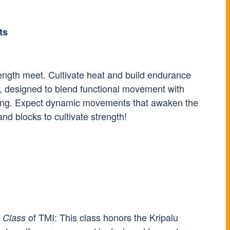
ts
rength meet. Cultivate heat and build endurance
, designed to blend functional movement with
stening. Expect dynamic movements that awaken the
and blocks to cultivate strength!
of TMI: This class honors the Kripalu
 Class