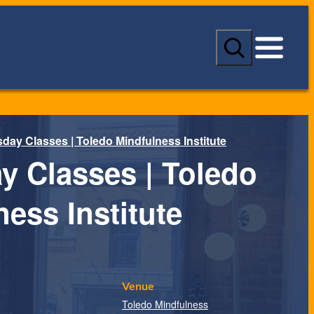
S
e
a
r
c
h
day Classes | Toledo Mindfulness Institute
y Classes | Toledo
ess Institute
Venue
Toledo Mindfulness