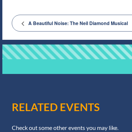
A Beautiful Noise: The Neil Diamond Musical
RELATED EVENTS
Check out some other events you may like.