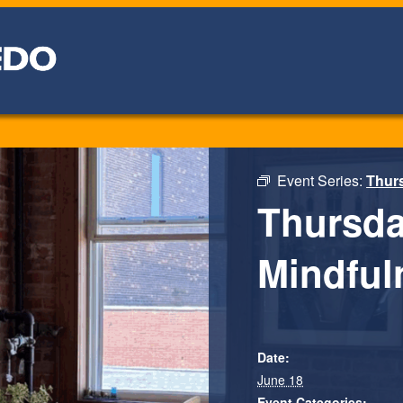
Event Series:
Thurs
Thursda
Mindfuln
Date:
June 18
Event Categories: