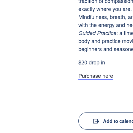
tradition of compassio
exactly where you are. 
Mindfulness, breath, a
with the energy and ne
: a tim
Guided Practice
body and practice mov
beginners and seasoned
$20 drop in
Purchase here
Add to calen