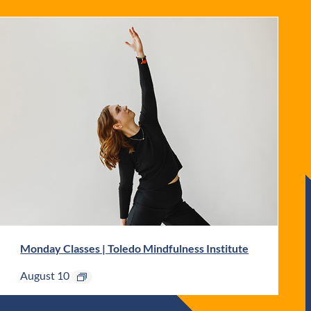
Monday Classes | Toledo Mindfulness Institute
August 10