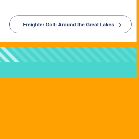
Freighter Golf: Around the Great Lakes