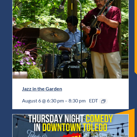
Jazz in the Garden
August 6 @ 6:30 pm
–
8:30 pm
EDT