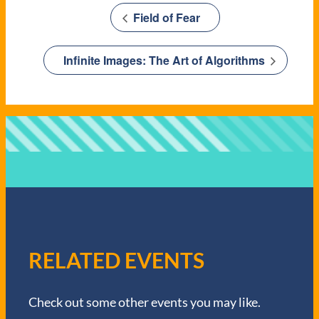
Field of Fear
Infinite Images: The Art of Algorithms
RELATED EVENTS
Check out some other events you may like.