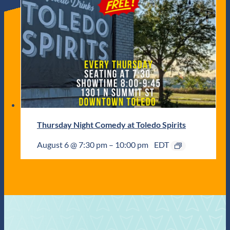
Thursday Night Comedy at Toledo Spirits
August 6 @ 7:30 pm
–
10:00 pm
EDT