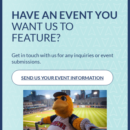
HAVE AN EVENT YOU
WANT US TO
FEATURE?
Get in touch with us for any inquiries or event
submissions.
SEND US YOUR EVENT INFORMATION