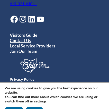
419-321-6404
Facebook
Instagram
LinkedIn
YouTube
Visitors Guide
Contact Us
Local Service Providers
Join Our Team
Privacy Policy
Terms of Use
Sitemap
We are using cookies to give you the best experience on our
© 2024 Destination Toledo. All rights reserved.
website.
You can find out more about which cookies we are using or
switch them off in
settings
.