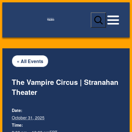
S
e
a
r
c
h
« All Events
The Vampire Circus | Stranahan
Theater
Date:
October 31, 2025
Time: