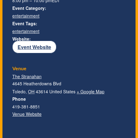
8:00 pm – 10:00 pm
EDT
Event Category:
entertainment
Event Tags:
entertainment
Website:
Event Website
Venue
The Stranahan
4645 Heatherdowns Blvd
Toledo
,
OH
43614
United States
+ Google Map
Phone
419-381-8851
Venue Website