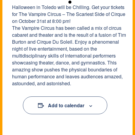
Halloween in Toledo will be Chilling. Get your tickets
for The Vampire Circus – The Scariest Side of Cirque
on October 31st at 8:00 pm!
The Vampire Circus has been called a mix of circus
cabaret and theater and is the result of a fusion of Tim
Burton and Cirque Du Soleil. Enjoy a phenomenal
night of live entertainment, based on the
multidisciplinary skills of international performers
showcasing theater, dance, and gymnastics. This
amazing show pushes the physical boundaries of
human performance and leaves audiences amazed,
astounded, and astonished.
Add to calendar