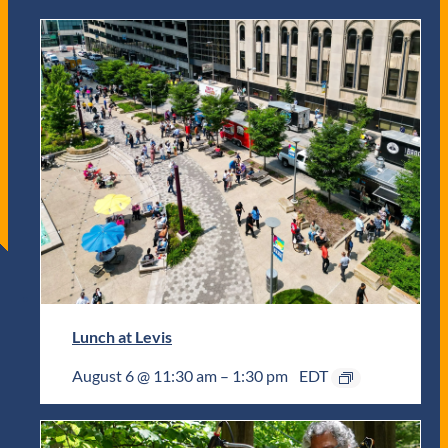
Lunch at Levis
August 6 @ 11:30 am
–
1:30 pm
EDT