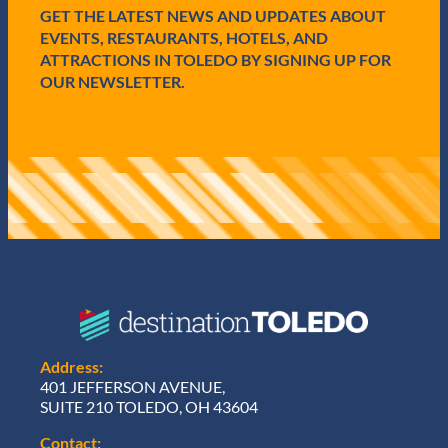
GET THE LATEST NEWS AND UPDATES ABOUT
)
EVENTS, RESTAURANTS, HOTELS, AND
ATTRACTIONS IN TOLEDO BY SIGNING UP FOR
OUR NEWSLETTER.
Address:
401 JEFFERSON AVENUE,
SUITE 210 TOLEDO, OH 43604
Contact: