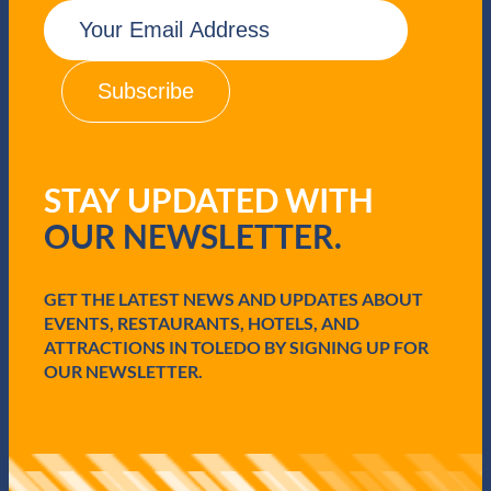
E
m
a
i
l
(
R
e
q
STAY UPDATED WITH
u
i
OUR NEWSLETTER.
r
e
d
GET THE LATEST NEWS AND UPDATES ABOUT
)
EVENTS, RESTAURANTS, HOTELS, AND
ATTRACTIONS IN TOLEDO BY SIGNING UP FOR
OUR NEWSLETTER.