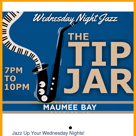
Jazz Up Your Wednesday Nights!