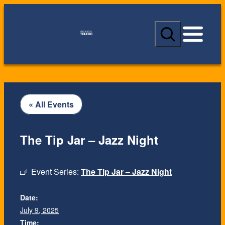
S
e
a
r
c
h
« All Events
The Tip Jar – Jazz Night
Event Series:
The Tip Jar – Jazz Night
Date:
July 9, 2025
Time: