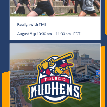
Realign with TMI
August 9 @ 10:30 am
–
11:30 am
EDT