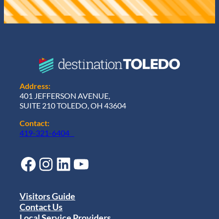
Address:
401 JEFFERSON AVENUE,
SUITE 210 TOLEDO, OH 43604
Contact:
419-321-6404
Facebook
Instagram
LinkedIn
YouTube
Visitors Guide
Contact Us
Local Service Providers