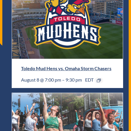
Toledo Mud Hens vs. Omaha Storm Chasers
August 8 @ 7:00 pm
–
9:30 pm
EDT