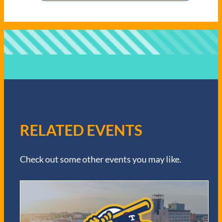
RELATED EVENTS
Check out some other events you may like.