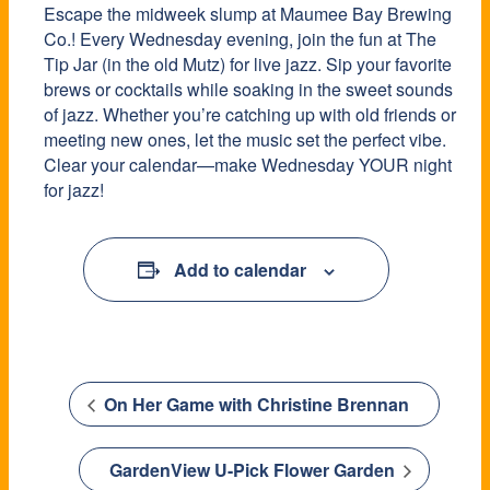
Escape the midweek slump at Maumee Bay Brewing
Co.! Every Wednesday evening, join the fun at The
Tip Jar (in the old Mutz) for live jazz. Sip your favorite
brews or cocktails while soaking in the sweet sounds
of jazz. Whether you’re catching up with old friends or
meeting new ones, let the music set the perfect vibe.
Clear your calendar—make Wednesday YOUR night
for jazz!
Add to calendar
On Her Game with Christine Brennan
GardenView U-Pick Flower Garden