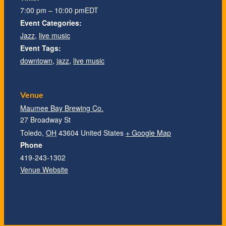
7:00 pm – 10:00 pm
EDT
Event Categories:
Jazz
,
live music
Event Tags:
downtown
,
jazz
,
live music
Venue
Maumee Bay Brewing Co.
27 Broadway St
Toledo
,
OH
43604
United States
+ Google Map
Phone
419-243-1302
Venue Website