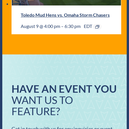
Toledo Mud Hens vs. Omaha Storm Chasers
August 9 @ 4:00 pm
–
6:30 pm
EDT
HAVE AN EVENT YOU
WANT US TO
FEATURE?
Get in touch with us for any inquiries or event