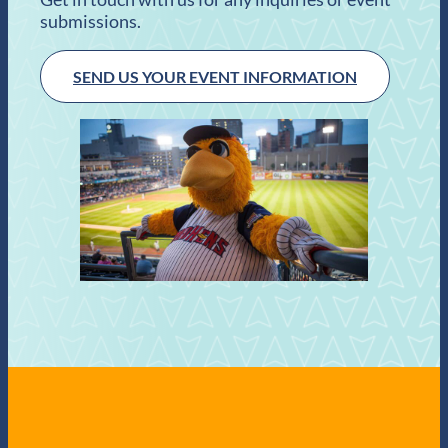
submissions.
SEND US YOUR EVENT INFORMATION