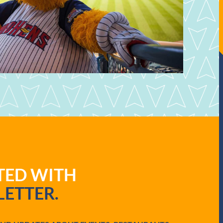
ATED WITH
ETTER.