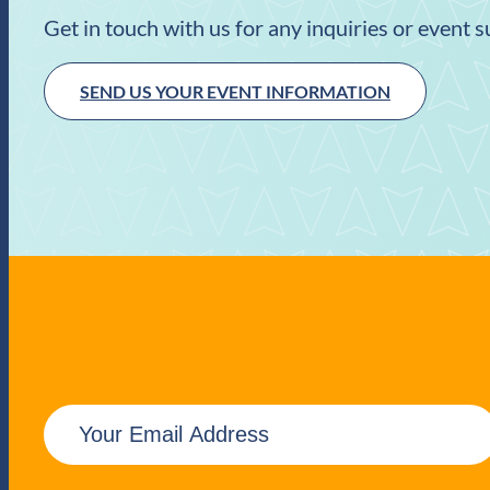
Get in touch with us for any inquiries or event 
SEND US YOUR EVENT INFORMATION
E
m
a
i