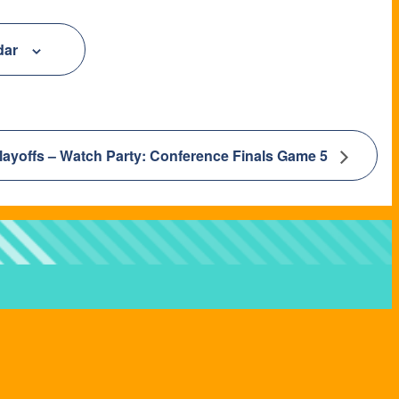
dar
layoffs – Watch Party: Conference Finals Game 5