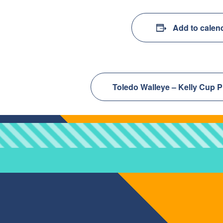
Add to calen
Toledo Walleye – Kelly Cup P