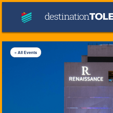
« All Events