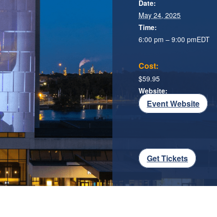
Date:
May 24, 2025
Time:
6:00 pm – 9:00 pm
EDT
Cost:
$59.95
Website:
Event Website
Get Tickets