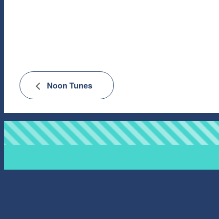
Noon Tunes