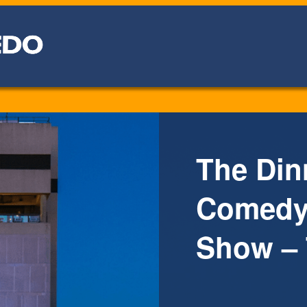
The Din
Comedy 
Show – 