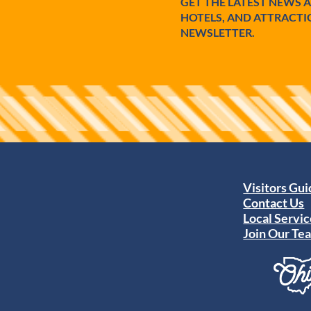
GET THE LATEST NEWS 
HOTELS, AND ATTRACTI
NEWSLETTER.
Visitors Gu
Contact Us
Local Servic
Join Our Te