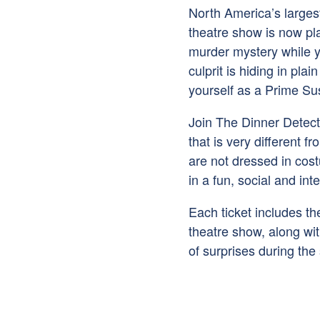
North America’s larges
theatre show is now pla
murder mystery while y
culprit is hiding in pl
yourself as a Prime Su
Join The Dinner Detec
that is very different f
are not dressed in cos
in a fun, social and int
Each ticket includes t
theatre show, along with
of surprises during the