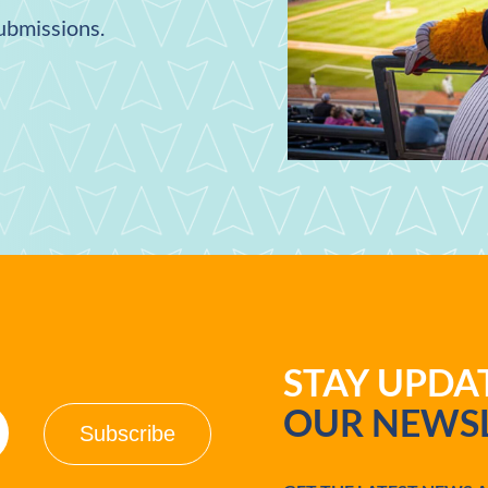
submissions.
STAY UPD
OUR NEWSL