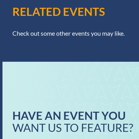
RELATED EVENTS
Check out some other events you may like.
HAVE AN EVENT YOU
WANT US TO FEATURE?