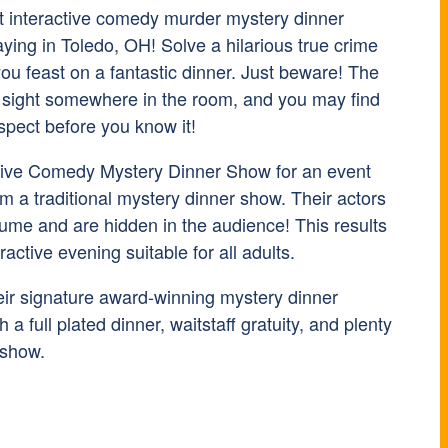
t interactive comedy murder mystery dinner
ying in Toledo, OH! Solve a hilarious true crime
ou feast on a fantastic dinner. Just beware! The
ain sight somewhere in the room, and you may find
spect before you know it!
tive Comedy Mystery Dinner Show for an event
rom a traditional mystery dinner show. Their actors
tume and are hidden in the audience! This results
eractive evening suitable for all adults.
heir signature award-winning mystery dinner
 a full plated dinner, waitstaff gratuity, and plenty
 show.