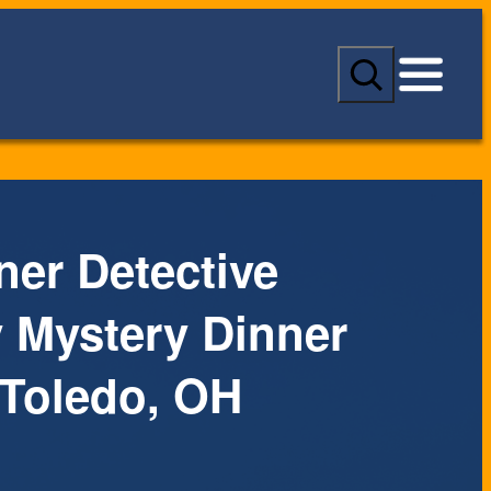
S
e
a
r
c
h
ner Detective
Mystery Dinner
Toledo, OH