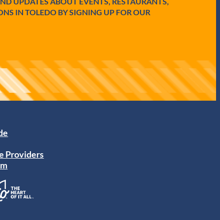
AND UPDATES ABOUT EVENTS, RESTAURANTS,
ONS IN TOLEDO BY SIGNING UP FOR OUR
ide
e Providers
am