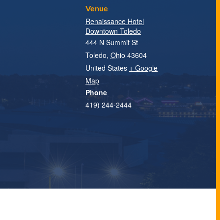
Venue
Renaissance Hotel
Downtown Toledo
444 N Summit St
Toledo
,
Ohio
43604
United States
+ Google
Map
Phone
419) 244-2444