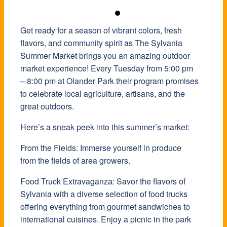
Get ready for a season of vibrant colors, fresh
flavors, and community spirit as The Sylvania
Summer Market brings you an amazing outdoor
market experience! Every Tuesday from 5:00 pm
– 8:00 pm at Olander Park their program promises
to celebrate local agriculture, artisans, and the
great outdoors.
Here’s a sneak peek into this summer’s market:
From the Fields: Immerse yourself in produce
from the fields of area growers.
Food Truck Extravaganza: Savor the flavors of
Sylvania with a diverse selection of food trucks
offering everything from gourmet sandwiches to
international cuisines. Enjoy a picnic in the park