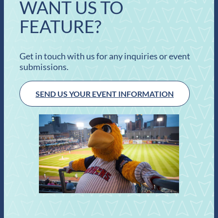
WANT US TO
FEATURE?
Get in touch with us for any inquiries or event
submissions.
SEND US YOUR EVENT INFORMATION