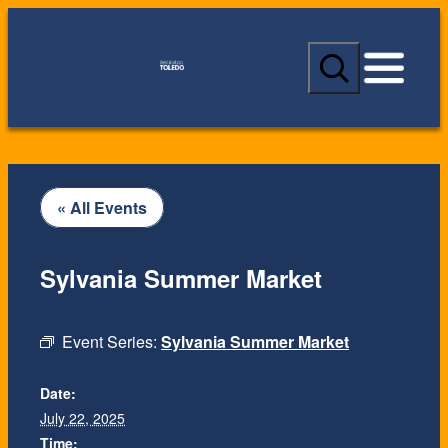
S
e
a
r
c
h
« All Events
Sylvania Summer Market
Event Series:
Sylvania Summer Market
Date:
July 22, 2025
Time: