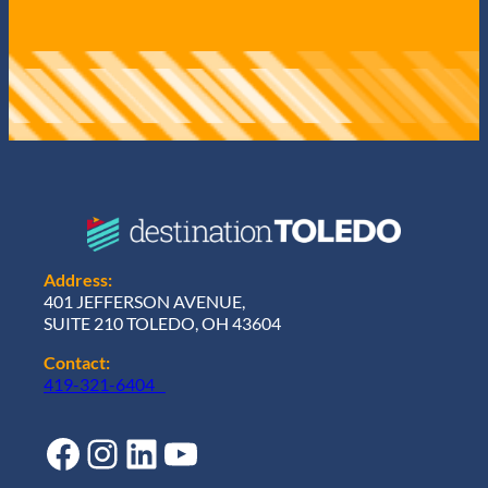
Address:
401 JEFFERSON AVENUE,
SUITE 210 TOLEDO, OH 43604
Contact:
419-321-6404
Facebook
Instagram
LinkedIn
YouTube