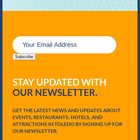
E
m
a
i
Subscribe
l
(
R
STAY UPDATED WITH
e
q
OUR NEWSLETTER.
u
i
r
e
GET THE LATEST NEWS AND UPDATES ABOUT
d
EVENTS, RESTAURANTS, HOTELS, AND
)
ATTRACTIONS IN TOLEDO BY SIGNING UP FOR
OUR NEWSLETTER.