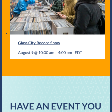
Glass City Record Show
August 9 @ 10:00 am
–
4:00 pm
EDT
HAVE AN EVENT YOU