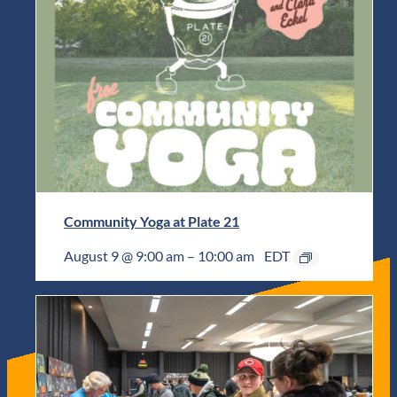
Community Yoga at Plate 21
August 9 @ 9:00 am
–
10:00 am
EDT