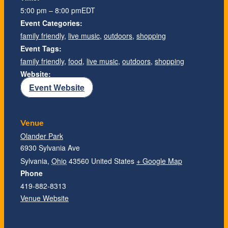
5:00 pm – 8:00 pm
EDT
Event Categories:
family friendly
,
live music
,
outdoors
,
shopping
Event Tags:
family friendly
,
food
,
live music
,
outdoors
,
shopping
Website:
Event Website
Venue
Olander Park
6930 Sylvania Ave
Sylvania
,
Ohio
43560
United States
+ Google Map
Phone
419-882-8313
Venue Website