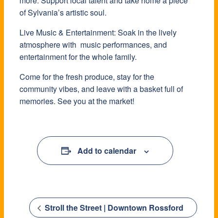
more. Support local talent and take home a piece
of Sylvania’s artistic soul.
Live Music & Entertainment: Soak in the lively
atmosphere with music performances, and
entertainment for the whole family.
Come for the fresh produce, stay for the
community vibes, and leave with a basket full of
memories. See you at the market!
Add to calendar
Stroll the Street | Downtown Rossford