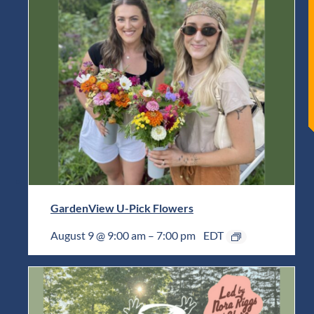
GardenView U-Pick Flowers
August 9 @ 9:00 am
–
7:00 pm
EDT