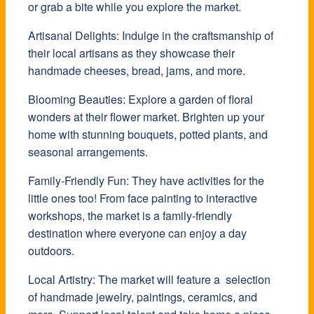
or grab a bite while you explore the market.
Artisanal Delights: Indulge in the craftsmanship of
their local artisans as they showcase their
handmade cheeses, bread, jams, and more.
Blooming Beauties: Explore a garden of floral
wonders at their flower market. Brighten up your
home with stunning bouquets, potted plants, and
seasonal arrangements.
Family-Friendly Fun: They have activities for the
little ones too! From face painting to interactive
workshops, the market is a family-friendly
destination where everyone can enjoy a day
outdoors.
Local Artistry: The market will feature a selection
of handmade jewelry, paintings, ceramics, and