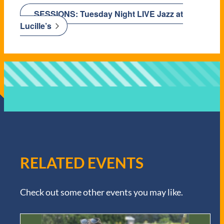
SESSIONS: Tuesday Night LIVE Jazz at
Lucille’s
RELATED EVENTS
Check out some other events you may like.