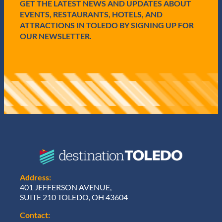
GET THE LATEST NEWS AND UPDATES ABOUT
)
EVENTS, RESTAURANTS, HOTELS, AND
ATTRACTIONS IN TOLEDO BY SIGNING UP FOR
OUR NEWSLETTER.
Address:
401 JEFFERSON AVENUE,
SUITE 210 TOLEDO, OH 43604
Contact: