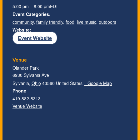
5:00 pm – 8:00 pm
EDT
Event Categories:
community
,
family friendly
,
food
,
live music
,
outdoors
Website:
Event Website
Venue
Olander Park
6930 Sylvania Ave
Sylvania
,
Ohio
43560
United States
+ Google Map
Phone
419-882-8313
Venue Website