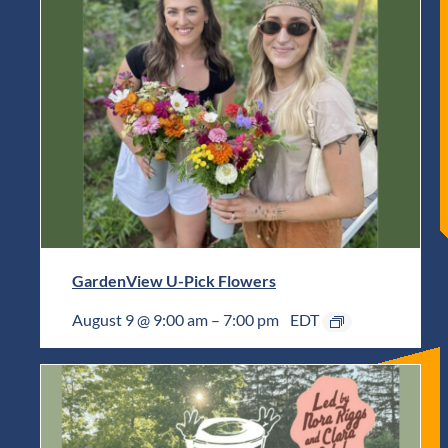
GardenView U-Pick Flowers
August 9 @ 9:00 am
–
7:00 pm
EDT