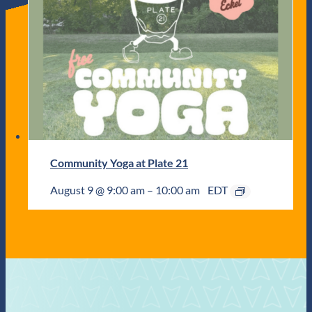
Community Yoga at Plate 21
August 9 @ 9:00 am
–
10:00 am
EDT