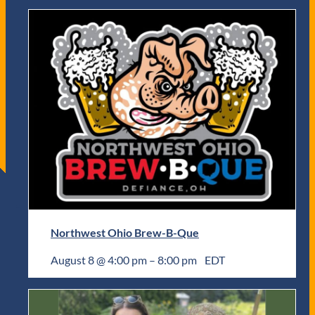
Northwest Ohio Brew-B-Que
August 8 @ 4:00 pm
–
8:00 pm
EDT