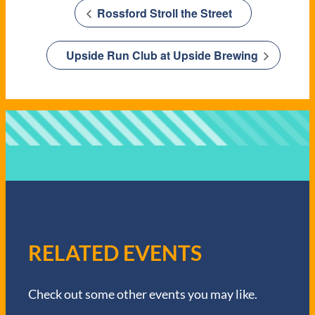
Rossford Stroll the Street
Upside Run Club at Upside Brewing
RELATED EVENTS
Check out some other events you may like.