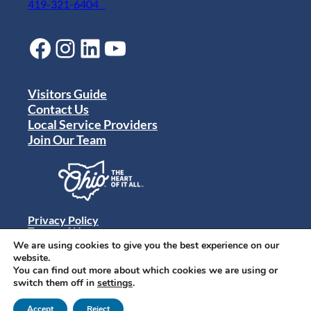
419-321-6404
Facebook
Instagram
LinkedIn
YouTube
Visitors Guide
Contact Us
Local Service Providers
Join Our Team
Privacy Policy
Terms of Use
Sitemap
We are using cookies to give you the best experience on our
© 2024 Destination Toledo. All rights reserved.
website.
You can find out more about which cookies we are using or
switch them off in
settings
.
Accept
Reject