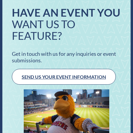
HAVE AN EVENT YOU
WANT US TO
FEATURE?
Get in touch with us for any inquiries or event
submissions.
SEND US YOUR EVENT INFORMATION