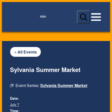
S
e
a
r
c
h
« All Events
Sylvania Summer Market
Event Series:
Sylvania Summer Market
Date:
July 7
Time: