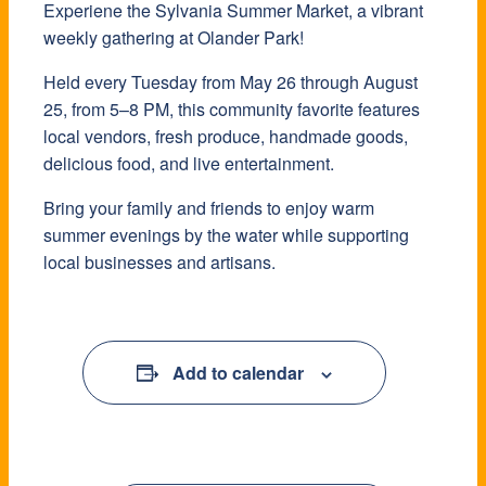
Experiene the Sylvania Summer Market, a vibrant
weekly gathering at Olander Park!
Held every Tuesday from May 26 through August
25, from 5–8 PM, this community favorite features
local vendors, fresh produce, handmade goods,
delicious food, and live entertainment.
Bring your family and friends to enjoy warm
summer evenings by the water while supporting
local businesses and artisans.
Add to calendar