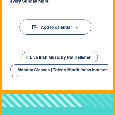
every Sunday night!
Add to calendar
Live Irish Music by Pat Kelleher
Monday Classes | Toledo Mindfulness Institute