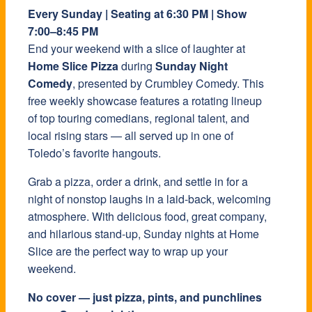
Every Sunday | Seating at 6:30 PM | Show
7:00–8:45 PM
End your weekend with a slice of laughter at
Home Slice Pizza
during
Sunday Night
Comedy
, presented by Crumbley Comedy. This
free weekly showcase features a rotating lineup
of top touring comedians, regional talent, and
local rising stars — all served up in one of
Toledo’s favorite hangouts.
Grab a pizza, order a drink, and settle in for a
night of nonstop laughs in a laid-back, welcoming
atmosphere. With delicious food, great company,
and hilarious stand-up, Sunday nights at Home
Slice are the perfect way to wrap up your
weekend.
No cover — just pizza, pints, and punchlines