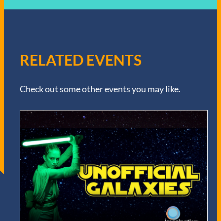
RELATED EVENTS
Check out some other events you may like.