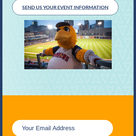
SEND US YOUR EVENT INFORMATION
E
m
a