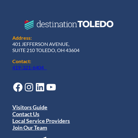
Address:
401 JEFFERSON AVENUE,
SUITE 210 TOLEDO, OH 43604
Contact:
419-321-6404
Facebook
Instagram
LinkedIn
YouTube
Visitors Guide
Contact Us
Local Service Providers
Join Our Team