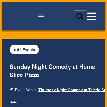
S
e
a
r
c
h
« All Events
Sunday Night Comedy at Home
Slice Pizza
Event Series:
Thursday Night Comedy at Toledo Spi
Date: