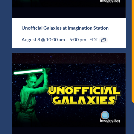
Unofficial Galaxies at Imagination Station
August 8 @ 10:00 am
–
5:00 pm
EDT