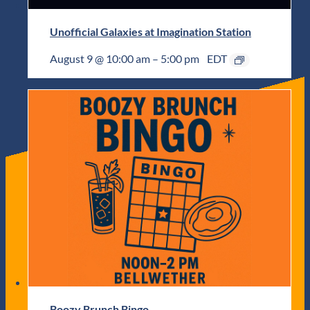
Unofficial Galaxies at Imagination Station
August 9 @ 10:00 am
–
5:00 pm
EDT
Boozy Brunch Bingo