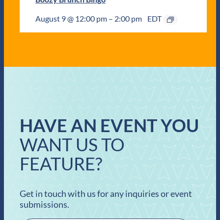
August 9 @ 12:00 pm
–
2:00 pm
EDT
HAVE AN EVENT YOU
WANT US TO
FEATURE?
Get in touch with us for any inquiries or event
submissions.