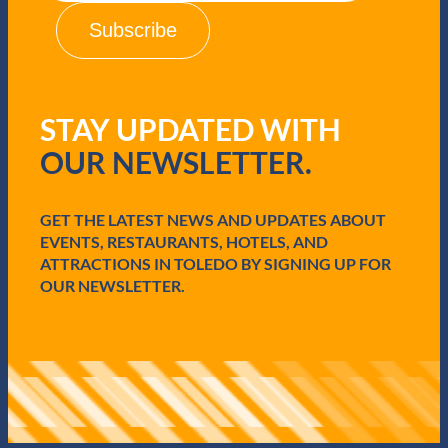
i
l
(
R
e
q
STAY UPDATED WITH
u
i
OUR NEWSLETTER.
r
e
d
GET THE LATEST NEWS AND UPDATES ABOUT
)
EVENTS, RESTAURANTS, HOTELS, AND
ATTRACTIONS IN TOLEDO BY SIGNING UP FOR
OUR NEWSLETTER.