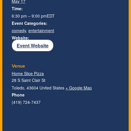
May 17
Time:
6:30 pm – 9:00 pm
EDT
Event Categories:
comedy
,
entertainment
Website:
Event Website
Venue
Home Slice Pizza
28 S Saint Clair St
Toledo
,
43604
United States
+ Google Map
Phone
(419) 724-7437