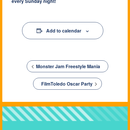
every Sunday night!
Add to calendar
Monster Jam Freestyle Mania
FilmToledo Oscar Party