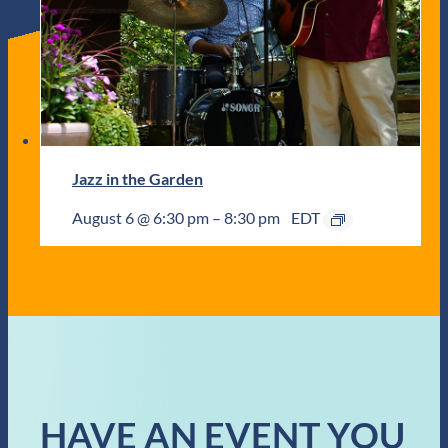
Jazz in the Garden
August 6 @ 6:30 pm
–
8:30 pm
EDT
HAVE AN EVENT YOU