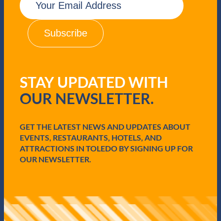
m
a
i
l
(
R
e
q
STAY UPDATED WITH
u
i
OUR NEWSLETTER.
r
e
d
GET THE LATEST NEWS AND UPDATES ABOUT
)
EVENTS, RESTAURANTS, HOTELS, AND
ATTRACTIONS IN TOLEDO BY SIGNING UP FOR
OUR NEWSLETTER.