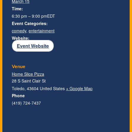
March 15
Time:
6:30 pm – 9:00 pm
EDT
Event Categories:
comedy
,
entertainment
Website:
Event Website
Venue
Home Slice Pizza
28 S Saint Clair St
Toledo
,
43604
United States
+ Google Map
Phone
(419) 724-7437