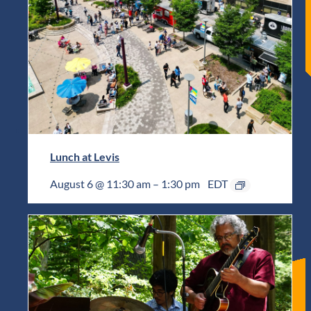
Lunch at Levis
August 6 @ 11:30 am
–
1:30 pm
EDT