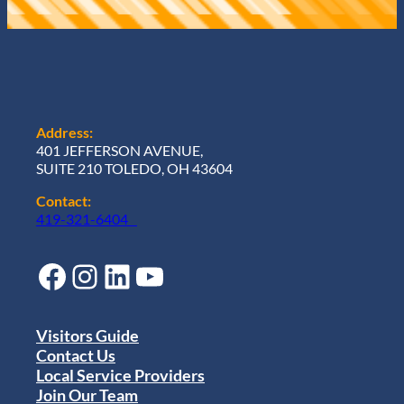
Address:
401 JEFFERSON AVENUE,
SUITE 210 TOLEDO, OH 43604
Contact:
419-321-6404
Facebook
Instagram
LinkedIn
YouTube
Visitors Guide
Contact Us
Local Service Providers
Join Our Team