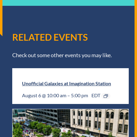
RELATED EVENTS
Check out some other events you may like.
Unofficial Galaxies at Imagination Station
August 6 @ 10:00 am
–
5:00 pm
EDT