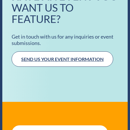
WANT US TO
FEATURE?
Get in touch with us for any inquiries or event
submissions.
SEND US YOUR EVENT INFORMATION
E