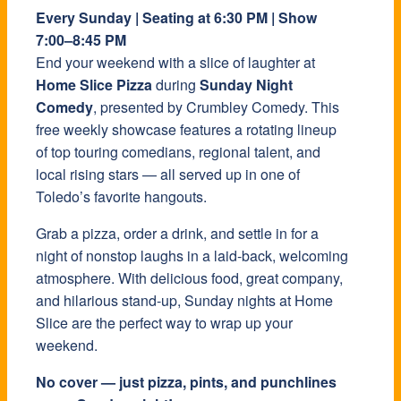
Every Sunday | Seating at 6:30 PM | Show
7:00–8:45 PM
End your weekend with a slice of laughter at
Home Slice Pizza
during
Sunday Night
Comedy
, presented by Crumbley Comedy. This
free weekly showcase features a rotating lineup
of top touring comedians, regional talent, and
local rising stars — all served up in one of
Toledo’s favorite hangouts.
Grab a pizza, order a drink, and settle in for a
night of nonstop laughs in a laid-back, welcoming
atmosphere. With delicious food, great company,
and hilarious stand-up, Sunday nights at Home
Slice are the perfect way to wrap up your
weekend.
No cover — just pizza, pints, and punchlines