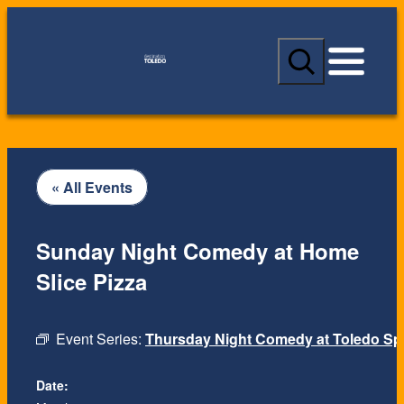
S
e
a
r
c
h
« All Events
Sunday Night Comedy at Home
Slice Pizza
Event Series:
Thursday Night Comedy at Toledo Spi
Date: