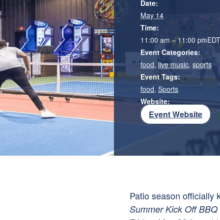
Date:
May 14
Time:
11:00 am – 11:00 pm
ED
Event Categories:
food
,
live music
,
sports
Event Tags:
food
,
Sports
Website:
Event Website
Patio season officially
Summer Kick Off BBQ P