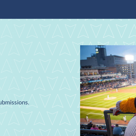
submissions.