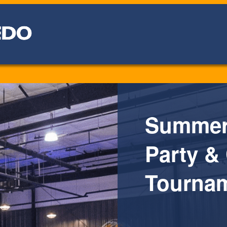
Summer 
Party &
Tournam