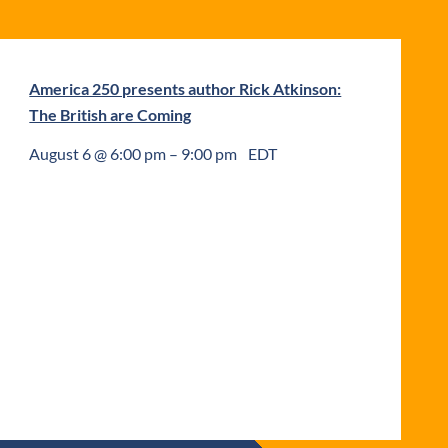
America 250 presents author Rick Atkinson:
The British are Coming
August 6 @ 6:00 pm
–
9:00 pm
EDT