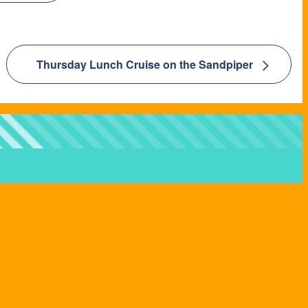
Thursday Lunch Cruise on the Sandpiper