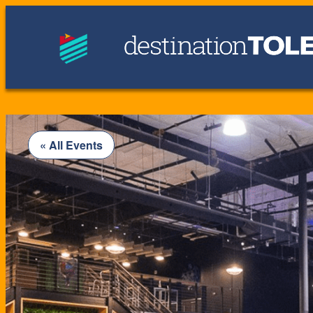
« All Events