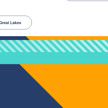
 Great Lakes