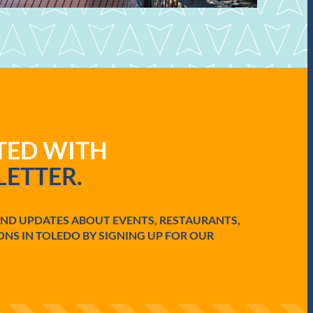
ATED WITH
ETTER.
AND UPDATES ABOUT EVENTS, RESTAURANTS,
ONS IN TOLEDO BY SIGNING UP FOR OUR