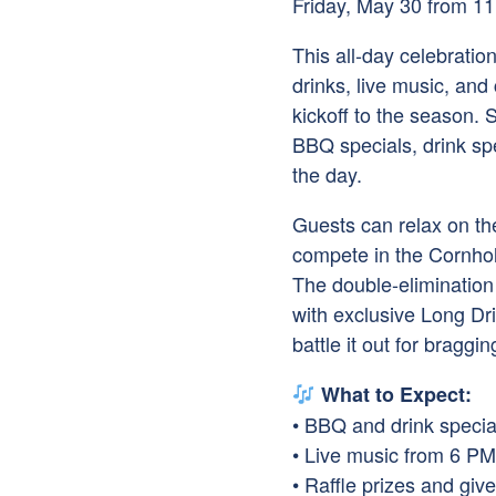
Friday, May 30 from 1
This all-day celebratio
drinks, live music, and
kickoff to the season.
BBQ specials, drink spe
the day.
Guests can relax on th
compete in the Cornho
The double-elimination
with exclusive Long Dr
battle it out for bragg
What to Expect:
• BBQ and drink special
• Live music from 6 P
• Raffle prizes and gi