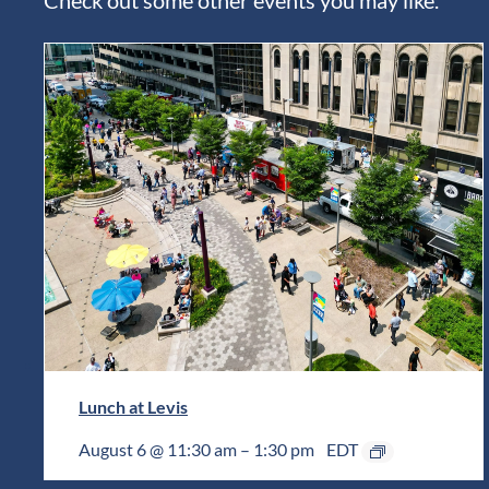
Lunch at Levis
August 6 @ 11:30 am
–
1:30 pm
EDT