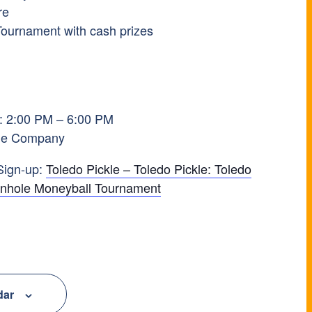
re
Tournament with cash prizes
M
: 2:00 PM – 6:00 PM
ckle Company
Sign-up:
Toledo Pickle – Toledo Pickle: Toledo
ornhole Moneyball Tournament
dar