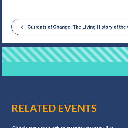
Currents of Change: The Living History of the
RELATED EVENTS
Check out some other events you may like.