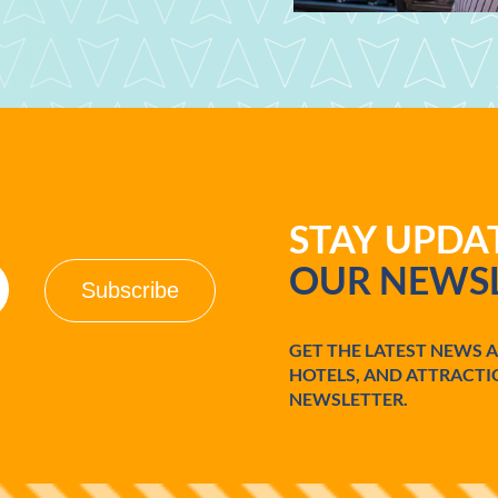
STAY UPD
OUR NEWSL
GET THE LATEST NEWS 
HOTELS, AND ATTRACTI
NEWSLETTER.