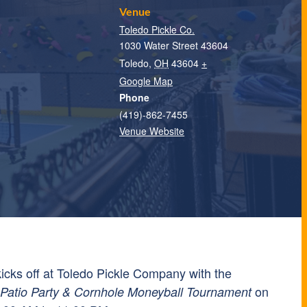
Venue
Toledo Pickle Co.
1030 Water Street 43604
T
Toledo
,
OH
43604
+
Google Map
Phone
(419)-862-7455
Venue Website
 kicks off at Toledo Pickle Company with the
on
atio Party & Cornhole Moneyball Tournament