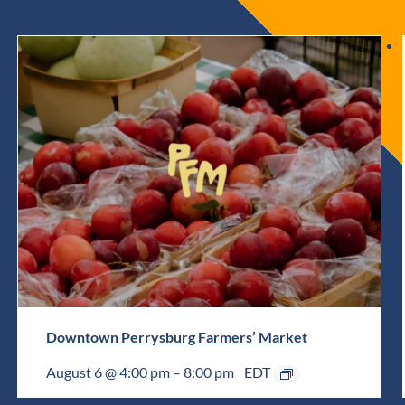
Downtown Perrysburg Farmers’ Market
August 6 @ 4:00 pm
–
8:00 pm
EDT