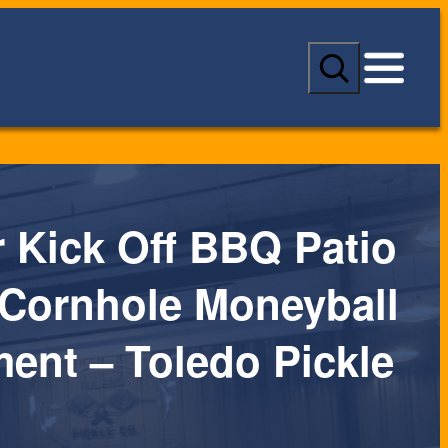
S
e
a
r
c
h
Kick Off BBQ Patio
 Cornhole Moneyball
ent – Toledo Pickle