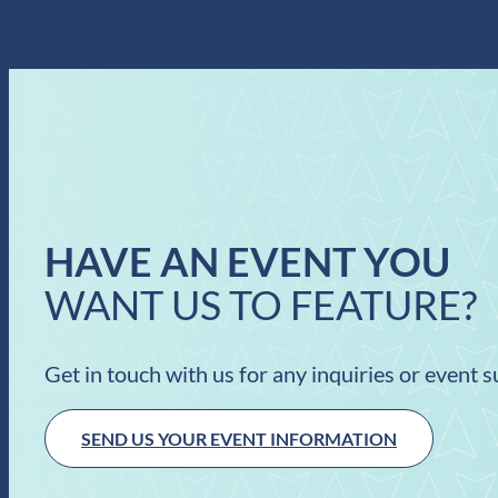
HAVE AN EVENT YOU
WANT US TO FEATURE?
Get in touch with us for any inquiries or event 
SEND US YOUR EVENT INFORMATION