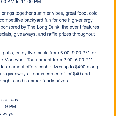
1:00 AM to 11:00 PM.
n brings together summer vibes, great food, cold
 competitive backyard fun for one high-energy
 Sponsored by
The Long Drink
, the event features
cials, giveaways, and raffle prizes throughout
e patio, enjoy live music from 6:00–9:00 PM, or
le Moneyball Tournament from 2:00–6:00 PM.
 tournament offers cash prizes up to $400 along
ink giveaways. Teams can enter for $40 and
ing rights and summer-ready prizes.
s all day
M – 9 PM
veaways