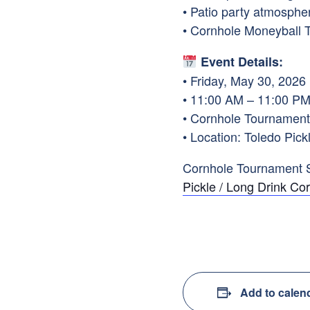
• Patio party atmosphe
• Cornhole Moneyball 
Event Details:
• Friday, May 30, 2026
• 11:00 AM – 11:00 P
• Cornhole Tournament
• Location: Toledo Pi
Cornhole Tournament 
Pickle / Long Drink C
Add to calen