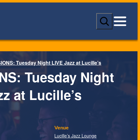
S
e
a
r
c
h
ONS: Tuesday Night LIVE Jazz at Lucille’s
S: Tuesday Night
z at Lucille’s
Venue
Lucille’s Jazz Lounge