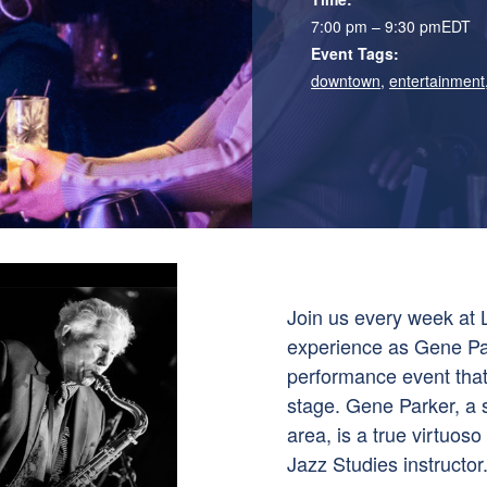
7:00 pm – 9:30 pm
EDT
Event Tags:
downtown
,
entertainment
Join us every week at L
experience as Gene Pa
performance event that
stage. Gene Parker, a 
area, is a true virtuo
Jazz Studies instructo