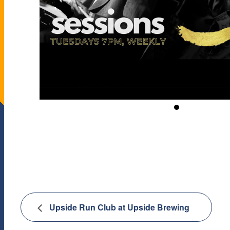
Upside Run Club at Upside Brewing