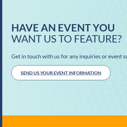
HAVE AN EVENT YOU
WANT US TO FEATURE?
Get in touch with us for any inquiries or event 
SEND US YOUR EVENT INFORMATION