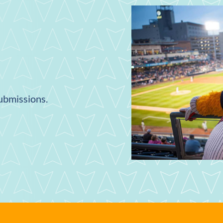
submissions.