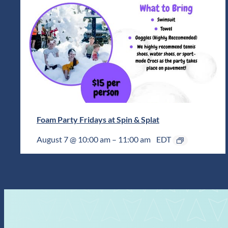
Foam Party Fridays at Spin & Splat
August 7 @ 10:00 am
–
11:00 am
EDT