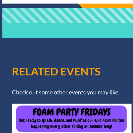
RELATED EVENTS
Check out some other events you may like.