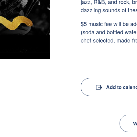
jazz, R&B, and rock, br
dazzling sounds of thes
$5 music fee will be a
(soda and bottled wate
chef-selected, made-fr
Add to calen
W