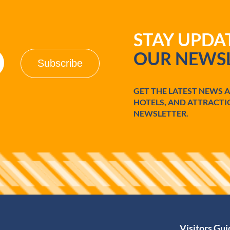
STAY UPD
OUR NEWSL
GET THE LATEST NEWS 
HOTELS, AND ATTRACTI
NEWSLETTER.
Visitors Gu