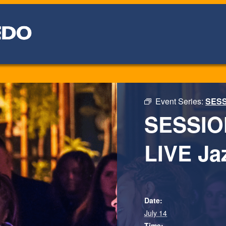
Event Series:
SESSI
SESSION
LIVE Jaz
Date:
July 14
Time: