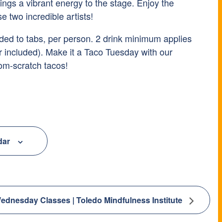
ings a vibrant energy to the stage. Enjoy the
e two incredible artists!
dded to tabs, per person. 2 drink minimum applies
r included). Make it a Taco Tuesday with our
om-scratch tacos!
dar
ednesday Classes | Toledo Mindfulness Institute