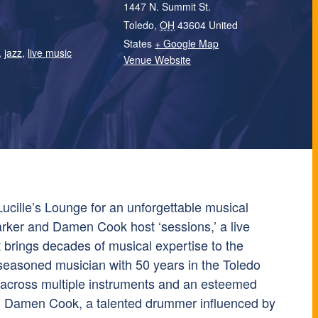
1447 N. Summit St.
Toledo
,
OH
43604
United
States
+ Google Map
,
jazz
,
live music
Venue Website
ucille’s Lounge for an unforgettable musical
rker and Damen Cook host ‘sessions,’ a live
 brings decades of musical expertise to the
seasoned musician with 50 years in the Toledo
so across multiple instruments and an esteemed
r. Damen Cook, a talented drummer influenced by