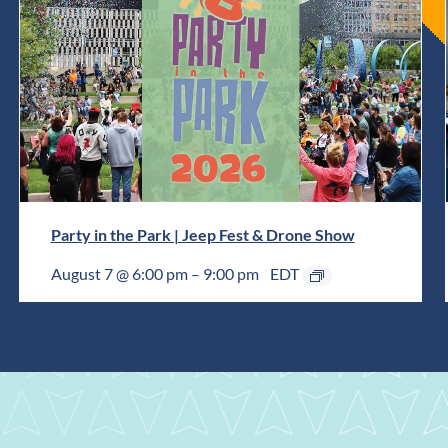
Party in the Park | Jeep Fest & Drone Show
August 7 @ 6:00 pm
–
9:00 pm
EDT