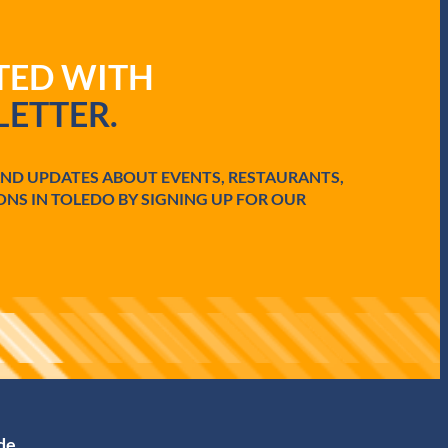
ATED WITH
ETTER.
AND UPDATES ABOUT EVENTS, RESTAURANTS,
ONS IN TOLEDO BY SIGNING UP FOR OUR
ide