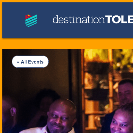
« All Events