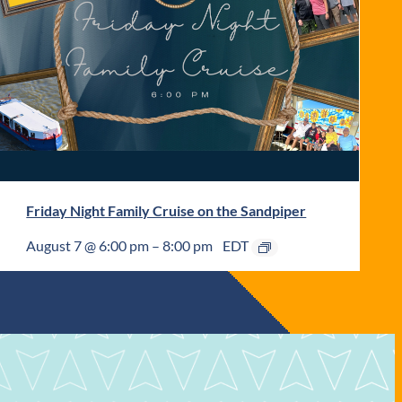
Friday Night Family Cruise on the Sandpiper
August 7 @ 6:00 pm
–
8:00 pm
EDT