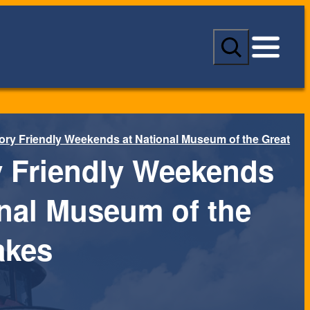
S
e
a
r
c
h
ry Friendly Weekends at National Museum of the Great
 Friendly Weekends
onal Museum of the
akes