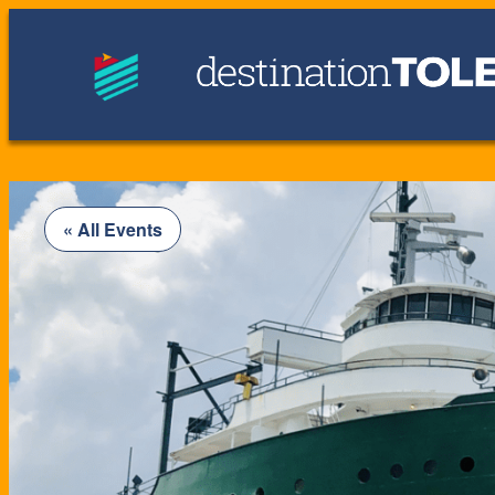
« All Events