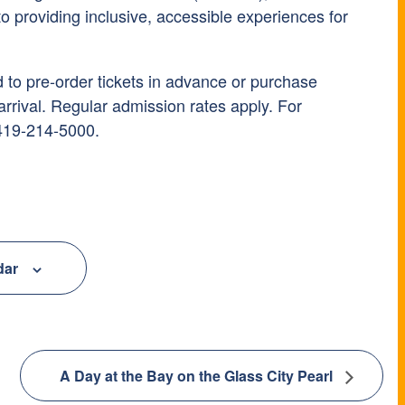
 providing inclusive, accessible experiences for
to pre-order tickets in advance or purchase
rrival. Regular admission rates apply. For
 419-214-5000.
dar
A Day at the Bay on the Glass City Pearl