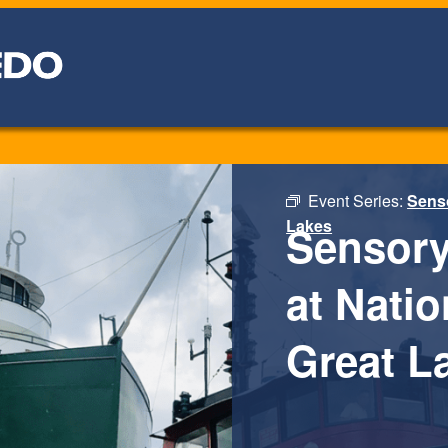
Event Series:
Senso
Lakes
Sensory
at Nati
Great L