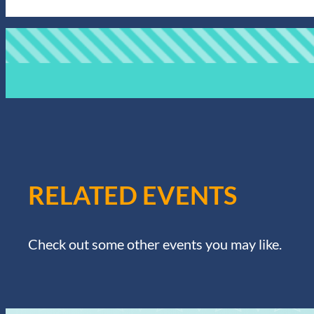
RELATED EVENTS
Check out some other events you may like.