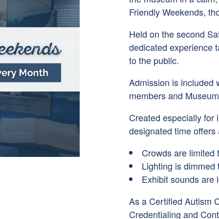
Friendly Weekends, tho
Held on the second Sa
dedicated experience 
to the public.
Admission is included 
members and Museums f
Created especially for i
designated time offers
Crowds are limited 
Lighting is dimmed 
Exhibit sounds are 
As a Certified Autism 
Credentialing and Con