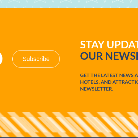
STAY UPD
OUR NEWSL
GET THE LATEST NEWS 
HOTELS, AND ATTRACTI
NEWSLETTER.