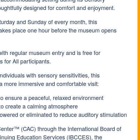
ughtfully designed for comfort and enjoyment.
turday and Sunday of every month, this
takes place one hour before the museum opens
with regular museum entry and is free for
or All participants.
ndividuals with sensory sensitivities, this
 a more immersive and comfortable visit:
to ensure a peaceful, relaxed environment
to create a calming atmosphere
lowered or eliminated to reduce auditory stimulation
Center™ (CAC) through the International Board of
tinuing Education Services (IBCCES), the