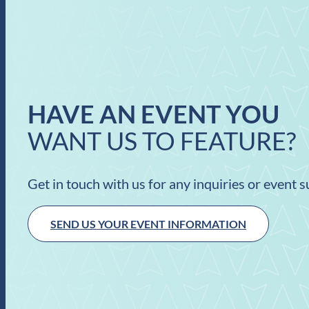
HAVE AN EVENT YOU
WANT US TO FEATURE?
Get in touch with us for any inquiries or event 
SEND US YOUR EVENT INFORMATION