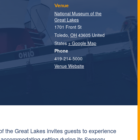
Venue
National Museum of the
Great Lakes
1701 Front St
Toledo
,
OH
43605
United
States
+ Google Map
Phone
419-214-5000
Venue Website
f the Great Lakes
invites guests to experience
 accommodating setting during its Sensory