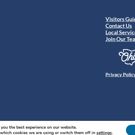
Visitors Gu
Contact Us
Local Servic
Join Our Te
Privacy Polic
 you the best experience on our website.
 which cookies we are using or switch them off in
settings
.