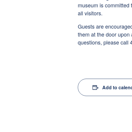
museum is committed to
all visitors.
Guests are encouraged 
them at the door upon a
questions, please call
Add to calen