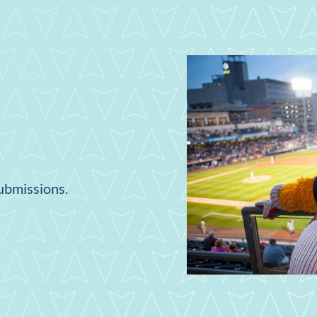
submissions.