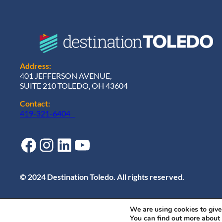
Address:
401 JEFFERSON AVENUE,
SUITE 210 TOLEDO, OH 43604
Contact:
419-321-6404
Facebook
Instagram
LinkedIn
YouTube
© 2024 Destination Toledo. All rights reserved.
We are using cookies to give
You can find out more about