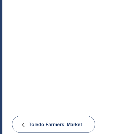
Toledo Farmers’ Market