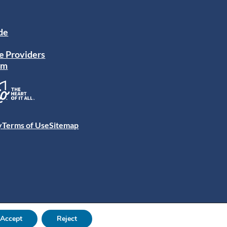
ide
e Providers
am
y
Terms of Use
Sitemap
Accept
Reject