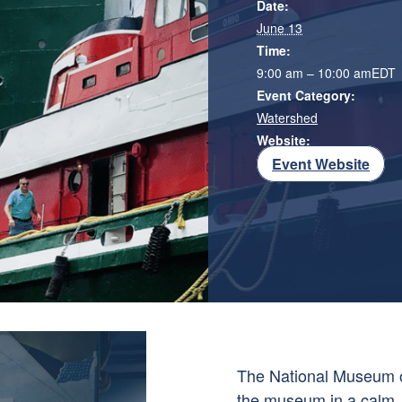
Date:
June 13
Time:
9:00 am – 10:00 am
EDT
Event Category:
Watershed
Website:
Event Website
The
National Museum o
the museum in a calm,