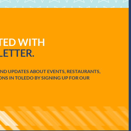
ATED WITH
ETTER.
AND UPDATES ABOUT EVENTS, RESTAURANTS,
ONS IN TOLEDO BY SIGNING UP FOR OUR