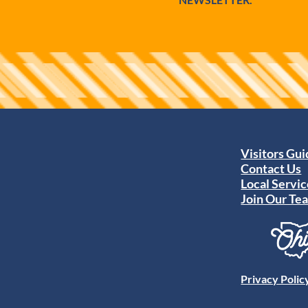
Visitors Gu
Contact Us
Local Servic
Join Our Te
Privacy Polic