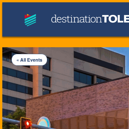
« All Events