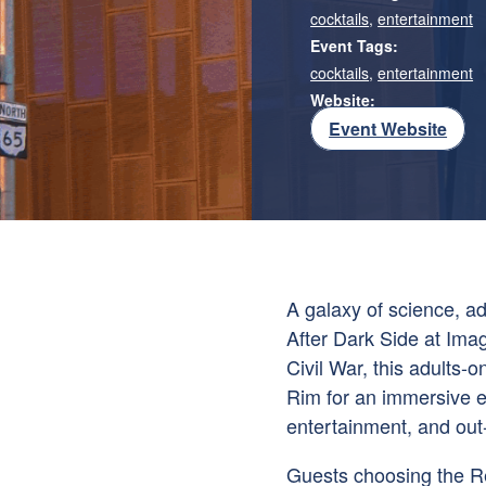
cocktails
,
entertainment
Event Tags:
cocktails
,
entertainment
Website:
Event Website
A galaxy of science, ad
After Dark Side at Imag
Civil War, this adults-o
Rim for an immersive ex
entertainment, and out-
Guests choosing the Re