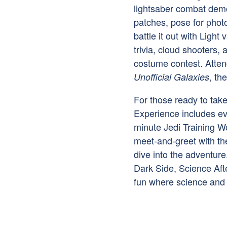
lightsaber combat demo
patches, pose for photo
battle it out with Light
trivia, cloud shooters, 
costume contest. Attend
, th
Unofficial Galaxies
For those ready to take 
Experience includes ev
minute Jedi Training Wo
meet-and-greet with th
dive into the adventure
Dark Side, Science Aft
fun where science and 