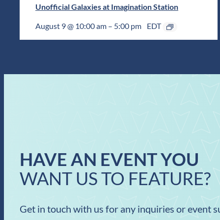
Unofficial Galaxies at Imagination Station
August 9 @ 10:00 am
–
5:00 pm
EDT
HAVE AN EVENT YOU
WANT US TO FEATURE?
Get in touch with us for any inquiries or event 