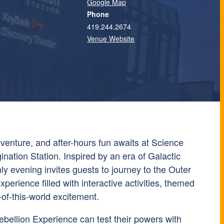
Google Map
Phone
419.244.2674
Venue Website
venture, and after-hours fun awaits at Science
ination Station. Inspired by an era of Galactic
nly evening invites guests to journey to the Outer
perience filled with interactive activities, themed
of-this-world excitement.
bellion Experience can test their powers with