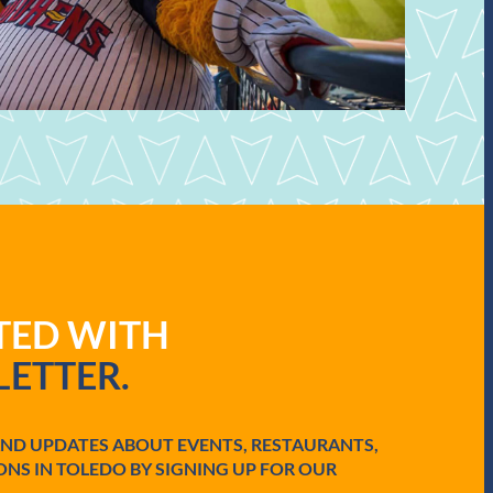
ATED WITH
ETTER.
AND UPDATES ABOUT EVENTS, RESTAURANTS,
ONS IN TOLEDO BY SIGNING UP FOR OUR