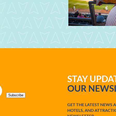
STAY UPD
OUR NEWSL
Subscribe
GET THE LATEST NEWS 
HOTELS, AND ATTRACTI
NEWSLETTER.