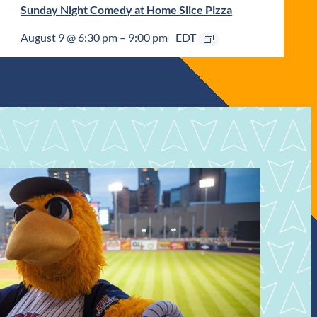
Sunday Night Comedy at Home Slice Pizza
August 9 @ 6:30 pm
–
9:00 pm
EDT