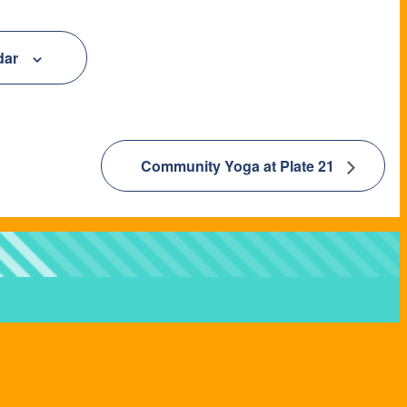
dar
Community Yoga at Plate 21