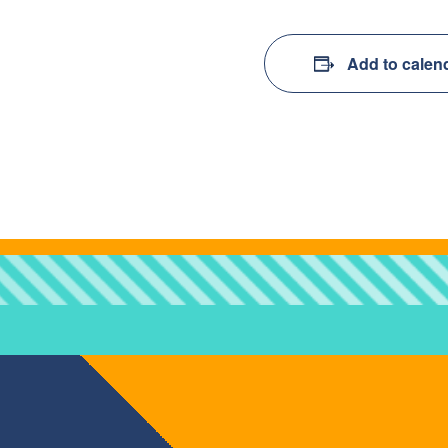
Add to calen