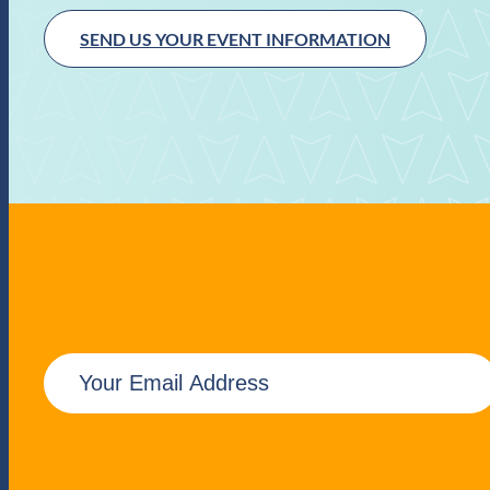
SEND US YOUR EVENT INFORMATION
E
m
a
i
l
(
R