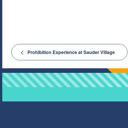
Prohibition Experience at Sauder Village