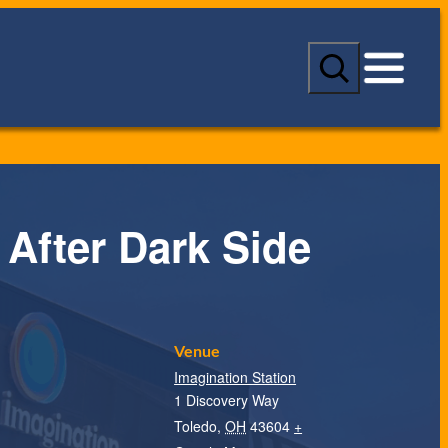
S
e
a
r
c
h
 After Dark Side
Venue
Imagination Station
1 Discovery Way
Toledo
,
OH
43604
+