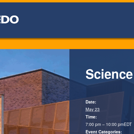
Science
Date:
May 23
Time:
7:00 pm – 10:00 pm
EDT
Event Categories: