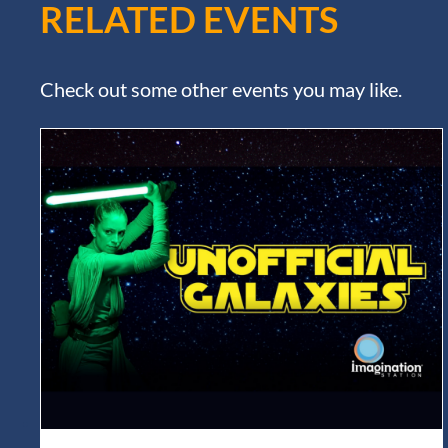
RELATED EVENTS
Check out some other events you may like.