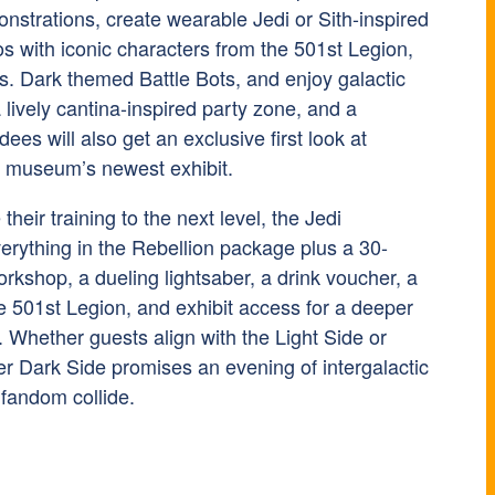
nstrations, create wearable Jedi or Sith-inspired
s with iconic characters from the 501st Legion,
 vs. Dark themed Battle Bots, and enjoy galactic
a lively cantina-inspired party zone, and a
ees will also get an exclusive first look at
e museum’s newest exhibit.
their training to the next level, the Jedi
erything in the Rebellion package plus a 30-
rkshop, a dueling lightsaber, a drink voucher, a
e 501st Legion, and exhibit access for a deeper
. Whether guests align with the Light Side or
er Dark Side promises an evening of intergalactic
fandom collide.