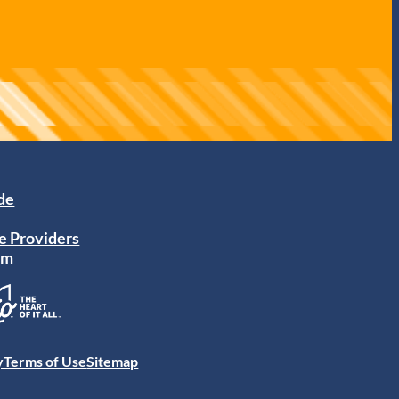
ide
e Providers
am
y
Terms of Use
Sitemap