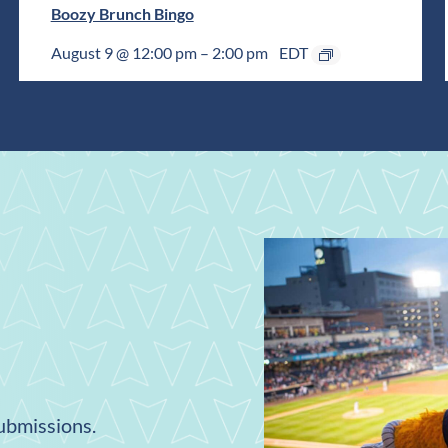
Boozy Brunch Bingo
August 9 @ 12:00 pm
–
2:00 pm
EDT
submissions.