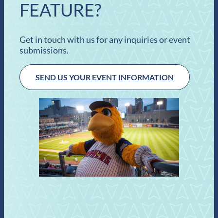
FEATURE?
Get in touch with us for any inquiries or event
submissions.
SEND US YOUR EVENT INFORMATION