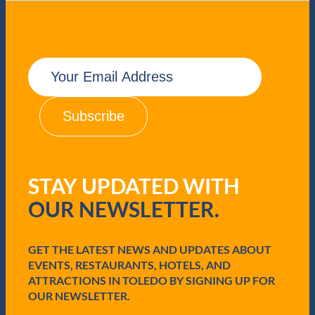
E
m
a
i
l
(
R
e
q
STAY UPDATED WITH
u
i
OUR NEWSLETTER.
r
e
d
GET THE LATEST NEWS AND UPDATES ABOUT
)
EVENTS, RESTAURANTS, HOTELS, AND
ATTRACTIONS IN TOLEDO BY SIGNING UP FOR
OUR NEWSLETTER.