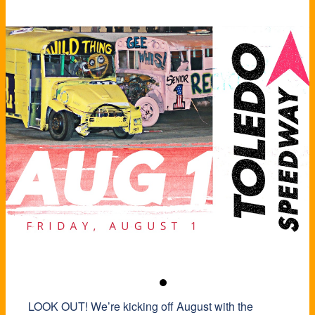
LOOK OUT! We’re kicking off August with the