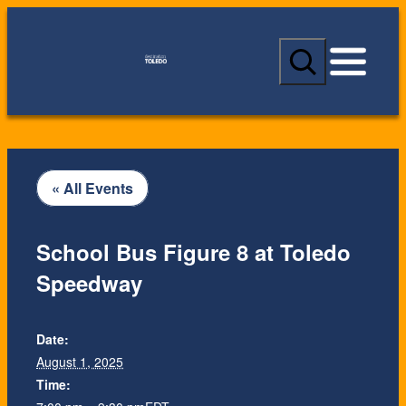
S
e
a
r
c
h
« All Events
School Bus Figure 8 at Toledo
Speedway
Date:
August 1, 2025
Time: