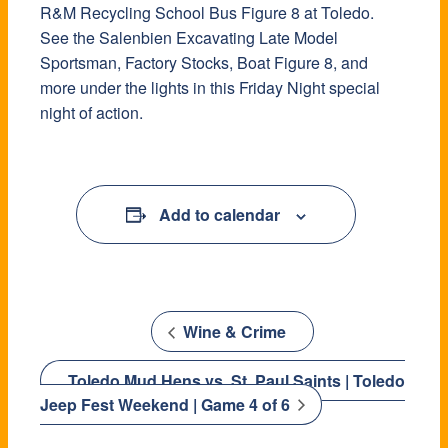
R&M Recycling School Bus Figure 8 at Toledo.
See the Salenbien Excavating Late Model
Sportsman, Factory Stocks, Boat Figure 8, and
more under the lights in this Friday Night special
night of action.
Add to calendar
Wine & Crime
Toledo Mud Hens vs. St. Paul Saints | Toledo
Jeep Fest Weekend | Game 4 of 6