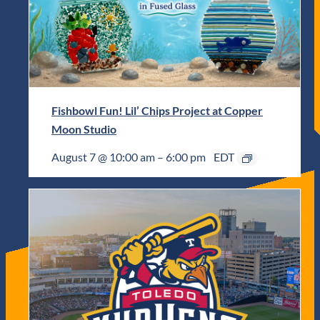
Fishbowl Fun! Lil’ Chips Project at Copper
Moon Studio
August 7 @ 10:00 am
–
6:00 pm
EDT