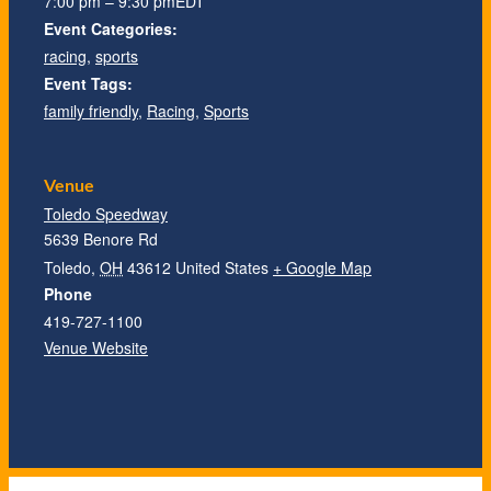
7:00 pm – 9:30 pm
EDT
Event Categories:
racing
,
sports
Event Tags:
family friendly
,
Racing
,
Sports
Venue
Toledo Speedway
5639 Benore Rd
Toledo
,
OH
43612
United States
+ Google Map
Phone
419-727-1100
Venue Website