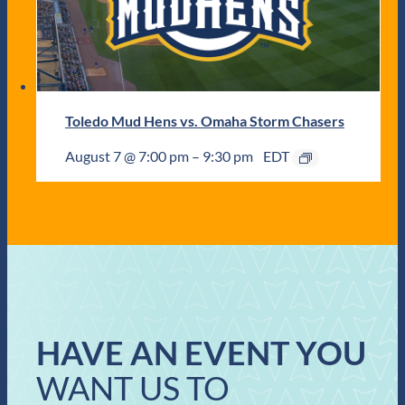
Toledo Mud Hens vs. Omaha Storm Chasers
August 7 @ 7:00 pm
–
9:30 pm
EDT
HAVE AN EVENT YOU
WANT US TO