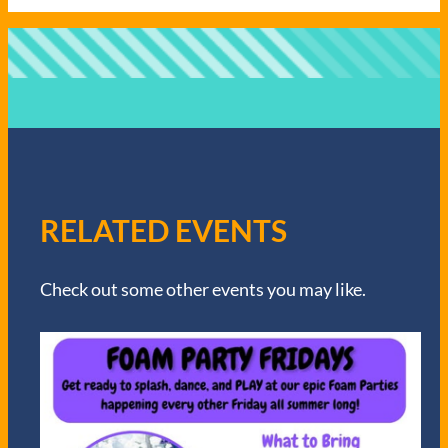
RELATED EVENTS
Check out some other events you may like.