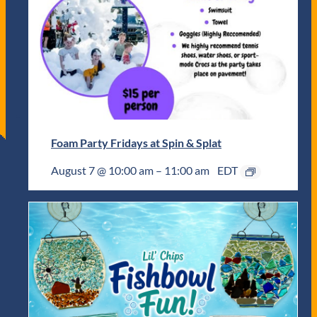
Foam Party Fridays at Spin & Splat
August 7 @ 10:00 am
–
11:00 am
EDT