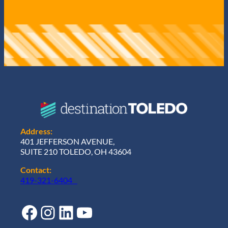
Address:
401 JEFFERSON AVENUE,
SUITE 210 TOLEDO, OH 43604
Contact:
419-321-6404
Facebook
Instagram
LinkedIn
YouTube