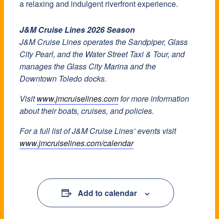
a relaxing and indulgent riverfront experience.
J&M Cruise Lines 2026 Season
J&M Cruise Lines operates the Sandpiper, Glass
City Pearl, and the Water Street Taxi & Tour, and
manages the Glass City Marina and the
Downtown Toledo docks.
Visit
www.jmcruiselines.com
for more information
about their boats, cruises, and policies.
For a full list of J&M Cruise Lines’ events visit
www.jmcruiselines.com/calendar
Add to calendar