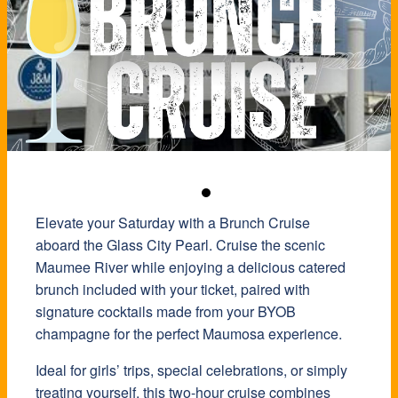
Elevate your Saturday with a Brunch Cruise
aboard the Glass City Pearl. Cruise the scenic
Maumee River while enjoying a delicious catered
brunch included with your ticket, paired with
signature cocktails made from your BYOB
champagne for the perfect Maumosa experience.
Ideal for girls’ trips, special celebrations, or simply
treating yourself, this two-hour cruise combines