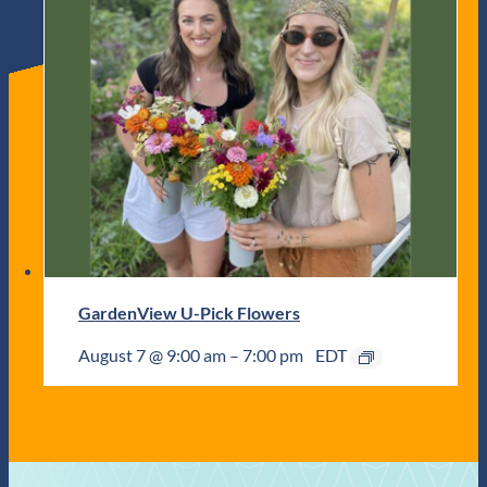
GardenView U-Pick Flowers
August 7 @ 9:00 am
–
7:00 pm
EDT