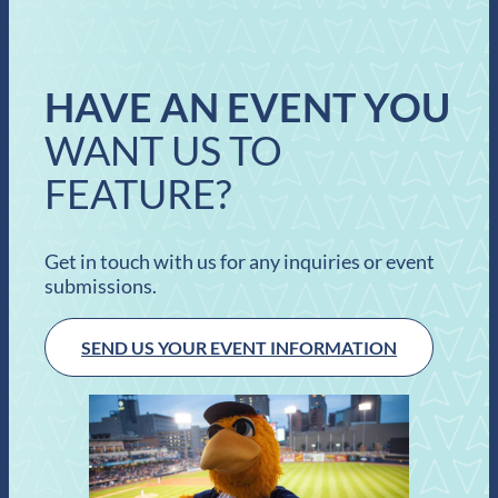
HAVE AN EVENT YOU
WANT US TO
FEATURE?
Get in touch with us for any inquiries or event
submissions.
SEND US YOUR EVENT INFORMATION