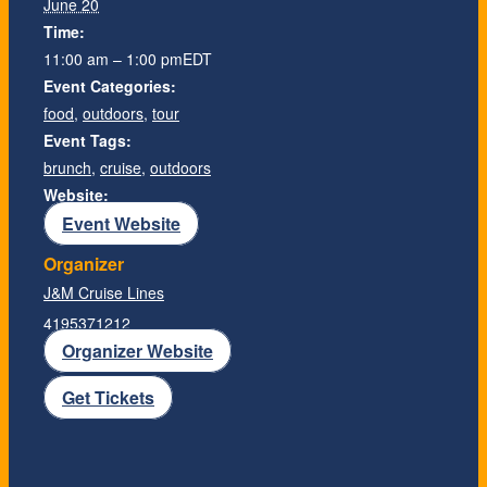
June 20
Time:
11:00 am – 1:00 pm
EDT
Event Categories:
food
,
outdoors
,
tour
Event Tags:
brunch
,
cruise
,
outdoors
Website:
Event Website
Organizer
J&M Cruise Lines
4195371212
Organizer Website
Get Tickets