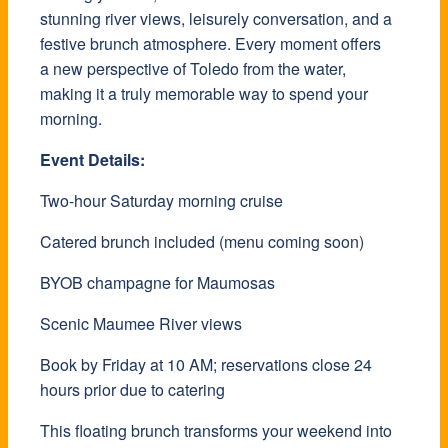
stunning river views, leisurely conversation, and a
festive brunch atmosphere. Every moment offers
a new perspective of Toledo from the water,
making it a truly memorable way to spend your
morning.
Event Details:
Two-hour Saturday morning cruise
Catered brunch included (menu coming soon)
BYOB champagne for Maumosas
Scenic Maumee River views
Book by Friday at 10 AM; reservations close 24
hours prior due to catering
This floating brunch transforms your weekend into