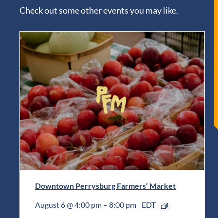
Check out some other events you may like.
Downtown Perrysburg Farmers’ Market
August 6 @ 4:00 pm
–
8:00 pm
EDT