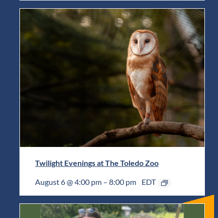
Twilight Evenings at The Toledo Zoo
August 6 @ 4:00 pm
–
8:00 pm
EDT