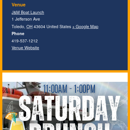
Venue
J&M Boat Launch
1 Jefferson Ave
Toledo
,
OH
43604
United States
+ Google Map
Phone
419-537-1212
Venue Website