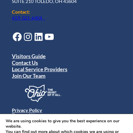
SUITE 210 TOLEDO, OH 43604
Contact:
419-321-6404
Facebook
Instagram
LinkedIn
YouTube
Visitors Guide
Contact Us
Local Service Providers
Join Our Team
Privacy Policy
Terms of Use
Sitemap
We are using cookies to give you the best experience on our
© 2024 Destination Toledo. All rights reserved.
website.
You can find out more about which cookies we are using or