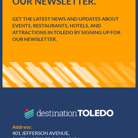
OUR NEWSLETTER.
r
e
d
GET THE LATEST NEWS AND UPDATES ABOUT
)
EVENTS, RESTAURANTS, HOTELS, AND
ATTRACTIONS IN TOLEDO BY SIGNING UP FOR
OUR NEWSLETTER.
Address:
401 JEFFERSON AVENUE,