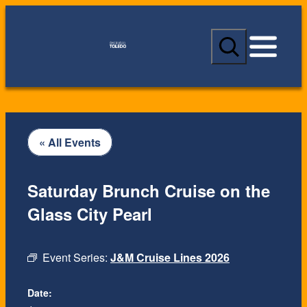
S
e
a
r
c
h
« All Events
Saturday Brunch Cruise on the
Glass City Pearl
Event Series:
J&M Cruise Lines 2026
Date: