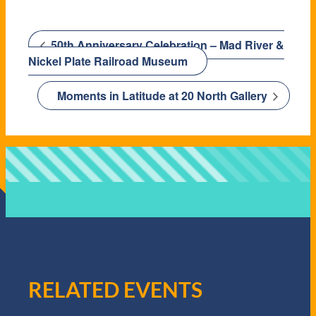
50th Anniversary Celebration – Mad River &
Nickel Plate Railroad Museum
Moments in Latitude at 20 North Gallery
RELATED EVENTS