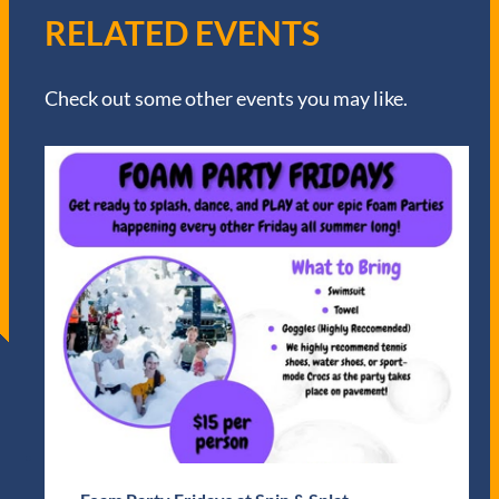
RELATED EVENTS
Check out some other events you may like.