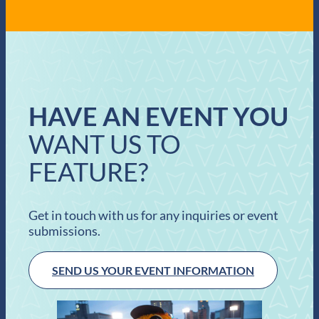
HAVE AN EVENT YOU
WANT US TO
FEATURE?
Get in touch with us for any inquiries or event
submissions.
SEND US YOUR EVENT INFORMATION