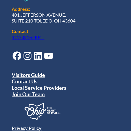
Address:
401 JEFFERSON AVENUE,
SUITE 210 TOLEDO, OH 43604
Contact:
419-321-6404
Facebook
Instagram
LinkedIn
YouTube
Visitors Guide
Contact Us
Local Service Providers
Join Our Team
Privacy Policy