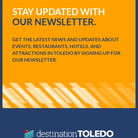
q
STAY UPDATED WITH
u
i
OUR NEWSLETTER.
r
e
d
GET THE LATEST NEWS AND UPDATES ABOUT
)
EVENTS, RESTAURANTS, HOTELS, AND
ATTRACTIONS IN TOLEDO BY SIGNING UP FOR
OUR NEWSLETTER.