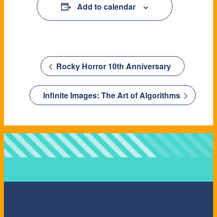
Add to calendar
Rocky Horror 10th Anniversary
Infinite Images: The Art of Algorithms