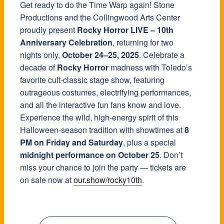
Get ready to do the Time Warp again! Stone
Productions and the Collingwood Arts Center
proudly present
Rocky Horror LIVE – 10th
Anniversary Celebration
, returning for two
nights only,
October 24–25, 2025
. Celebrate a
decade of
Rocky Horror
madness with Toledo’s
favorite cult-classic stage show, featuring
outrageous costumes, electrifying performances,
and all the interactive fun fans know and love.
Experience the wild, high-energy spirit of this
Halloween-season tradition with showtimes at
8
PM on Friday and Saturday
, plus a special
midnight performance on October 25
. Don’t
miss your chance to join the party — tickets are
on sale now at
our.show/rocky10th
.