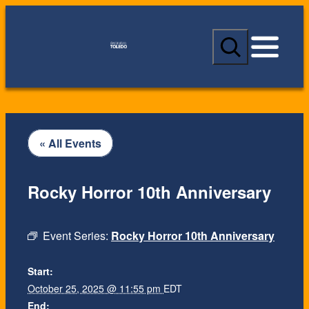
S
e
a
r
c
h
« All Events
Rocky Horror 10th Anniversary
Event Series:
Rocky Horror 10th Anniversary
Start:
October 25, 2025 @ 11:55 pm
EDT
End: