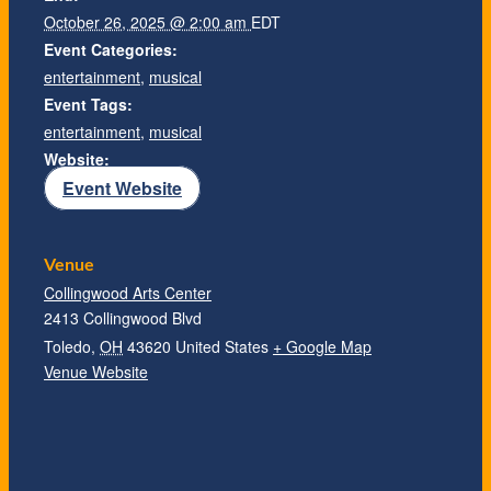
October 26, 2025 @ 2:00 am
EDT
Event Categories:
entertainment
,
musical
Event Tags:
entertainment
,
musical
Website:
Event Website
Venue
Collingwood Arts Center
2413 Collingwood Blvd
Toledo
,
OH
43620
United States
+ Google Map
Venue Website