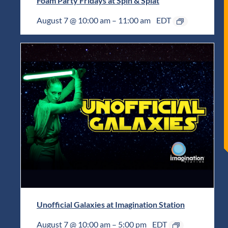
Foam Party Fridays at Spin & Splat
August 7 @ 10:00 am
–
11:00 am
EDT
Unofficial Galaxies at Imagination Station
August 7 @ 10:00 am
–
5:00 pm
EDT