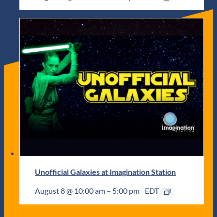
Unofficial Galaxies at Imagination Station
August 8 @ 10:00 am
–
5:00 pm
EDT