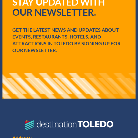
STAY UPDATED WITH
u
i
OUR NEWSLETTER.
r
e
d
GET THE LATEST NEWS AND UPDATES ABOUT
)
EVENTS, RESTAURANTS, HOTELS, AND
ATTRACTIONS IN TOLEDO BY SIGNING UP FOR
OUR NEWSLETTER.
Address: