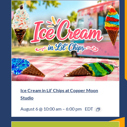
Ice Cream in Lil’ Chips at Copper Moon
Studio
August 6 @ 10:00 am
–
6:00 pm
EDT