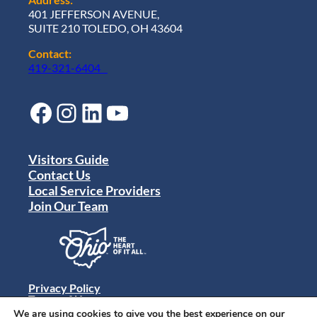
401 JEFFERSON AVENUE,
SUITE 210 TOLEDO, OH 43604
Contact:
419-321-6404
Facebook
Instagram
LinkedIn
YouTube
Visitors Guide
Contact Us
Local Service Providers
Join Our Team
Privacy Policy
Terms of Use
Sitemap
We are using cookies to give you the best experience on our