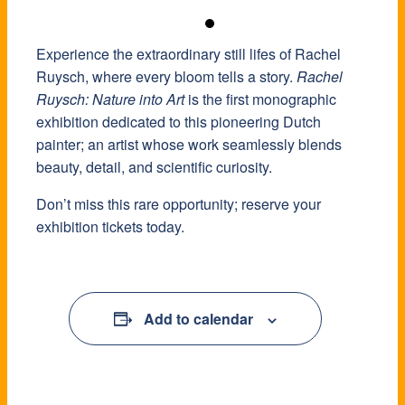
Experience the extraordinary still lifes of Rachel
Ruysch, where every bloom tells a story.
Rachel
Ruysch: Nature into Art
is the first monographic
exhibition dedicated to this pioneering Dutch
painter; an artist whose work seamlessly blends
beauty, detail, and scientific curiosity.
Don’t miss this rare opportunity; reserve your
exhibition tickets today.
Add to calendar