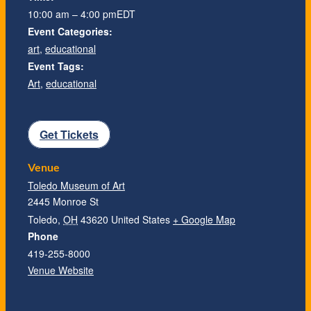
10:00 am – 4:00 pm
EDT
Event Categories:
art
,
educational
Event Tags:
Art
,
educational
Get Tickets
Venue
Toledo Museum of Art
2445 Monroe St
Toledo
,
OH
43620
United States
+ Google Map
Phone
419-255-8000
Venue Website