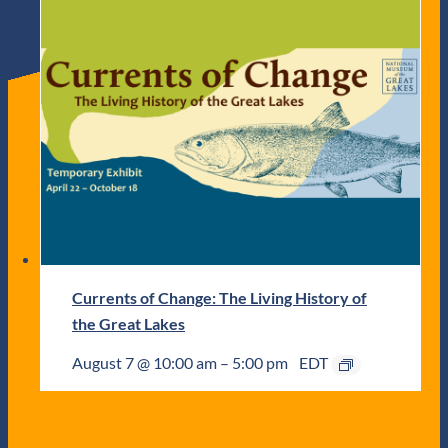
Currents of Change: The Living History of
the Great Lakes
August 7 @ 10:00 am
–
5:00 pm
EDT