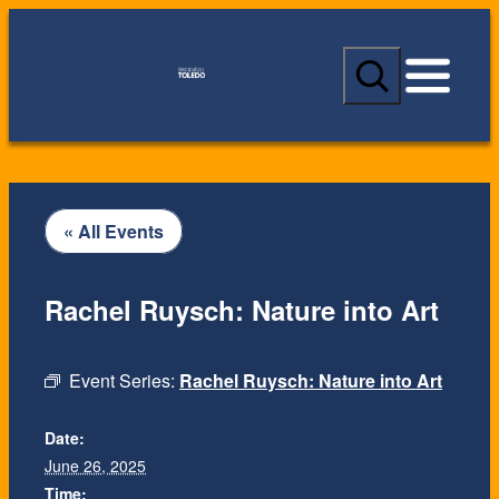
S
e
a
r
c
h
« All Events
Rachel Ruysch: Nature into Art
Event Series:
Rachel Ruysch: Nature into Art
Date:
June 26, 2025
Time: