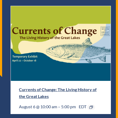
Currents of Change: The Living History of
the Great Lakes
August 6 @ 10:00 am
–
5:00 pm
EDT