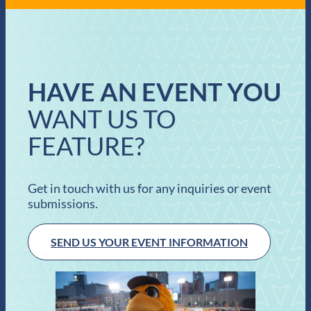
HAVE AN EVENT YOU
WANT US TO
FEATURE?
Get in touch with us for any inquiries or event
submissions.
SEND US YOUR EVENT INFORMATION