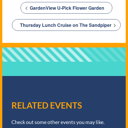
GardenView U-Pick Flower Garden
Thursday Lunch Cruise on The Sandpiper
RELATED EVENTS
Check out some other events you may like.