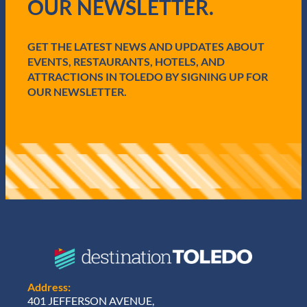
OUR NEWSLETTER.
r
e
d
GET THE LATEST NEWS AND UPDATES ABOUT
)
EVENTS, RESTAURANTS, HOTELS, AND
ATTRACTIONS IN TOLEDO BY SIGNING UP FOR
OUR NEWSLETTER.
Address:
401 JEFFERSON AVENUE,