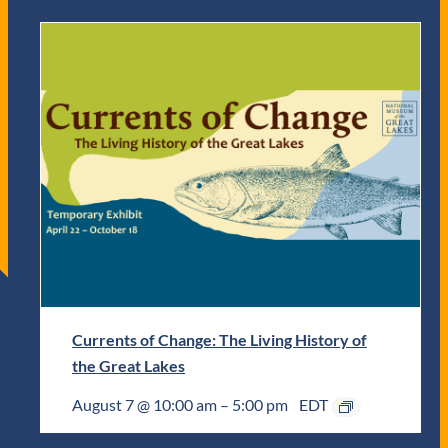
Currents of Change: The Living History of
the Great Lakes
August 7 @ 10:00 am
–
5:00 pm
EDT