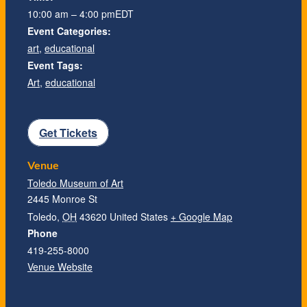
10:00 am – 4:00 pm
EDT
Event Categories:
art
,
educational
Event Tags:
Art
,
educational
Get Tickets
Venue
Toledo Museum of Art
2445 Monroe St
Toledo
,
OH
43620
United States
+ Google Map
Phone
419-255-8000
Venue Website