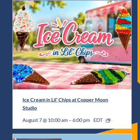
Ice Cream in Lil’ Chips at Copper Moon
Studio
August 7 @ 10:00 am
–
6:00 pm
EDT