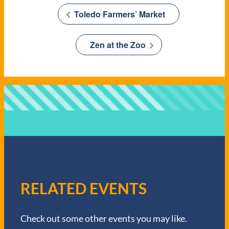
Toledo Farmers’ Market
Zen at the Zoo
RELATED EVENTS
Check out some other events you may like.