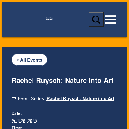
S
e
a
r
c
h
« All Events
Rachel Ruysch: Nature into Art
Event Series:
Rachel Ruysch: Nature into Art
Date:
April 26, 2025
Time: