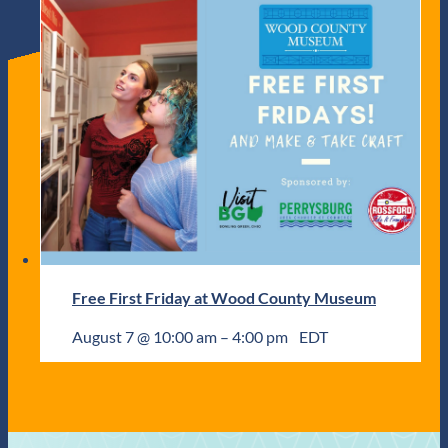
Free First Friday at Wood County Museum
August 7 @ 10:00 am
–
4:00 pm
EDT