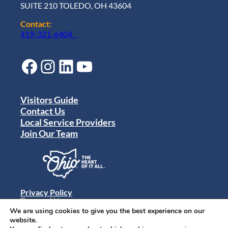
SUITE 210 TOLEDO, OH 43604
Contact:
419-321-6404
Facebook
Instagram
LinkedIn
YouTube
Visitors Guide
Contact Us
Local Service Providers
Join Our Team
Privacy Policy
Terms of Use
Sitemap
We are using cookies to give you the best experience on our
© 2024 Destination Toledo. All rights reserved.
website.