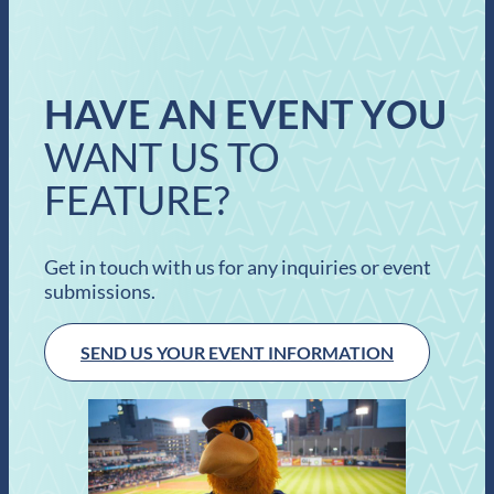
HAVE AN EVENT YOU
WANT US TO
FEATURE?
Get in touch with us for any inquiries or event
submissions.
SEND US YOUR EVENT INFORMATION