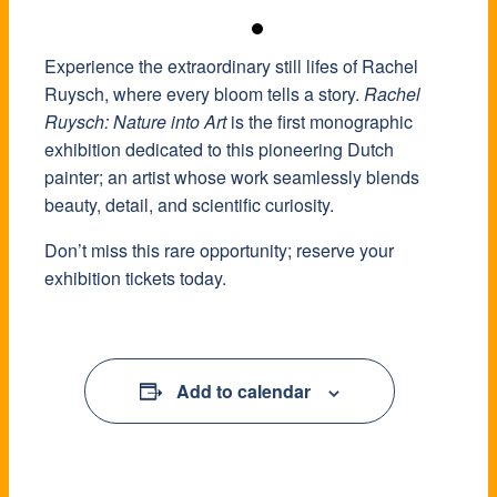
Experience the extraordinary still lifes of Rachel
Ruysch, where every bloom tells a story.
Rachel
Ruysch: Nature into Art
is the first monographic
exhibition dedicated to this pioneering Dutch
painter; an artist whose work seamlessly blends
beauty, detail, and scientific curiosity.
Don’t miss this rare opportunity; reserve your
exhibition tickets today.
Add to calendar