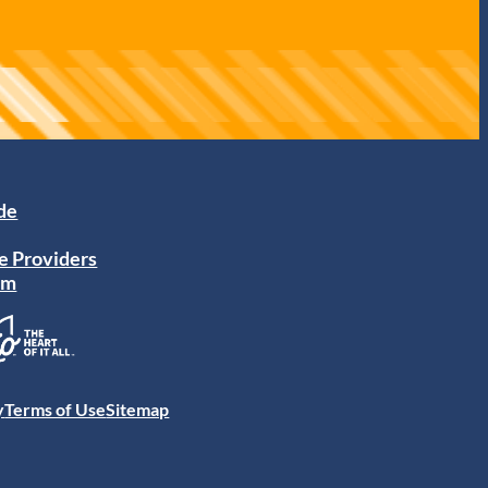
ide
e Providers
am
y
Terms of Use
Sitemap