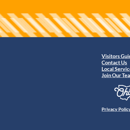
Visitors Gu
Contact Us
Local Servic
Join Our Te
Privacy Polic