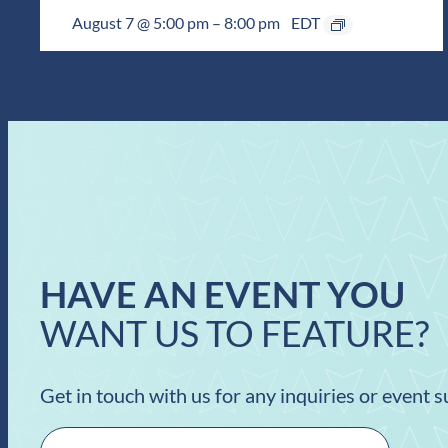
August 7 @ 5:00 pm
–
8:00 pm
EDT
HAVE AN EVENT YOU
WANT US TO FEATURE?
Get in touch with us for any inquiries or event 