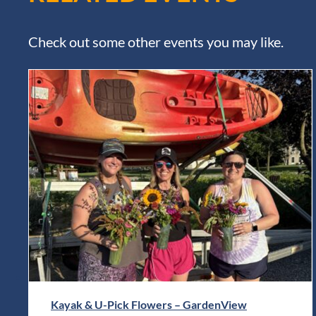
Check out some other events you may like.
Kayak & U-Pick Flowers – GardenView