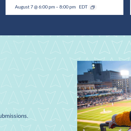
August 7 @ 6:00 pm
–
8:00 pm
EDT
submissions.