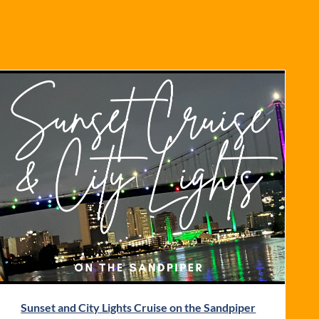
Sunset and City Lights Cruise on the Sandpiper