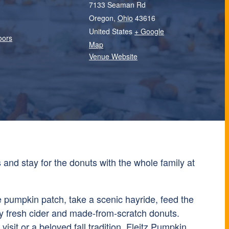
7133 Seaman Rd
Oregon
,
Ohio
43616
United States
+ Google
oors
Map
Venue Website
and stay for the donuts with the whole family at
e pumpkin patch, take a scenic hayride, feed the
y fresh cider and made-from-scratch donuts.
 visit or a beloved fall tradition, Fleitz Pumpkin