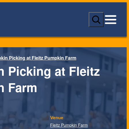
S
e
a
r
c
h
in Picking at Fleitz Pumpkin Farm
 Picking at Fleitz
n Farm
Venue
Fleitz Pumpkin Farm