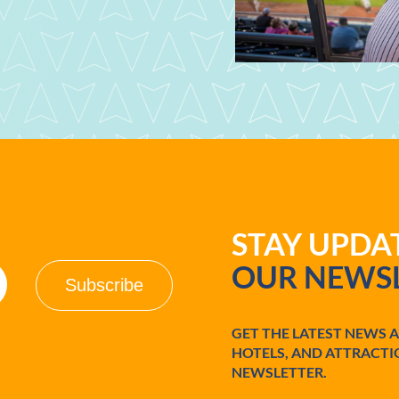
STAY UPD
OUR NEWSL
GET THE LATEST NEWS 
HOTELS, AND ATTRACTI
NEWSLETTER.