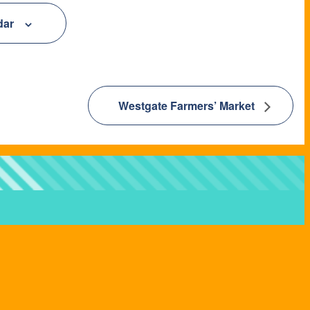
dar
Westgate Farmers’ Market