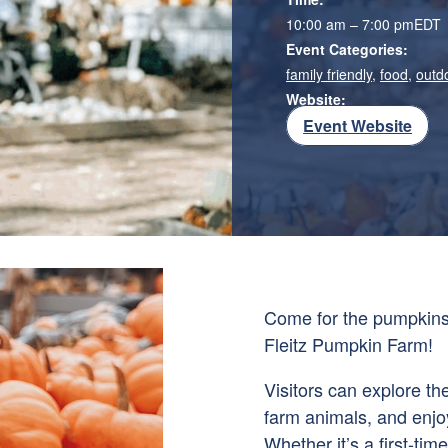
10:00 am – 7:00 pm
EDT
Event Categories:
family friendly
,
food
,
outd
Website:
Event Website
Come for the pumpkins 
Fleitz Pumpkin Farm!
Visitors can explore th
farm animals, and enjo
Whether it’s a first-time