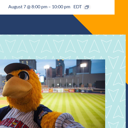
August 7 @ 8:00 pm
–
10:00 pm
EDT