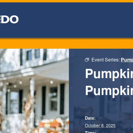
Event Series:
Pumpk
Pumpkin
Pumpki
Date:
October 8, 2025
Time: