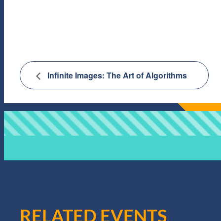
Infinite Images: The Art of Algorithms
RELATED EVENTS