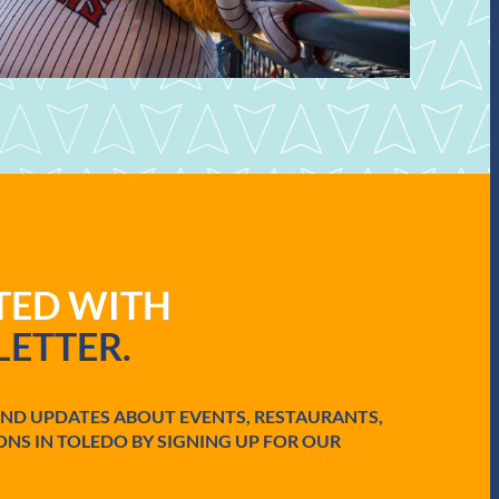
ATED WITH
ETTER.
AND UPDATES ABOUT EVENTS, RESTAURANTS,
ONS IN TOLEDO BY SIGNING UP FOR OUR