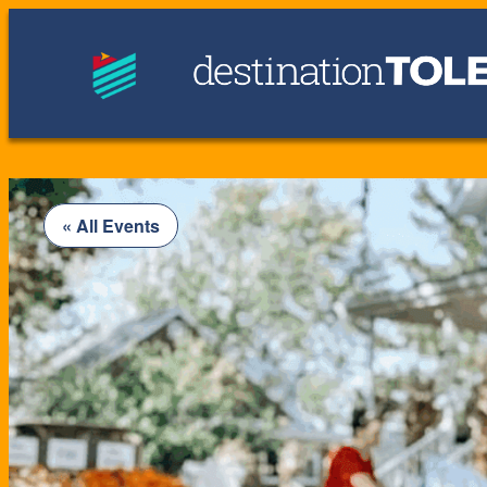
« All Events