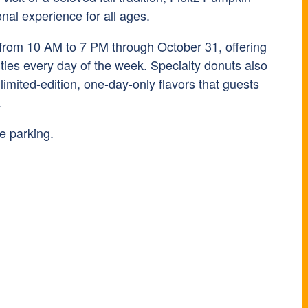
onal experience for all ages.
 from 10 AM to 7 PM through October 31, offering
ivities every day of the week. Specialty donuts also
 limited-edition, one-day-only flavors that guests
.
e parking.