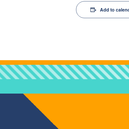
Add to calen