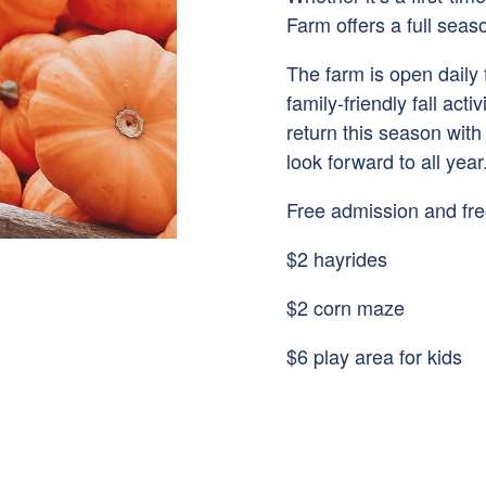
Farm offers a full seas
The farm is open daily
family-friendly fall act
return this season with
look forward to all year
Free admission and fre
$2 hayrides
$2 corn maze
$6 play area for kids