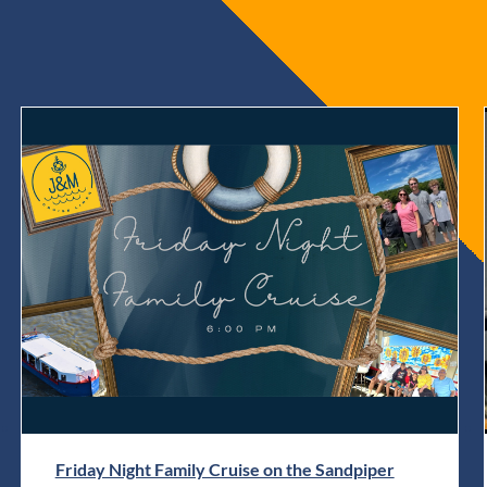
Friday Night Family Cruise on the Sandpiper