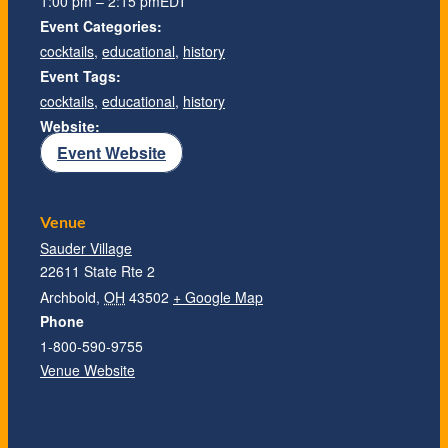
1:00 pm – 2:15 pm
EDT
Event Categories:
cocktails
,
educational
,
history
Event Tags:
cocktails
,
educational
,
history
Website:
Event Website
Venue
Sauder Village
22611 State Rte 2
Archbold
,
OH
43502
+ Google Map
Phone
1-800-590-9755
Venue Website