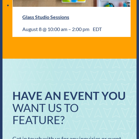
Glass Studio Sessions
August 8 @ 10:00 am
–
2:00 pm
EDT
HAVE AN EVENT YOU
WANT US TO
FEATURE?
Get in touch with us for any inquiries or event