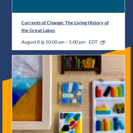
Currents of Change: The Living History of
the Great Lakes
August 8 @ 10:00 am
–
5:00 pm
EDT