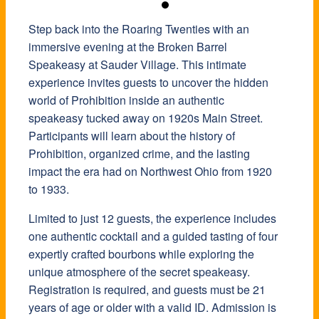
Step back into the Roaring Twenties with an
immersive evening at the Broken Barrel
Speakeasy at
Sauder Village
. This intimate
experience invites guests to uncover the hidden
world of Prohibition inside an authentic
speakeasy tucked away on 1920s Main Street.
Participants will learn about the history of
Prohibition, organized crime, and the lasting
impact the era had on Northwest Ohio from 1920
to 1933.
Limited to just 12 guests, the experience includes
one authentic cocktail and a guided tasting of four
expertly crafted bourbons while exploring the
unique atmosphere of the secret speakeasy.
Registration is required, and guests must be 21
years of age or older with a valid ID. Admission is