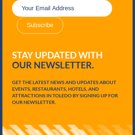
E
m
a
i
l
(
R
e
q
STAY UPDATED WITH
u
i
OUR NEWSLETTER.
r
e
d
GET THE LATEST NEWS AND UPDATES ABOUT
)
EVENTS, RESTAURANTS, HOTELS, AND
ATTRACTIONS IN TOLEDO BY SIGNING UP FOR
OUR NEWSLETTER.