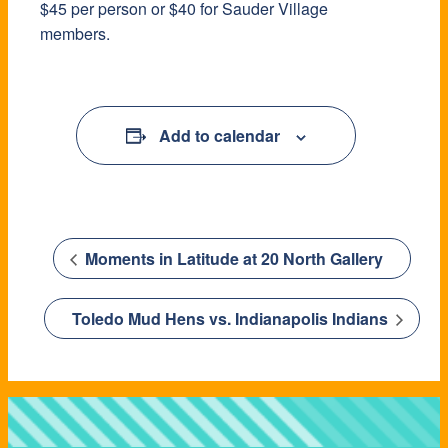
$45 per person or $40 for Sauder Village
members.
Add to calendar
Moments in Latitude at 20 North Gallery
Toledo Mud Hens vs. Indianapolis Indians