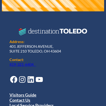
Address:
401 JEFFERSON AVENUE,
SUITE 210 TOLEDO, OH 43604
Contact:
419-321-6404
Facebook
Instagram
LinkedIn
YouTube
Visitors Guide
Contact Us
Local Service Providers