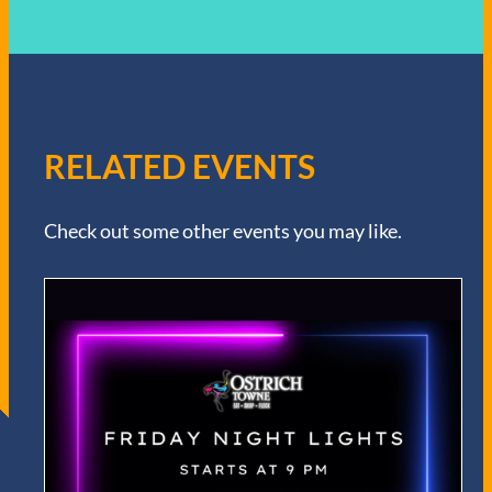
RELATED EVENTS
Check out some other events you may like.