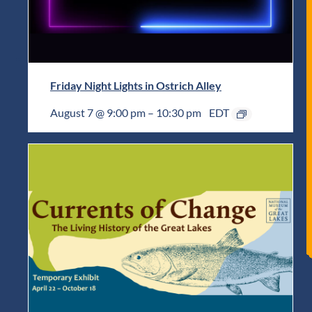
Friday Night Lights in Ostrich Alley
August 7 @ 9:00 pm
–
10:30 pm
EDT