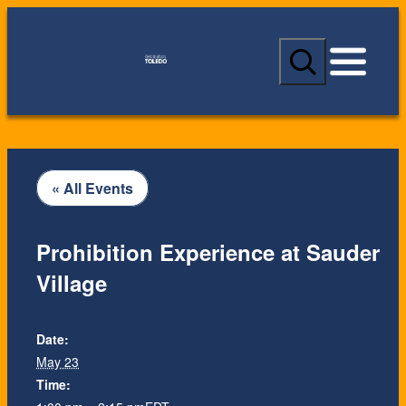
S
e
a
r
c
h
« All Events
Prohibition Experience at Sauder
Village
Date:
May 23
Time: