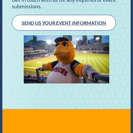
submissions.
SEND US YOUR EVENT INFORMATION