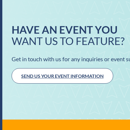
HAVE AN EVENT YOU
WANT US TO FEATURE?
Get in touch with us for any inquiries or event 
SEND US YOUR EVENT INFORMATION