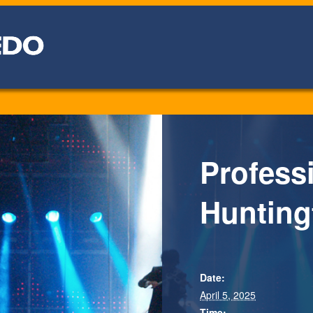
Professi
Hunting
Date:
April 5, 2025
Time: