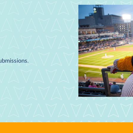
submissions.