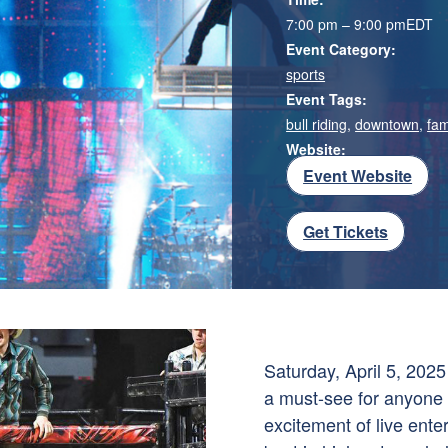
7:00 pm – 9:00 pm
EDT
Event Category:
sports
Event Tags:
bull riding
,
downtown
,
fam
Website:
Event Website
Get Tickets
Saturday, April 5, 2025
a must-see for anyone
excitement of live ente