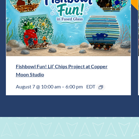
Fishbowl Fun! Lil’ Chips Project at Copper
Moon Studio
August 7 @ 10:00 am
–
6:00 pm
EDT