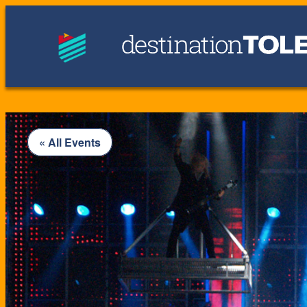
« All Events