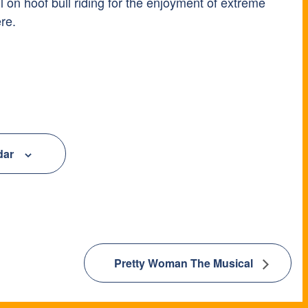
ll on hoof bull riding for the enjoyment of extreme
re.
dar
Pretty Woman The Musical