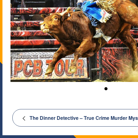
The Dinner Detective – True Crime Murder My