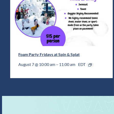
Foam Party Fridays at Spin & Splat
August 7 @ 10:00 am
–
11:00 am
EDT