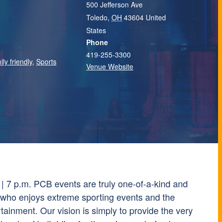
500 Jefferson Ave
Toledo
,
OH
43604
United
States
Phone
419-255-3300
ily friendly
,
Sports
Venue Website
 | 7 p.m. PCB events are truly one-of-a-kind and
 who enjoys extreme sporting events and the
rtainment. Our vision is simply to provide the very