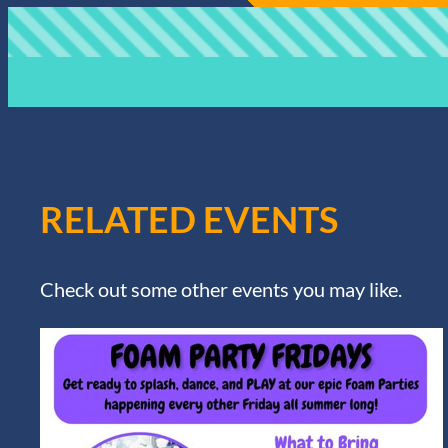
RELATED EVENTS
Check out some other events you may like.