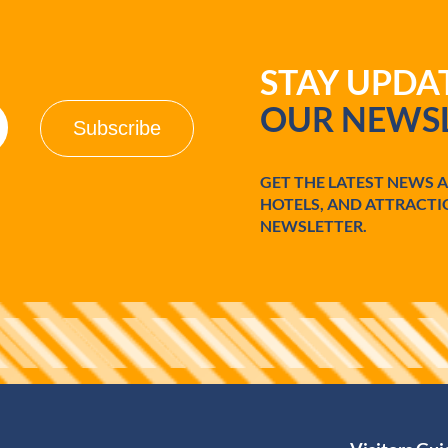
STAY UPD
OUR NEWSL
GET THE LATEST NEWS 
HOTELS, AND ATTRACTI
NEWSLETTER.