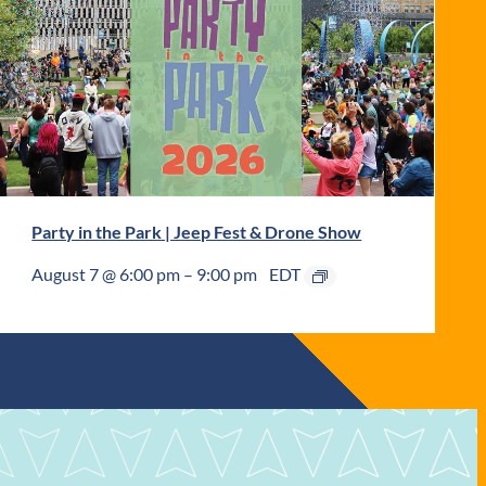
Party in the Park | Jeep Fest & Drone Show
August 7 @ 6:00 pm
–
9:00 pm
EDT