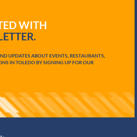
ATED WITH
ETTER.
AND UPDATES ABOUT EVENTS, RESTAURANTS,
ONS IN TOLEDO BY SIGNING UP FOR OUR