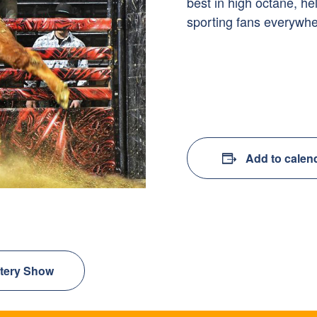
best in high octane, he
sporting fans everywhe
Add to calen
stery Show