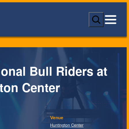
S
e
a
r
c
h
onal Bull Riders at
ton Center
Venue
Huntington Center