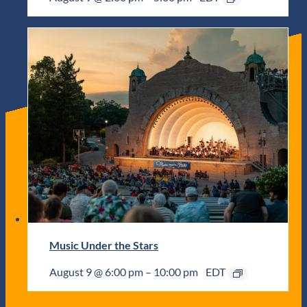
Music Under the Stars
August 9 @ 6:00 pm
–
10:00 pm
EDT