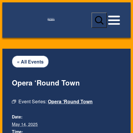
S
e
a
r
c
h
« All Events
Opera ‘Round Town
Event Series:
Opera ‘Round Town
Date:
May 14, 2025
Time: