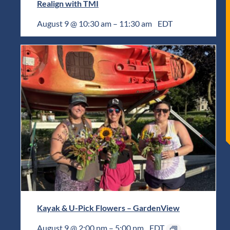
Realign with TMI
August 9 @ 10:30 am
–
11:30 am
EDT
Kayak & U-Pick Flowers – GardenView
August 9 @ 2:00 pm
–
5:00 pm
EDT