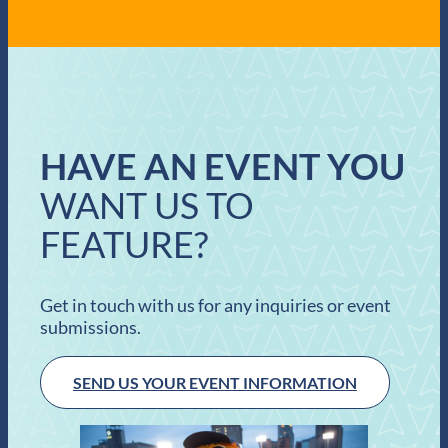
HAVE AN EVENT YOU
WANT US TO
FEATURE?
Get in touch with us for any inquiries or event
submissions.
SEND US YOUR EVENT INFORMATION