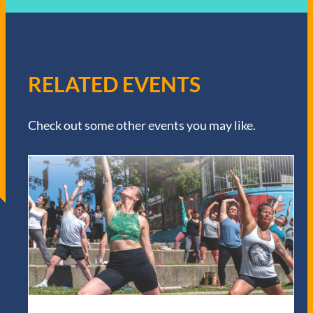
RELATED EVENTS
Check out some other events you may like.