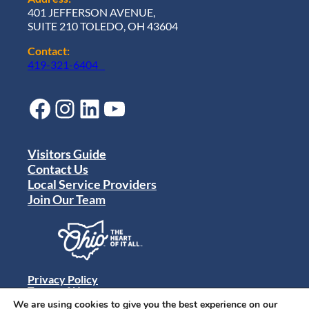
401 JEFFERSON AVENUE,
SUITE 210 TOLEDO, OH 43604
Contact:
419-321-6404
Facebook
Instagram
LinkedIn
YouTube
Visitors Guide
Contact Us
Local Service Providers
Join Our Team
Privacy Policy
Terms of Use
Sitemap
We are using cookies to give you the best experience on our