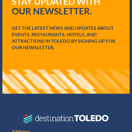
STAY UPDATED WITH
q
OUR NEWSLETTER.
u
i
r
e
GET THE LATEST NEWS AND UPDATES ABOUT
d
EVENTS, RESTAURANTS, HOTELS, AND
)
ATTRACTIONS IN TOLEDO BY SIGNING UP FOR
OUR NEWSLETTER.
Address: