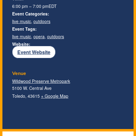
6:00 pm – 7:00 pm
EDT
Event Categories:
live music
,
outdoors
Event Tags:
live music
,
opera
,
outdoors
Website:
Event Website
Venue
Wildwood Preserve Metropark
5100 W. Central Ave
Toledo
,
43615
+ Google Map