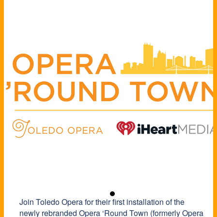
Join Toledo Opera for their first installation of the
newly rebranded Opera ‘Round Town (formerly Opera