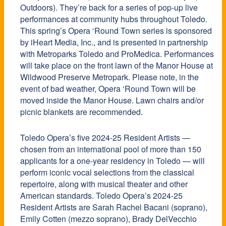
Outdoors). They’re back for a series of pop-up live
performances at community hubs throughout Toledo.
This spring’s Opera ‘Round Town series is sponsored
by iHeart Media, Inc., and is presented in partnership
with Metroparks Toledo and ProMedica. Performances
will take place on the front lawn of the Manor House at
Wildwood Preserve Metropark. Please note, in the
event of bad weather, Opera ‘Round Town will be
moved inside the Manor House. Lawn chairs and/or
picnic blankets are recommended.
Toledo Opera’s five 2024-25 Resident Artists —
chosen from an international pool of more than 150
applicants for a one-year residency in Toledo — will
perform iconic vocal selections from the classical
repertoire, along with musical theater and other
American standards. Toledo Opera’s 2024-25
Resident Artists are Sarah Rachel Bacani (soprano),
Emily Cotten (mezzo soprano), Brady DelVecchio