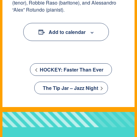
(tenor), Robbie Raso (baritone), and Alessandro
“Alex” Rotundo (pianist).
Add to calendar
HOCKEY: Faster Than Ever
The Tip Jar – Jazz Night