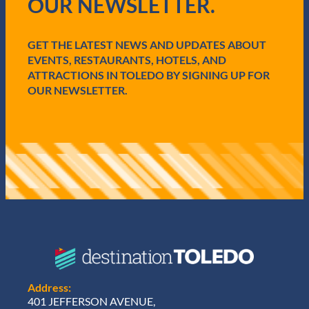
OUR NEWSLETTER.
r
e
d
GET THE LATEST NEWS AND UPDATES ABOUT
)
EVENTS, RESTAURANTS, HOTELS, AND
ATTRACTIONS IN TOLEDO BY SIGNING UP FOR
OUR NEWSLETTER.
Address:
401 JEFFERSON AVENUE,