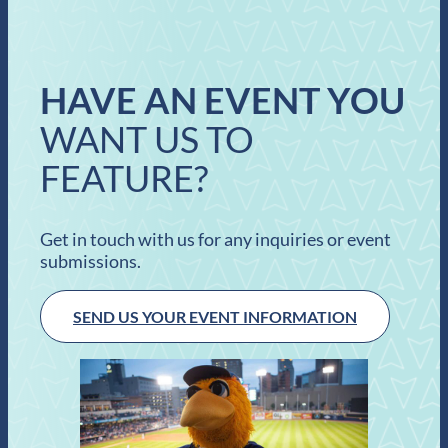
HAVE AN EVENT YOU
WANT US TO
FEATURE?
Get in touch with us for any inquiries or event
submissions.
SEND US YOUR EVENT INFORMATION