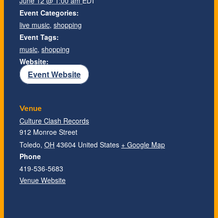
June 12 @ 1:00 am
EDT
Event Categories:
live music
,
shopping
Event Tags:
music
,
shopping
Website:
Event Website
Venue
Culture Clash Records
912 Monroe Street
Toledo
,
OH
43604
United States
+ Google Map
Phone
419-536-5683
Venue Website