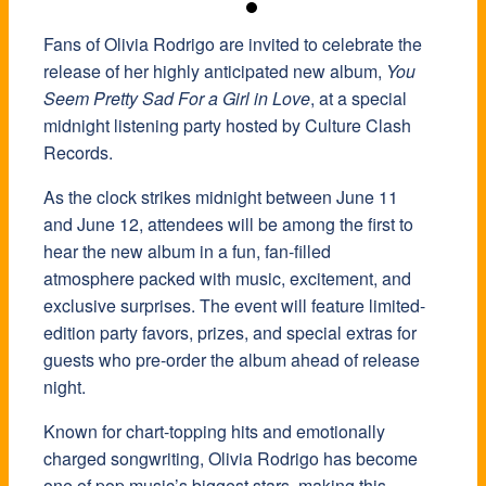
Fans of
Olivia Rodrigo
are invited to celebrate the
release of her highly anticipated new album,
You
Seem Pretty Sad For a Girl in Love
, at a special
midnight listening party hosted by Culture Clash
Records.
As the clock strikes midnight between June 11
and June 12, attendees will be among the first to
hear the new album in a fun, fan-filled
atmosphere packed with music, excitement, and
exclusive surprises. The event will feature limited-
edition party favors, prizes, and special extras for
guests who pre-order the album ahead of release
night.
Known for chart-topping hits and emotionally
charged songwriting, Olivia Rodrigo has become
one of pop music’s biggest stars, making this