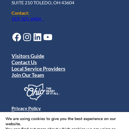
SUITE 210 TOLEDO, OH 43604
Contact:
419-321-6404
Facebook
Instagram
LinkedIn
YouTube
Visitors Guide
Contact Us
Local Service Providers
Join Our Team
Privacy Policy
Terms of Use
Sitemap
We are using cookies to give you the best experience on our
© 2024 Destination Toledo. All rights reserved.
website.