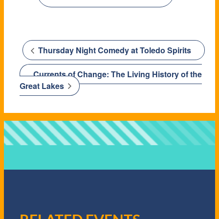
Thursday Night Comedy at Toledo Spirits
Currents of Change: The Living History of the
Great Lakes