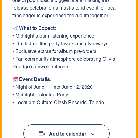
release celebration a must-attend event for local
fans eager to experience the album together.
What to Expect:
• Midnight album listening experience
• Limited-edition party favors and giveaways
• Exclusive extras for album pre-orders
• Fan community atmosphere celebrating Olivia
Rodrigo’s newest release
Event Details:
• Night of June 11 into June 12, 2026
• Midnight Listening Party
• Location: Culture Clash Records, Toledo
Add to calendar