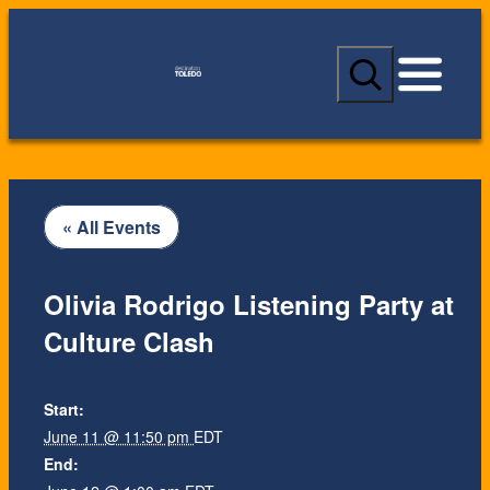
S
e
a
r
c
h
« All Events
Olivia Rodrigo Listening Party at
Culture Clash
Start:
June 11 @ 11:50 pm
EDT
End: