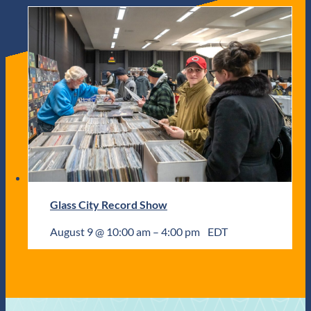
Glass City Record Show
August 9 @ 10:00 am
–
4:00 pm
EDT