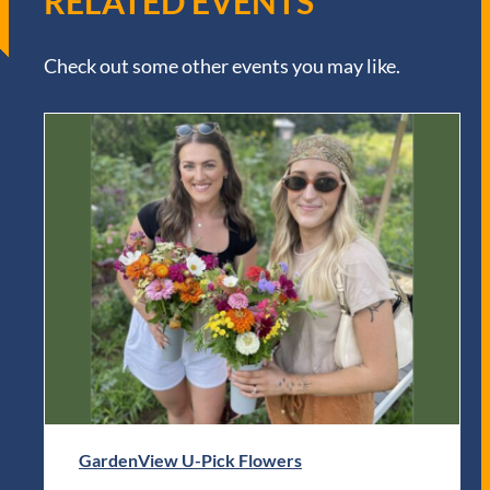
RELATED EVENTS
Check out some other events you may like.
GardenView U-Pick Flowers