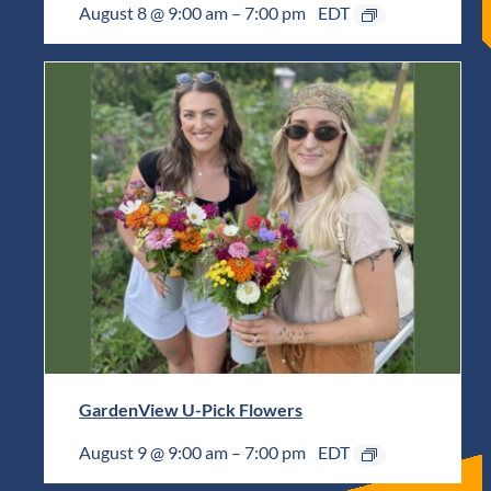
August 8 @ 9:00 am
–
7:00 pm
EDT
GardenView U-Pick Flowers
August 9 @ 9:00 am
–
7:00 pm
EDT