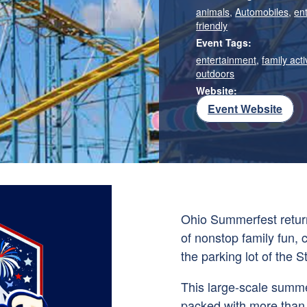
animals
,
Automobiles
,
en
friendly
Event Tags:
entertainment
,
family acti
outdoors
Website:
Event Website
Ohio Summerfest return
of nonstop family fun,
the parking lot of the
S
This large-scale summer
packed with more than 3