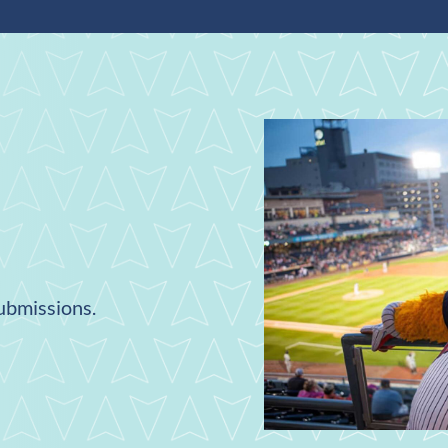
submissions.