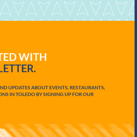
ATED WITH
ETTER.
AND UPDATES ABOUT EVENTS, RESTAURANTS,
ONS IN TOLEDO BY SIGNING UP FOR OUR