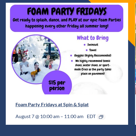
Foam Party Fridays at Spin & Splat
August 7 @ 10:00 am
–
11:00 am
EDT