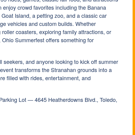
n enjoy crowd favorites including the Banana
Goat Island, a petting zoo, and a classic car
ge vehicles and custom builds. Whether
roller coasters, exploring family attractions, or
s, Ohio Summerfest offers something for
hrill seekers, and anyone looking to kick off summer
 event transforms the Stranahan grounds into a
re filled with rides, entertainment, and
Parking Lot — 4645 Heatherdowns Blvd., Toledo,