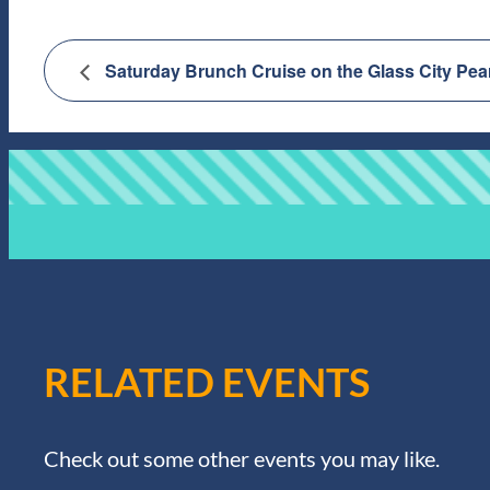
Saturday Brunch Cruise on the Glass City Pea
RELATED EVENTS
Check out some other events you may like.