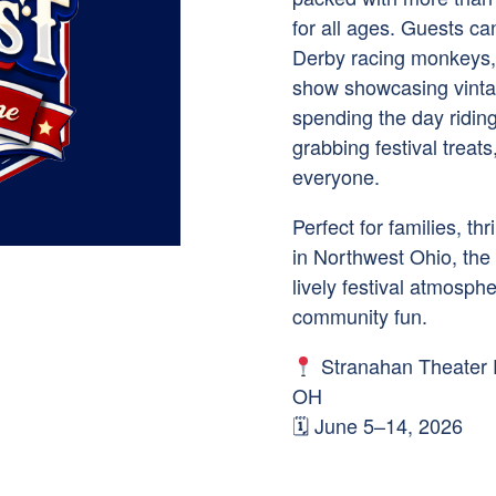
for all ages. Guests ca
Derby racing monkeys, 
show showcasing vinta
spending the day riding 
grabbing festival treat
everyone.
Perfect for families, t
in Northwest Ohio, the
lively festival atmosphe
community fun.
Stranahan Theater 
OH
🗓 June 5–14, 2026