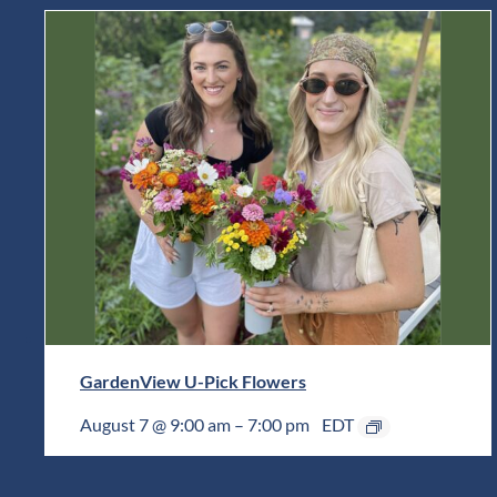
GardenView U-Pick Flowers
August 7 @ 9:00 am
–
7:00 pm
EDT