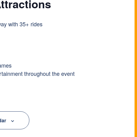
ttractions
ay with 35+ rides
games
ertainment throughout the event
dar