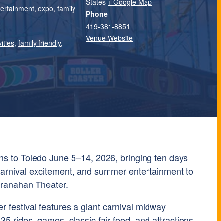
States
+ Google Map
tertainment
,
expo
,
family
Phone
419-381-8851
Venue Website
vities
,
family friendly
,
s to Toledo June 5–14, 2026, bringing ten days
 carnival excitement, and summer entertainment to
tranahan Theater
.
 festival features a giant carnival midway
5 rides, games, classic fair food, and attractions