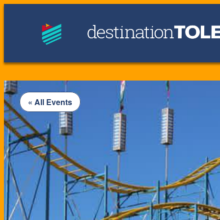
« All Events