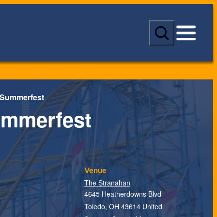
S
e
a
r
c
h
 Summerfest
ummerfest
Venue
The Stranahan
4645 Heatherdowns Blvd
T
Toledo
,
OH
43614
United