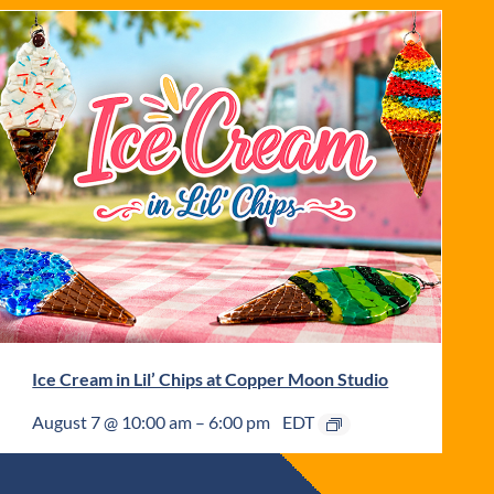
Ice Cream in Lil’ Chips at Copper Moon Studio
August 7 @ 10:00 am
–
6:00 pm
EDT