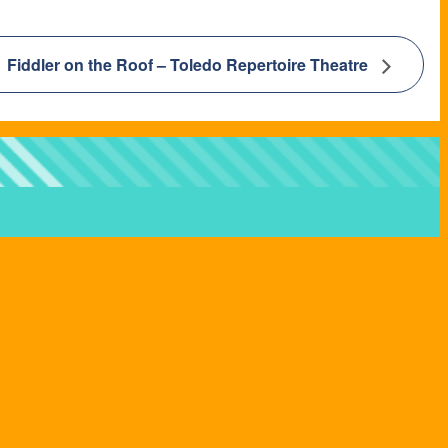
Fiddler on the Roof – Toledo Repertoire Theatre