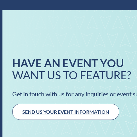
HAVE AN EVENT YOU
WANT US TO FEATURE?
Get in touch with us for any inquiries or event 
SEND US YOUR EVENT INFORMATION