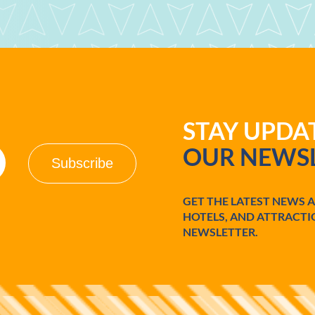
STAY UPD
OUR NEWSL
GET THE LATEST NEWS 
HOTELS, AND ATTRACTI
NEWSLETTER.