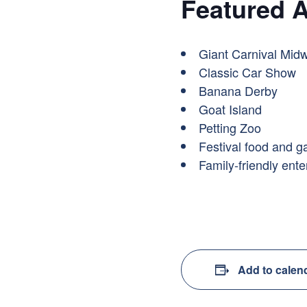
Featured A
Giant Carnival Midw
Classic Car Show
Banana Derby
Goat Island
Petting Zoo
Festival food and 
Family-friendly ent
Add to calen