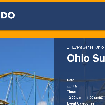
Event Series:
Ohio
Ohio S
Date:
June 6
Time:
12:00 pm – 11:00 pm
ED
Event Categories: