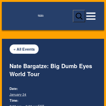
S
e
a
r
c
h
« All Events
Nate Bargatze: Big Dumb Eyes
World Tour
Date:
January 24
Time: