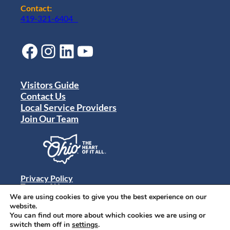
Contact:
419-321-6404
Facebook
Instagram
LinkedIn
YouTube
Visitors Guide
Contact Us
Local Service Providers
Join Our Team
Privacy Policy
Terms of Use
Sitemap
We are using cookies to give you the best experience on our
© 2024 Destination Toledo. All rights reserved.
website.
You can find out more about which cookies we are using or
switch them off in
settings
.