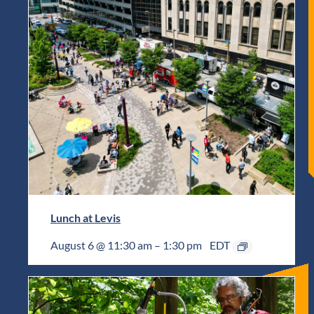
Lunch at Levis
August 6 @ 11:30 am
–
1:30 pm
EDT