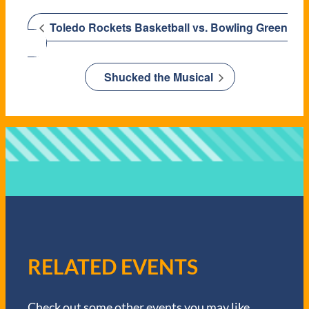
Toledo Rockets Basketball vs. Bowling Green
Shucked the Musical
RELATED EVENTS
Check out some other events you may like.