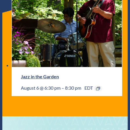
Jazz in the Garden
August 6 @ 6:30 pm
–
8:30 pm
EDT