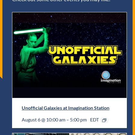
Unofficial Galaxies at Imagination Station
August 6 @ 10:00 am
–
5:00 pm
EDT