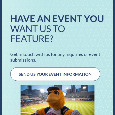
HAVE AN EVENT YOU
WANT US TO
FEATURE?
Get in touch with us for any inquiries or event
submissions.
SEND US YOUR EVENT INFORMATION