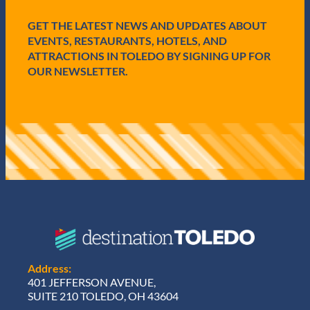
e
d
GET THE LATEST NEWS AND UPDATES ABOUT
)
EVENTS, RESTAURANTS, HOTELS, AND
ATTRACTIONS IN TOLEDO BY SIGNING UP FOR
OUR NEWSLETTER.
Address:
401 JEFFERSON AVENUE,
SUITE 210 TOLEDO, OH 43604