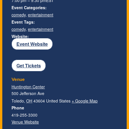
7:00 pm – 9:30 pm
EST
Event Categories:
comedy
,
entertainment
Event Tags:
comedy
,
entertainment
Website:
Event Website
Get Tickets
Venue
Huntington Center
500 Jefferson Ave
Toledo
,
OH
43604
United States
+ Google Map
Phone
419-255-3300
Venue Website