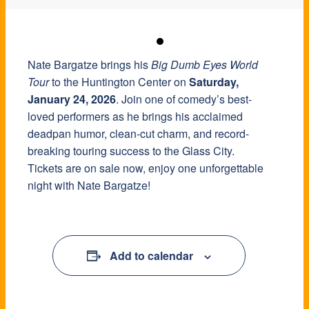
Nate Bargatze brings his
Big Dumb Eyes World
Tour
to the Huntington Center on
Saturday,
January 24, 2026
. Join one of comedy’s best-
loved performers as he brings his acclaimed
deadpan humor, clean-cut charm, and record-
breaking touring success to the Glass City.
Tickets are on sale now, enjoy one unforgettable
night with Nate Bargatze!
Add to calendar