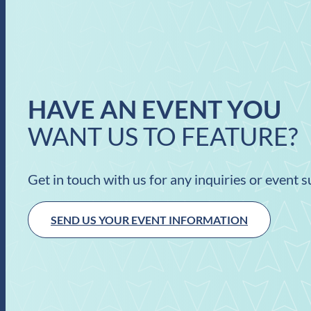
HAVE AN EVENT YOU
WANT US TO FEATURE?
Get in touch with us for any inquiries or event 
SEND US YOUR EVENT INFORMATION