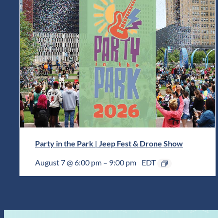
Party in the Park | Jeep Fest & Drone Show
August 7 @ 6:00 pm
–
9:00 pm
EDT