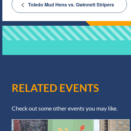
Toledo Mud Hens vs. Gwinnett Stripers
RELATED EVENTS
Check out some other events you may like.