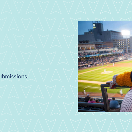
submissions.