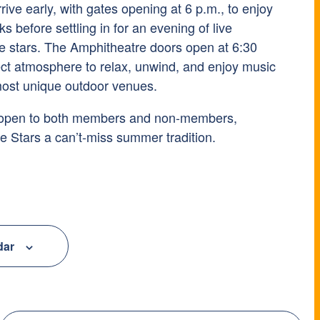
rive early, with gates opening at 6 p.m., to enjoy
 before settling in for an evening of live
e stars. The Amphitheatre doors open at 6:30
fect atmosphere to relax, unwind, and enjoy music
 most unique outdoor venues.
 open to both members and non-members,
 Stars a can’t-miss summer tradition.
dar