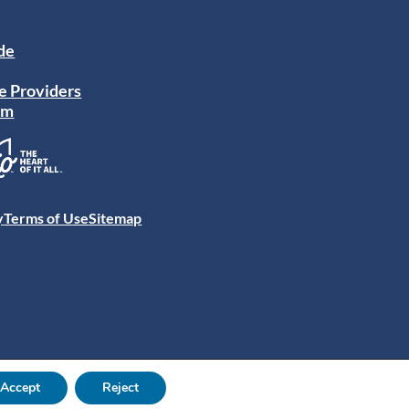
ide
e Providers
am
y
Terms of Use
Sitemap
Accept
Reject