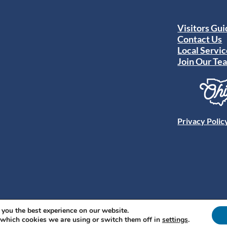
Visitors Gu
Contact Us
Local Servic
Join Our Te
Privacy Polic
 you the best experience on our website.
 which cookies we are using or switch them off in
settings
.