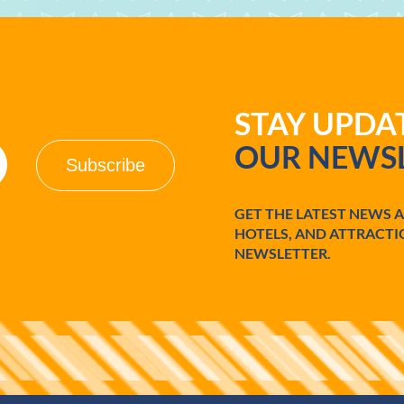
STAY UPD
OUR NEWSL
GET THE LATEST NEWS 
HOTELS, AND ATTRACTI
NEWSLETTER.