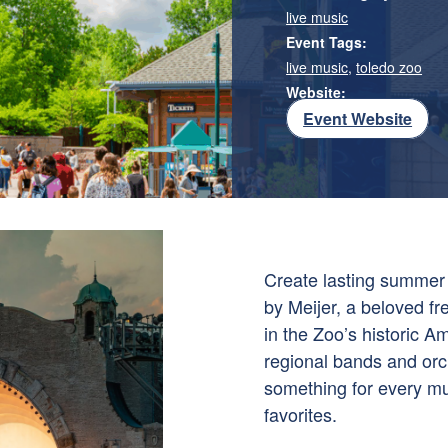
live music
Event Tags:
live music
,
toledo zoo
Website:
Event Website
Create lasting summer
by Meijer, a beloved f
in the Zoo’s historic 
regional bands and orch
something for every mu
favorites.