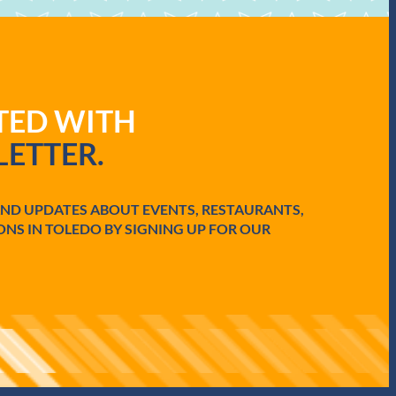
ATED WITH
ETTER.
AND UPDATES ABOUT EVENTS, RESTAURANTS,
ONS IN TOLEDO BY SIGNING UP FOR OUR