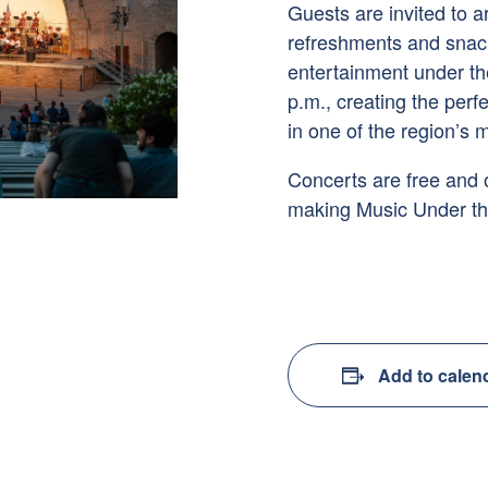
Guests are invited to ar
refreshments and snacks
entertainment under th
p.m., creating the per
in one of the region’s
Concerts are free and
making Music Under the
Add to calen