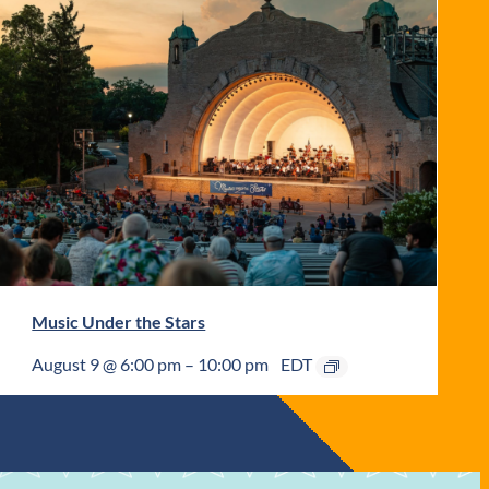
Music Under the Stars
August 9 @ 6:00 pm
–
10:00 pm
EDT