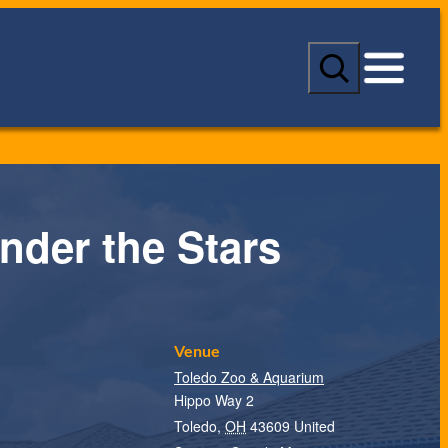
S
e
a
r
c
h
nder the Stars
Venue
Toledo Zoo & Aquarium
Hippo Way 2
Toledo
,
OH
43609
United