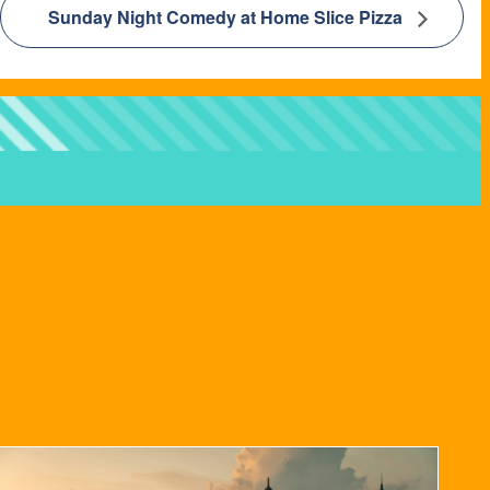
Sunday Night Comedy at Home Slice Pizza