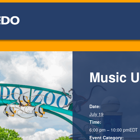
Music U
Date:
July 19
Time:
6:00 pm – 10:00 pm
EDT
Event Category: