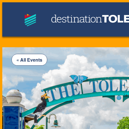
« All Events