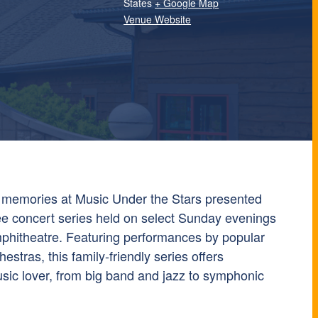
States
+ Google Map
Venue Website
 memories at Music Under the Stars presented
ree concert series held on select Sunday evenings
Amphitheatre. Featuring performances by popular
estras, this family-friendly series offers
sic lover, from big band and jazz to symphonic