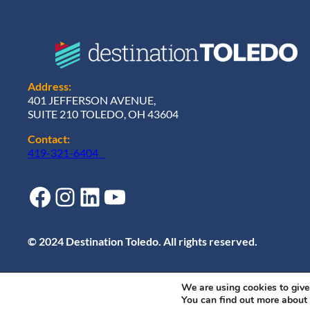
Address:
401 JEFFERSON AVENUE,
SUITE 210 TOLEDO, OH 43604
Contact:
419-321-6404
Facebook
Instagram
LinkedIn
YouTube
© 2024 Destination Toledo. All rights reserved.
We are using cookies to give
You can find out more about