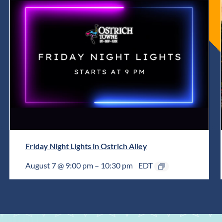
Friday Night Lights in Ostrich Alley
August 7 @ 9:00 pm
–
10:30 pm
EDT