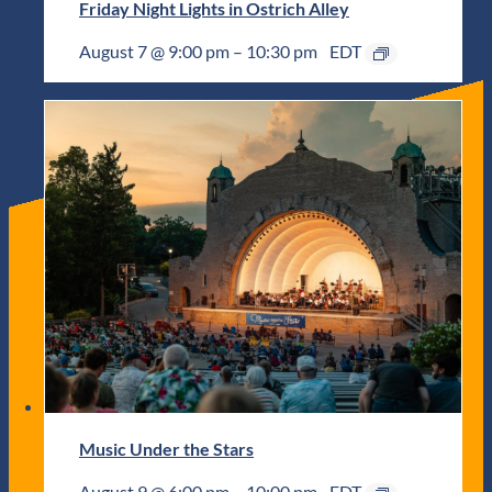
Friday Night Lights in Ostrich Alley
August 7 @ 9:00 pm
–
10:30 pm
EDT
Music Under the Stars
August 9 @ 6:00 pm
–
10:00 pm
EDT