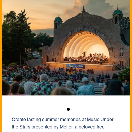
Create lasting summer memories at Music Under
the Stars presented by Meijer, a beloved free