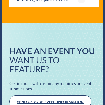
HAVE AN EVENT YOU
WANT US TO
FEATURE?
Get in touch with us for any inquiries or event
submissions.
SEND US YOUR EVENT INFORMATION