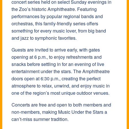
concert series held on select Sunday evenings in
the Zoo’s historic Amphitheatre. Featuring
performances by popular regional bands and
orchestras, this family-friendly series offers
something for every music lover, from big band
and jazz to symphonic favorites.
Guests are invited to arrive early, with gates
opening at 6 p.m., to enjoy refreshments and
snacks before settling in for an evening of live
entertainment under the stars. The Amphitheatre
doors open at 6:30 p.m., creating the perfect
atmosphere to relax, unwind, and enjoy music in
one of the region’s most unique outdoor venues.
Concerts are free and open to both members and
non-members, making Music Under the Stars a
can’t-miss summer tradition.