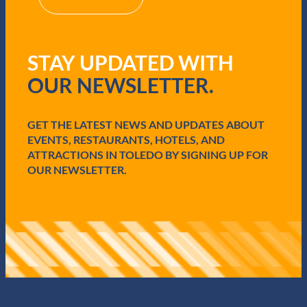
(
R
e
q
STAY UPDATED WITH
u
i
OUR NEWSLETTER.
r
e
d
GET THE LATEST NEWS AND UPDATES ABOUT
)
EVENTS, RESTAURANTS, HOTELS, AND
ATTRACTIONS IN TOLEDO BY SIGNING UP FOR
OUR NEWSLETTER.