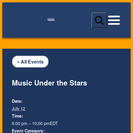
S
e
a
r
c
h
« All Events
Music Under the Stars
Date:
July 12
Time:
6:00 pm – 10:00 pm
EDT
Event Category: