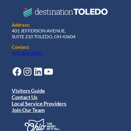
Address:
401 JEFFERSON AVENUE,
SUITE 210 TOLEDO, OH 43604
Contact:
419-321-6404
Facebook
Instagram
LinkedIn
YouTube
Visitors Guide
Contact Us
Local Service Providers
Join Our Team