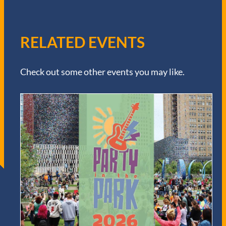
RELATED EVENTS
Check out some other events you may like.