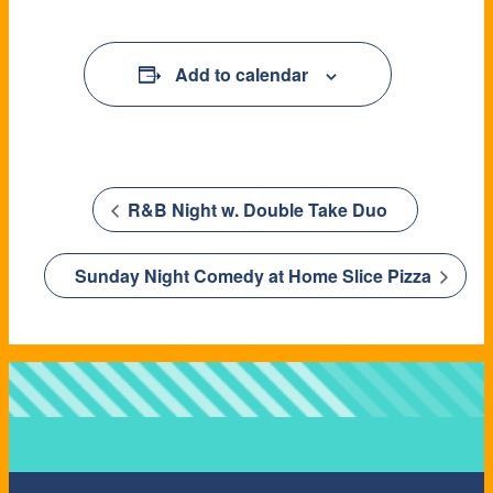
Add to calendar
R&B Night w. Double Take Duo
Sunday Night Comedy at Home Slice Pizza