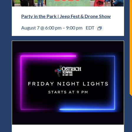
Party in the Park | Jeep Fest & Drone Show
August 7 @ 6:00 pm
–
9:00 pm
EDT