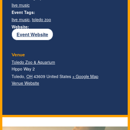
live music
Event Tags:
live music
,
toledo zoo
Website:
Event Website
Venue
Toledo Zoo & Aquarium
Hippo Way 2
Toledo
,
OH
43609
United States
+ Google Map
Venue Website