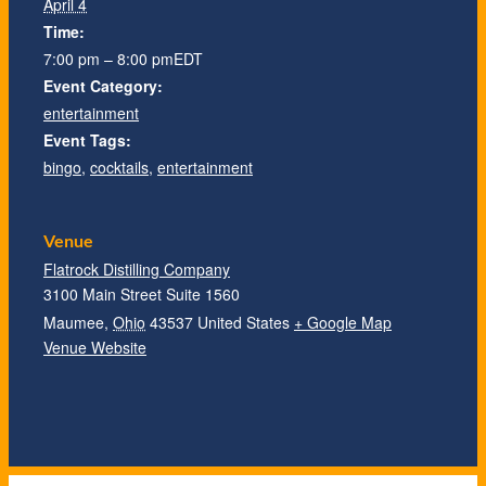
April 4
Time:
7:00 pm – 8:00 pm
EDT
Event Category:
entertainment
Event Tags:
bingo
,
cocktails
,
entertainment
Venue
Flatrock Distilling Company
3100 Main Street Suite 1560
Maumee
,
Ohio
43537
United States
+ Google Map
Venue Website