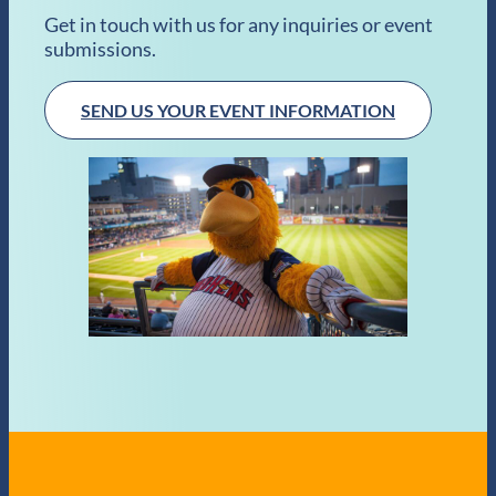
Get in touch with us for any inquiries or event
submissions.
SEND US YOUR EVENT INFORMATION