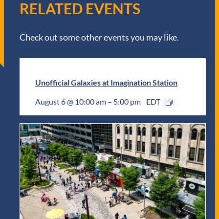
RELATED EVENTS
Check out some other events you may like.
Unofficial Galaxies at Imagination Station
August 6 @ 10:00 am
–
5:00 pm
EDT