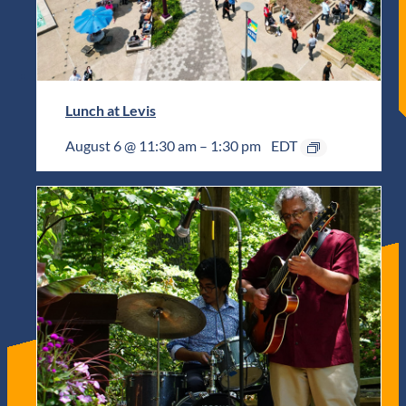
Lunch at Levis
August 6 @ 11:30 am
–
1:30 pm
EDT