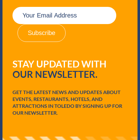
E
m
a
i
l
(
R
e
q
STAY UPDATED WITH
u
i
OUR NEWSLETTER.
r
e
d
GET THE LATEST NEWS AND UPDATES ABOUT
)
EVENTS, RESTAURANTS, HOTELS, AND
ATTRACTIONS IN TOLEDO BY SIGNING UP FOR
OUR NEWSLETTER.