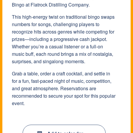
Bingo at Flatrock Distilling Company.
This high-energy twist on traditional bingo swaps
numbers for songs, challenging players to
recognize hits across genres while competing for
prizes—including a progressive cash jackpot.
Whether you’re a casual listener or a full-on
music buff, each round brings a mix of nostalgia,
surprises, and singalong moments.
Grab a table, order a craft cocktail, and settle in
for a fun, fast-paced night of music, competition,
and great atmosphere. Reservations are
recommended to secure your spot for this popular
event.