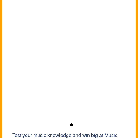
Test your music knowledge and win big at Music