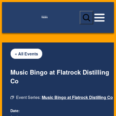
S
e
a
r
c
h
« All Events
Music Bingo at Flatrock Distilling
Co
Event Series:
Music Bingo at Flatrock Distilling Co
Date: