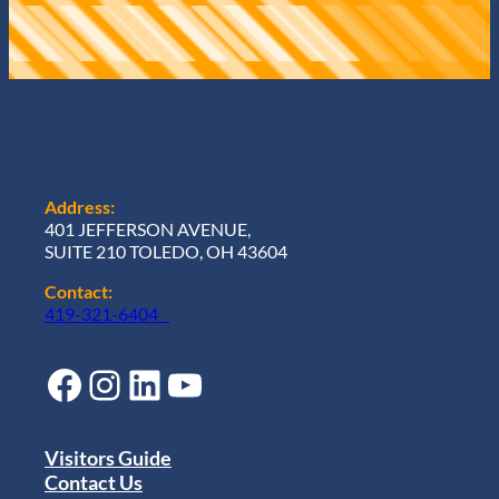
Address:
401 JEFFERSON AVENUE,
SUITE 210 TOLEDO, OH 43604
Contact:
419-321-6404
Facebook
Instagram
LinkedIn
YouTube
Visitors Guide
Contact Us