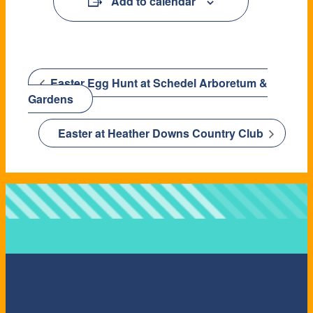
Add to calendar
Easter Egg Hunt at Schedel Arboretum &
Gardens
Easter at Heather Downs Country Club