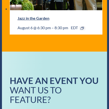
Jazz in the Garden
August 6 @ 6:30 pm
–
8:30 pm
EDT
HAVE AN EVENT YOU
WANT US TO
FEATURE?