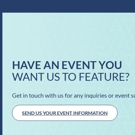
HAVE AN EVENT YOU
WANT US TO FEATURE?
Get in touch with us for any inquiries or event 
SEND US YOUR EVENT INFORMATION