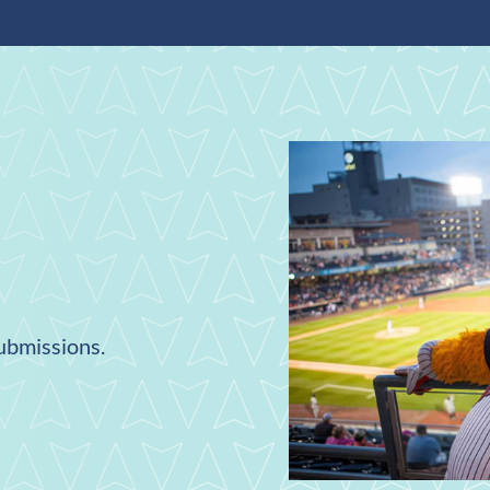
submissions.