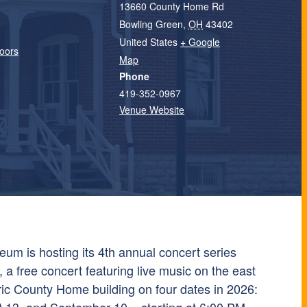
13660 County Home Rd
Bowling Green
,
OH
43402
United States
+ Google
oors
Map
Phone
419-352-0967
Venue Website
m is hosting its 4th annual concert series
a free concert featuring live music on the east
ric County Home building on four dates in 2026: