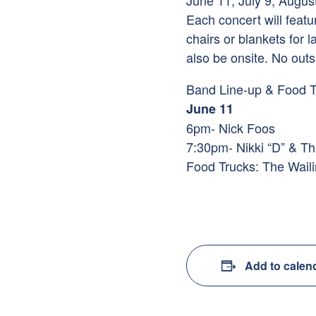
June 11, July 9, Augus
Each concert will feat
chairs or blankets for
also be onsite. No outs
Band Line-up & Food T
June 11
6pm- Nick Foos
7:30pm- Nikki “D” & Th
Food Trucks: The Wail
Add to calen