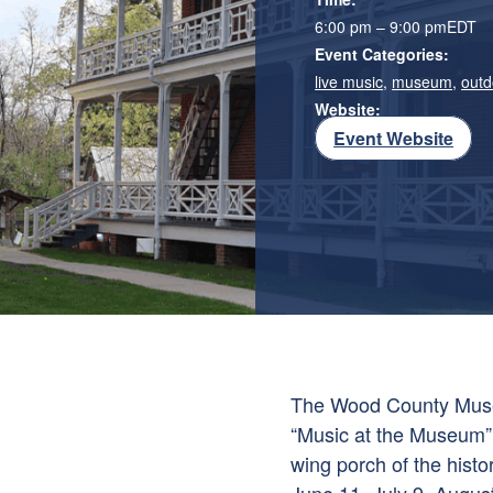
6:00 pm – 9:00 pm
EDT
Event Categories:
live music
,
museum
,
outd
Website:
Event Website
The Wood County Museu
“Music at the Museum”, 
wing porch of the histo