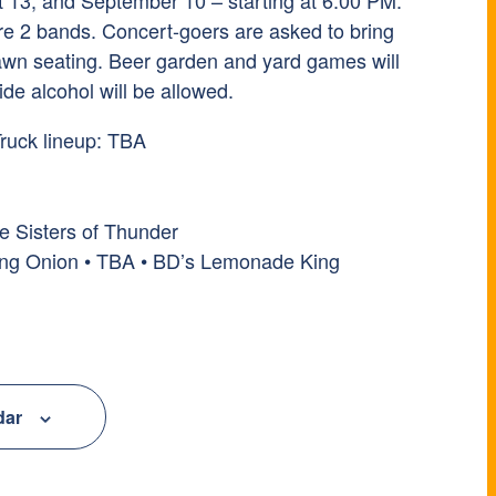
t 13, and September 10 – starting at 6:00 PM.
ure 2 bands. Concert-goers are asked to bring
 lawn seating. Beer garden and yard games will
ide alcohol will be allowed.
ruck lineup: TBA
e Sisters of Thunder
ing Onion • TBA • BD’s Lemonade King
dar