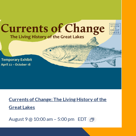
Currents of Change: The Living History of the
Great Lakes
August 9 @ 10:00 am
–
5:00 pm
EDT