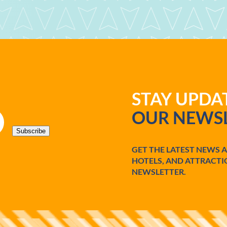
STAY UPD
OUR NEWSL
Subscribe
GET THE LATEST NEWS 
HOTELS, AND ATTRACTI
NEWSLETTER.