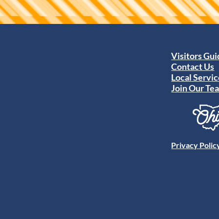
Visitors Gu
Contact Us
Local Servic
Join Our Te
Privacy Polic