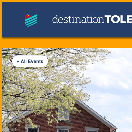
« All Events