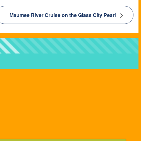
Maumee River Cruise on the Glass City Pearl