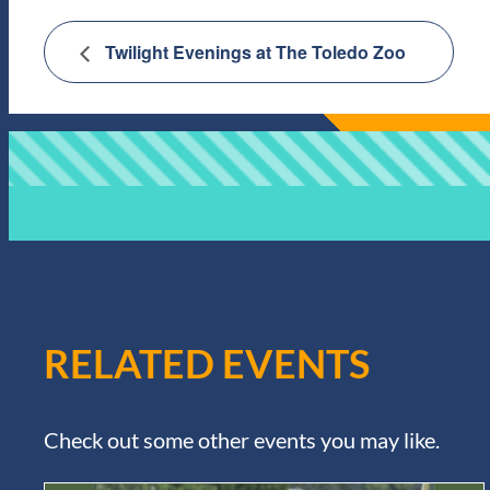
Twilight Evenings at The Toledo Zoo
RELATED EVENTS
Check out some other events you may like.