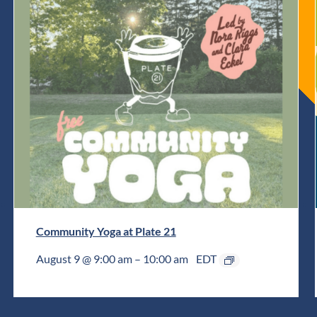
Community Yoga at Plate 21
August 9 @ 9:00 am
–
10:00 am
EDT