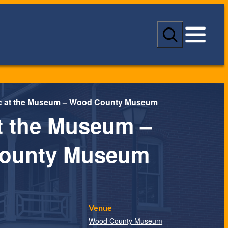
S
e
a
r
c
h
c at the Museum – Wood County Museum
t the Museum –
ounty Museum
Venue
Wood County Museum