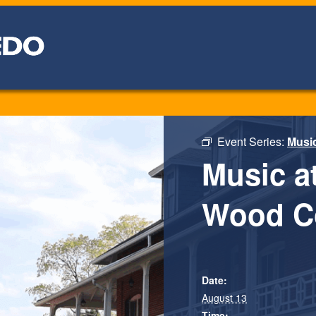
Event Series:
Musi
Music a
Wood C
Date:
August 13
Time: