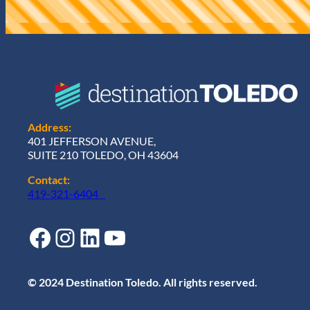
e
d
)
Address:
401 JEFFERSON AVENUE,
SUITE 210 TOLEDO, OH 43604
Contact:
419-321-6404
Facebook
Instagram
LinkedIn
YouTube
© 2024 Destination Toledo. All rights reserved.