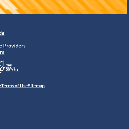
ide
e Providers
am
y
Terms of Use
Sitemap