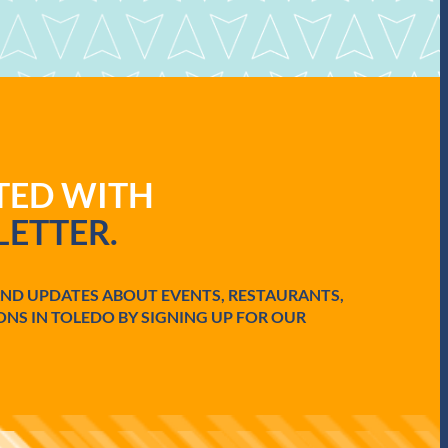
ATED WITH
ETTER.
AND UPDATES ABOUT EVENTS, RESTAURANTS,
ONS IN TOLEDO BY SIGNING UP FOR OUR