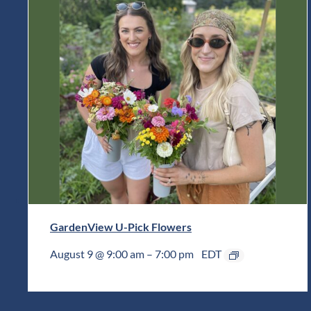
GardenView U-Pick Flowers
August 9 @ 9:00 am
–
7:00 pm
EDT