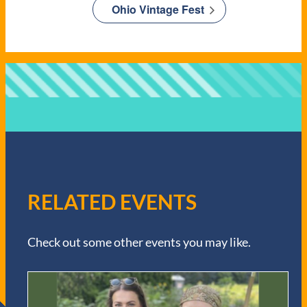
Ohio Vintage Fest
RELATED EVENTS
Check out some other events you may like.