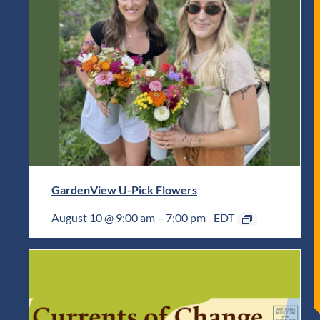
GardenView U-Pick Flowers
August 10 @ 9:00 am
–
7:00 pm
EDT