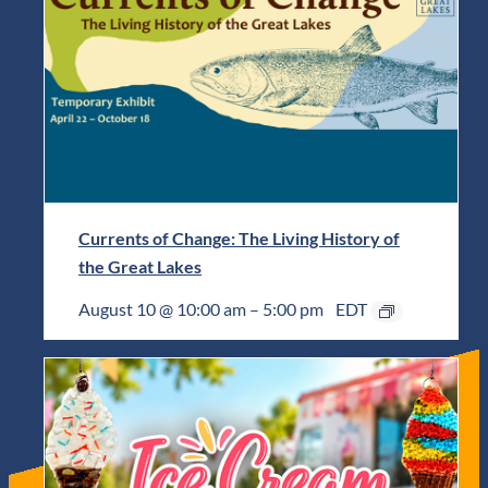
Currents of Change: The Living History of
the Great Lakes
August 10 @ 10:00 am
–
5:00 pm
EDT