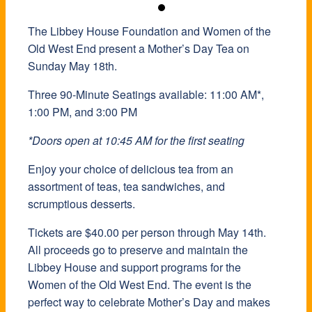
The Libbey House Foundation and Women of the
The Libbey House Foundation and Women of the
The Libbey House Foundation and Women of the
Old West End present a Mother’s Day Tea on
Old West End present a Mother’s Day Tea on
Old West End present a Mother’s Day Tea on
Sunday May 18th.
Sunday May 18th.
Sunday May 18th.
Three 90-Minute Seatings available: 11:00 AM*,
Three 90-Minute Seatings available: 11:00 AM*,
Three 90-Minute Seatings available: 11:00 AM*,
1:00 PM, and 3:00 PM
1:00 PM, and 3:00 PM
1:00 PM, and 3:00 PM
*Doors open at 10:45 AM for the first seating
*Doors open at 10:45 AM for the first seating
*Doors open at 10:45 AM for the first seating
Enjoy your choice of delicious tea from an
Enjoy your choice of delicious tea from an
Enjoy your choice of delicious tea from an
assortment of teas, tea sandwiches, and
assortment of teas, tea sandwiches, and
assortment of teas, tea sandwiches, and
scrumptious desserts.
scrumptious desserts.
scrumptious desserts.
Tickets are $40.00 per person through May 14th.
Tickets are $40.00 per person through May 14th.
Tickets are $40.00 per person through May 14th.
All proceeds go to preserve and maintain the
All proceeds go to preserve and maintain the
All proceeds go to preserve and maintain the
Libbey House and support programs for the
Libbey House and support programs for the
Libbey House and support programs for the
Women of the Old West End. The event is the
Women of the Old West End. The event is the
Women of the Old West End. The event is the
perfect way to celebrate Mother’s Day and makes
perfect way to celebrate Mother’s Day and makes
perfect way to celebrate Mother’s Day and makes