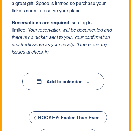
a great gift. Space is limited so purchase your
a great gift. Space is limited so purchase your
a great gift. Space is limited so purchase your
tickets soon to reserve your place.
tickets soon to reserve your place.
tickets soon to reserve your place.
Reservations are required
Reservations are required
Reservations are required
; seating is
; seating is
; seating is
limited.
limited.
limited.
Your reservation will be documented and
Your reservation will be documented and
Your reservation will be documented and
there is no “ticket” sent to you. Your confirmation
there is no “ticket” sent to you. Your confirmation
there is no “ticket” sent to you. Your confirmation
email will serve as your receipt if there are any
email will serve as your receipt if there are any
email will serve as your receipt if there are any
issues at check in.
issues at check in.
issues at check in.
Add to calendar
Add to calendar
Add to calendar
HOCKEY: Faster Than Ever