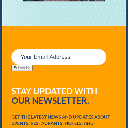
E
m
a
i
Subscribe
l
(
R
STAY UPDATED WITH
e
q
OUR NEWSLETTER.
u
i
r
e
GET THE LATEST NEWS AND UPDATES ABOUT
d
EVENTS, RESTAURANTS, HOTELS, AND
)