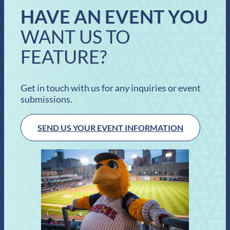
HAVE AN EVENT YOU
WANT US TO
FEATURE?
Get in touch with us for any inquiries or event
submissions.
SEND US YOUR EVENT INFORMATION