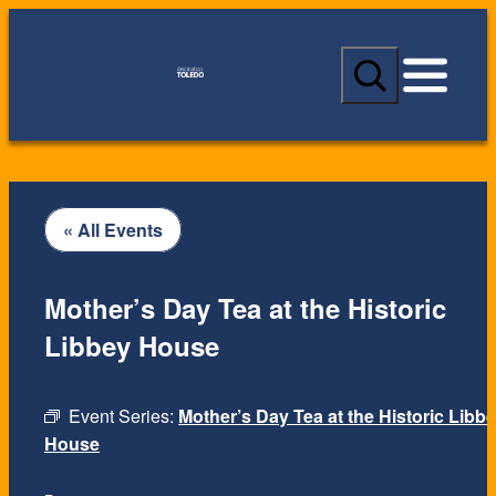
S
e
a
r
c
h
« All Events
Mother’s Day Tea at the Historic
Libbey House
Event Series:
Mother’s Day Tea at the Historic Libb
House