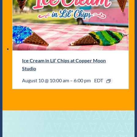
Ice Cream in Lil’ Chips at Copper Moon
Studio
August 10 @ 10:00 am
–
6:00 pm
EDT