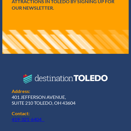
ATTRACTIONS IN TOLEDO BY SIGNING UP FOR
OUR NEWSLETTER.
Address:
401 JEFFERSON AVENUE,
SUITE 210 TOLEDO, OH 43604
Contact:
419-321-6404