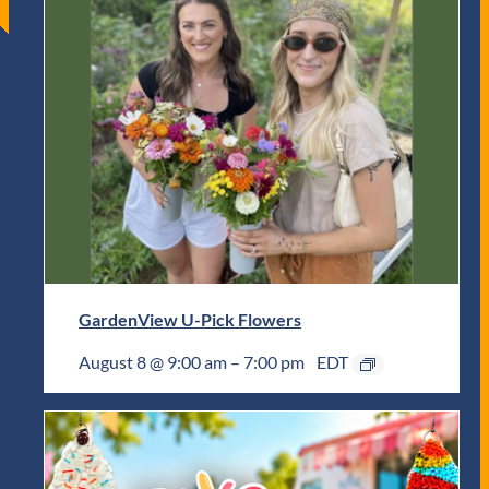
GardenView U-Pick Flowers
August 8 @ 9:00 am
–
7:00 pm
EDT