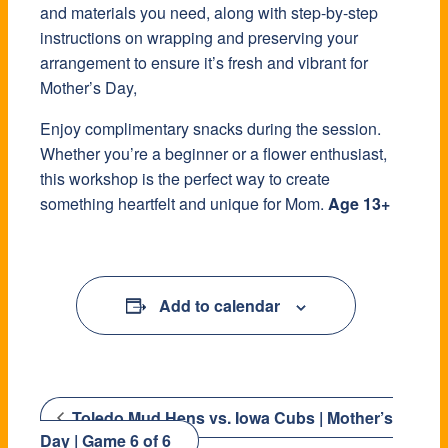
and materials you need, along with step-by-step
instructions on wrapping and preserving your
arrangement to ensure it’s fresh and vibrant for
Mother’s Day,
Enjoy complimentary snacks during the session.
Whether you’re a beginner or a flower enthusiast,
this workshop is the perfect way to create
something heartfelt and unique for Mom.
Age 13+
Add to calendar
Toledo Mud Hens vs. Iowa Cubs | Mother’s
Day | Game 6 of 6