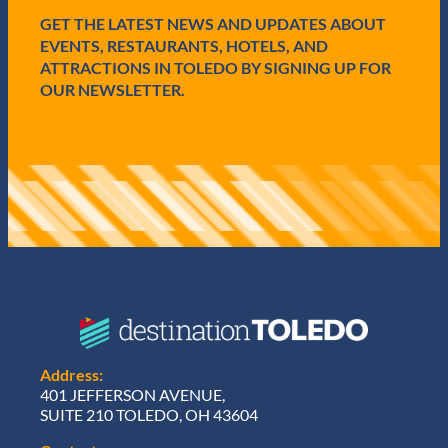
d
GET THE LATEST NEWS AND UPDATES ABOUT
)
EVENTS, RESTAURANTS, HOTELS, AND
ATTRACTIONS IN TOLEDO BY SIGNING UP FOR
OUR NEWSLETTER.
Address:
401 JEFFERSON AVENUE,
SUITE 210 TOLEDO, OH 43604