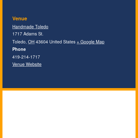
Venue
Handmade Toledo
1717 Adams St.
Toledo
,
OH
43604
United States
+ Google Map
Phone
419-214-1717
Venue Website