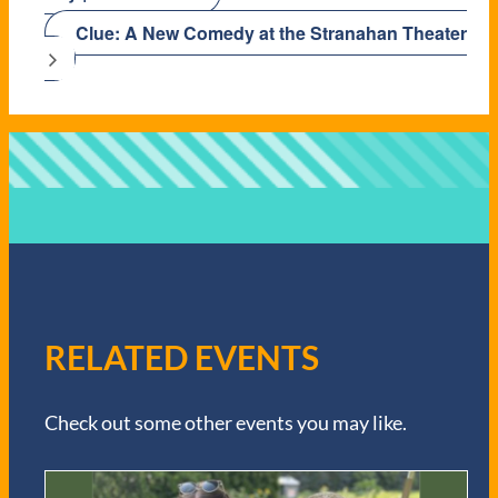
Clue: A New Comedy at the Stranahan Theater
RELATED EVENTS
Check out some other events you may like.