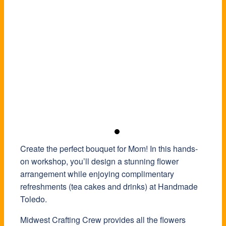
Create the perfect bouquet for Mom! In this hands-
on workshop, you’ll design a stunning flower
arrangement while enjoying complimentary
refreshments (tea cakes and drinks) at Handmade
Toledo.
Midwest Crafting Crew provides all the flowers