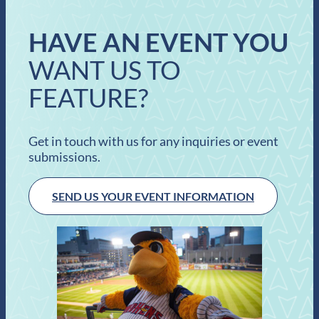
HAVE AN EVENT YOU
WANT US TO
FEATURE?
Get in touch with us for any inquiries or event
submissions.
SEND US YOUR EVENT INFORMATION