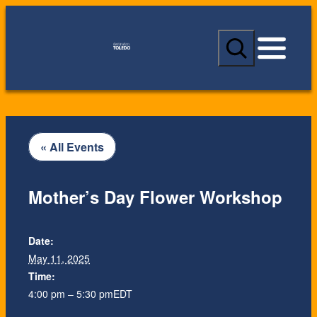
S
e
a
r
c
h
« All Events
Mother’s Day Flower Workshop
Date:
May 11, 2025
Time:
4:00 pm – 5:30 pm
EDT