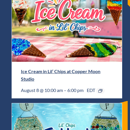
Ice Cream in Lil’ Chips at Copper Moon
Studio
August 8 @ 10:00 am
–
6:00 pm
EDT