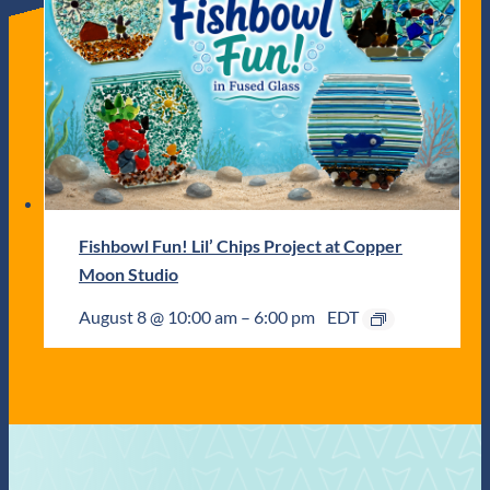
Fishbowl Fun! Lil’ Chips Project at Copper
Moon Studio
August 8 @ 10:00 am
–
6:00 pm
EDT