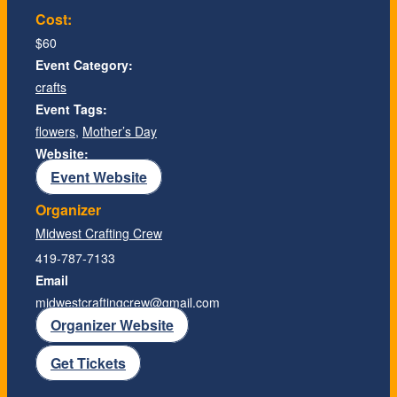
Cost:
$60
Event Category:
crafts
Event Tags:
flowers
,
Mother’s Day
Website:
Event Website
Organizer
Midwest Crafting Crew
419-787-7133
Email
midwestcraftingcrew@gmail.com
Organizer Website
Get Tickets