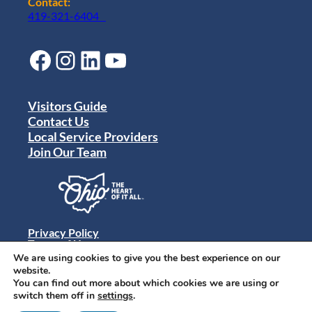
Contact:
419-321-6404
Facebook
Instagram
LinkedIn
YouTube
Visitors Guide
Contact Us
Local Service Providers
Join Our Team
Privacy Policy
Terms of Use
Sitemap
We are using cookies to give you the best experience on our
© 2024 Destination Toledo. All rights reserved.
website.
You can find out more about which cookies we are using or
switch them off in
settings
.