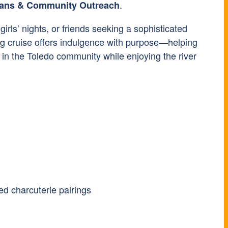
.
erans & Community Outreach
 girls’ nights, or friends seeking a sophisticated
ing cruise offers indulgence with purpose—helping
 in the Toledo community while enjoying the river
ed charcuterie pairings