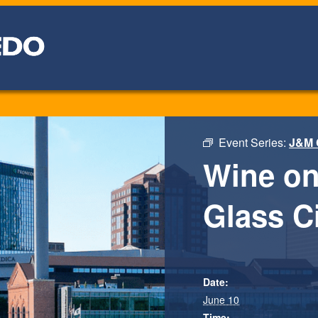
Event Series:
J&M 
Wine on
Glass Ci
Date:
June 10
Time: