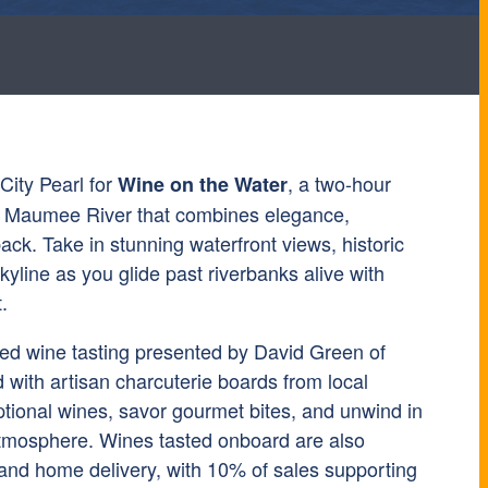
City Pearl for
, a two-hour
Wine on the Water
he Maumee River that combines elegance,
back. Take in stunning waterfront views, historic
kyline as you glide past riverbanks alive with
.
ed wine tasting presented by David Green of
with artisan charcuterie boards from local
tional wines, savor gourmet bites, and unwind in
atmosphere. Wines tasted onboard are also
 and home delivery, with 10% of sales supporting