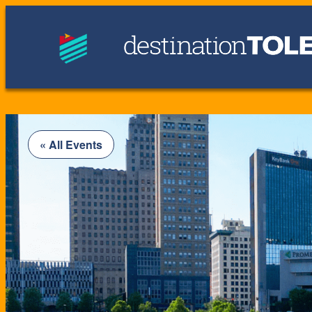
« All Events