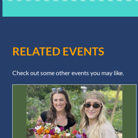
RELATED EVENTS
Check out some other events you may like.