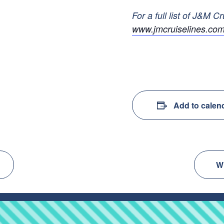
For a full list of J&M Cr
www.jmcruiselines.com
Add to calen
W