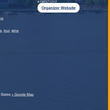
4195371212
Organizer Website
ne
rs
,
tour
,
wine
 States
+ Google Map