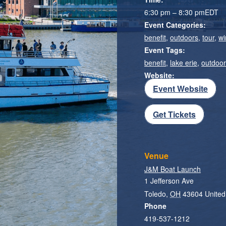
6:30 pm – 8:30 pm
EDT
Event Categories:
benefit
,
outdoors
,
tour
,
wi
Event Tags:
benefit
,
lake erie
,
outdoo
Website:
Event Website
Get Tickets
Venue
J&M Boat Launch
1 Jefferson Ave
Toledo
,
OH
43604
United
Phone
419-537-1212