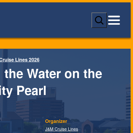
S
e
a
r
c
h
Cruise Lines 2026
 the Water on the
ty Pearl
Organizer
J&M Cruise Lines