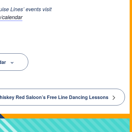
uise Lines’ events visit
/calendar
dar
hiskey Red Saloon’s Free Line Dancing Lessons