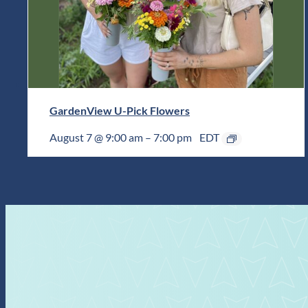
GardenView U-Pick Flowers
August 7 @ 9:00 am
–
7:00 pm
EDT