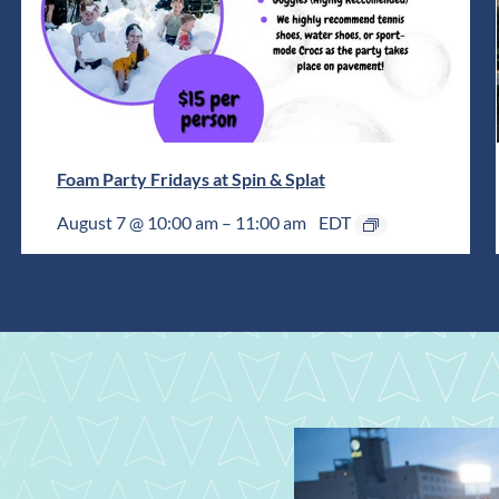
Foam Party Fridays at Spin & Splat
August 7 @ 10:00 am
–
11:00 am
EDT