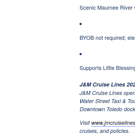
Scenic Maumee River v
BYOB not required; el
Supports Little Bless
J&M Cruise Lines 20
J&M Cruise Lines opera
Water Street Taxi & To
Downtown Toledo doc
Visit
www.jmcruiseline
cruises, and policies.