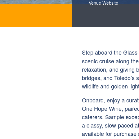
Venue Website
Step aboard the Glass 
scenic cruise along t
relaxation, and giving 
bridges, and Toledo’s s
wildlife and golden light
Onboard, enjoy a curat
One Hope Wine, paired 
caterers. Sample excep
a classy, slow-paced 
available for purchase