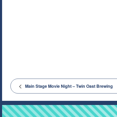
Main Stage Movie Night – Twin Oast Brewing