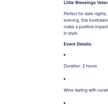
Little Blessings Vet
Perfect for date nights,
evening, this fundrais
make a positive impact
in style.
Event Details:
Duration: 2 hours
Wine tasting with curat