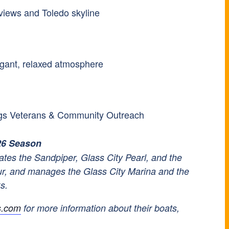
iews and Toledo skyline
egant, relaxed atmosphere
ings Veterans & Community Outreach
26 Season
tes the Sandpiper, Glass City Pearl, and the
ur, and manages the Glass City Marina and the
ks.
s.com
for more information about their boats,