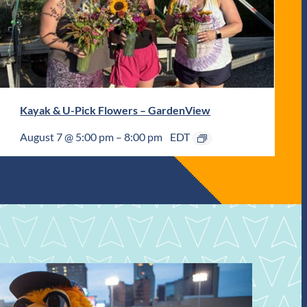
Kayak & U-Pick Flowers – GardenView
August 7 @ 5:00 pm
–
8:00 pm
EDT