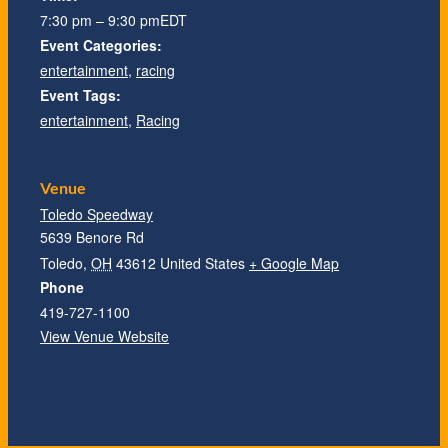
1:30 pm – 3:30 pm
7:30 pm – 9:30 pm
EDT
EDT
Event Categories:
Event Categories:
entertainment
entertainment
,
,
racing
racing
Event Tags:
Event Tags:
entertainment
entertainment
,
,
Racing
Racing
Venue
Venue
Toledo Speedway
Toledo Speedway
5639 Benore Rd
5639 Benore Rd
Toledo
Toledo
,
,
OH
OH
43612
43612
United States
United States
+ Google Map
+ Google Map
Phone
Phone
419-727-1100
419-727-1100
Venue Website
View Venue Website