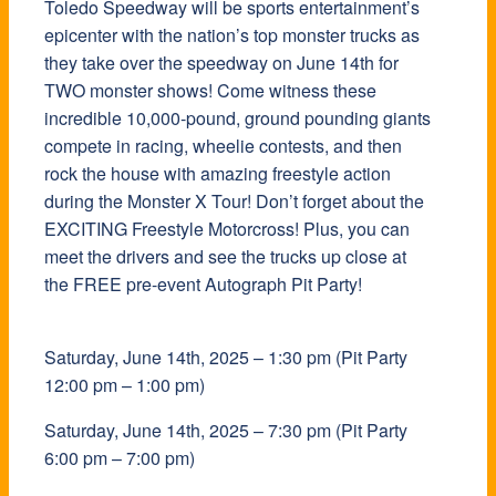
Toledo Speedway will be sports entertainment’s
Toledo Speedway will be sports entertainment’s
epicenter with the nation’s top monster trucks as
epicenter with the nation’s top monster trucks as
they take over the speedway on June 14th for
they take over the speedway on June 14th for
TWO monster shows! Come witness these
TWO monster shows! Come witness these
incredible 10,000-pound, ground pounding giants
incredible 10,000-pound, ground pounding giants
compete in racing, wheelie contests, and then
compete in racing, wheelie contests, and then
rock the house with amazing freestyle action
rock the house with amazing freestyle action
during the Monster X Tour! Don’t forget about the
during the Monster X Tour! Don’t forget about the
EXCITING Freestyle Motorcross! Plus, you can
EXCITING Freestyle Motorcross! Plus, you can
meet the drivers and see the trucks up close at
meet the drivers and see the trucks up close at
the FREE pre-event Autograph Pit Party!
the FREE pre-event Autograph Pit Party!
Saturday, June 14th, 2025 –
Saturday, June 14th, 2025 –
1:30 pm (Pit Party
1:30 pm (Pit Party
12:00 pm – 1:00 pm)
12:00 pm – 1:00 pm)
Saturday, June
Saturday, June
14
14
th, 2025 –
th, 2025 –
7:30 pm (Pit Party
7:30 pm (Pit Party
6:00 pm – 7:00 pm)
6:00 pm – 7:00 pm)