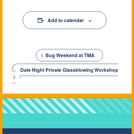
Add to calendar
Add to calendar
Bug Weekend at TMA
Date Night Private Glassblowing Workshop