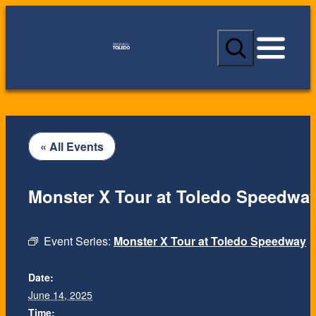
S
e
a
r
c
h
« All Events
Monster X Tour at Toledo Speedwa
Event Series:
Monster X Tour at Toledo Speedway
Date:
Date:
June 14, 2025
June 14, 2025
Time:
Time: