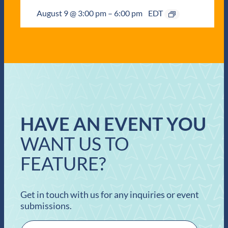
August 9 @ 3:00 pm
–
6:00 pm
EDT
HAVE AN EVENT YOU
WANT US TO
FEATURE?
Get in touch with us for any inquiries or event
submissions.