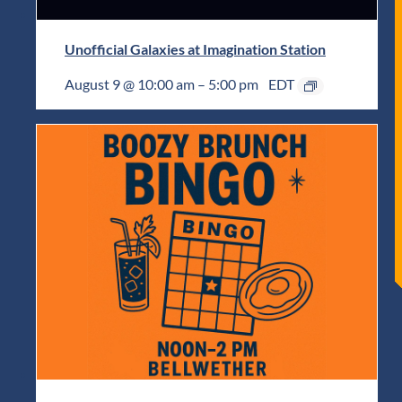
Unofficial Galaxies at Imagination Station
August 9 @ 10:00 am
–
5:00 pm
EDT