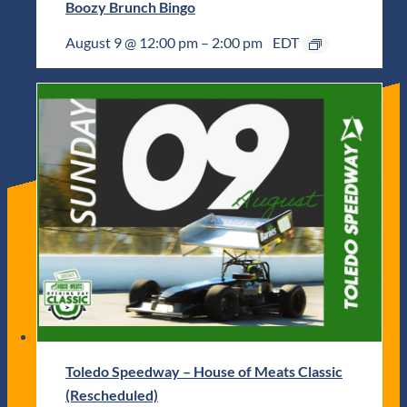
Boozy Brunch Bingo
August 9 @ 12:00 pm
–
2:00 pm
EDT
Toledo Speedway – House of Meats Classic
(Rescheduled)