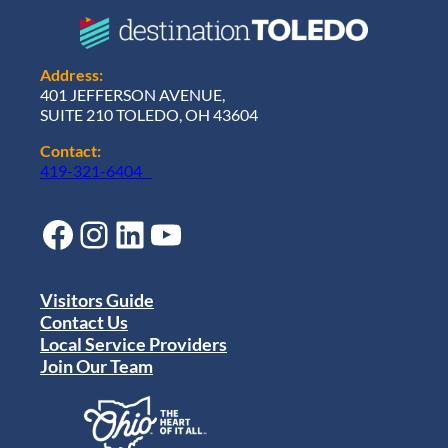
Address:
401 JEFFERSON AVENUE,
SUITE 210 TOLEDO, OH 43604
Contact:
419-321-6404
Facebook
Instagram
LinkedIn
YouTube
Visitors Guide
Contact Us
Local Service Providers
Join Our Team