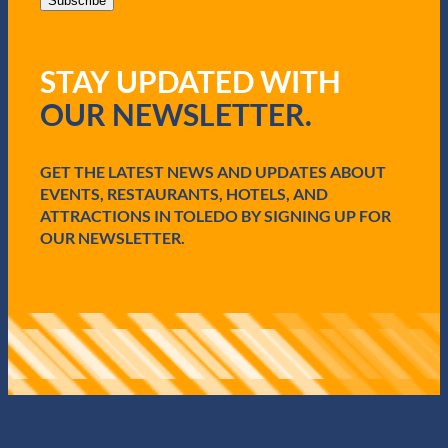
i
Subscribe
l
(
R
STAY UPDATED WITH
e
q
OUR NEWSLETTER.
u
i
r
e
GET THE LATEST NEWS AND UPDATES ABOUT
d
EVENTS, RESTAURANTS, HOTELS, AND
)
ATTRACTIONS IN TOLEDO BY SIGNING UP FOR
OUR NEWSLETTER.