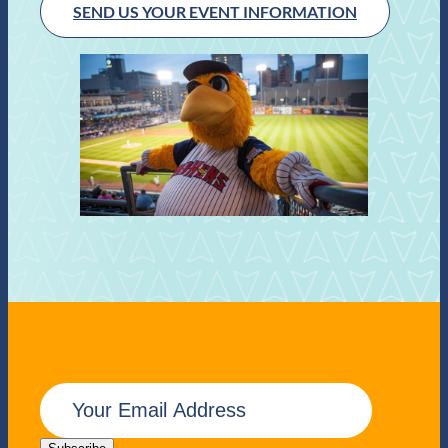
SEND US YOUR EVENT INFORMATION
E
m
a