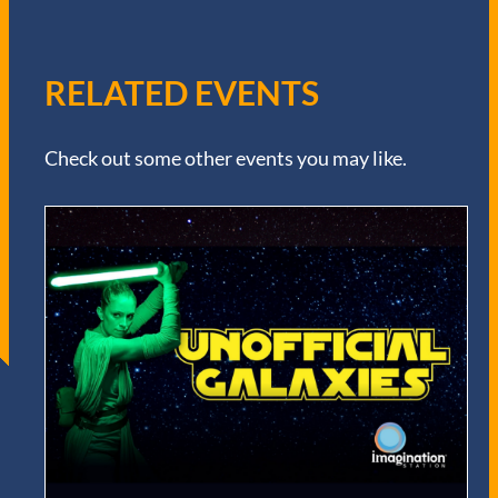
RELATED EVENTS
Check out some other events you may like.