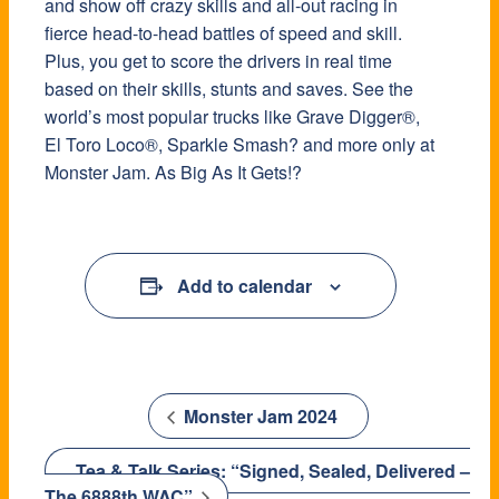
and show off crazy skills and all-out racing in
fierce head-to-head battles of speed and skill.
Plus, you get to score the drivers in real time
based on their skills, stunts and saves. See the
world’s most popular trucks like Grave Digger®,
El Toro Loco®, Sparkle Smash? and more only at
Monster Jam. As Big As It Gets!?
Add to calendar
Monster Jam 2024
Tea & Talk Series: “Signed, Sealed, Delivered –
The 6888th WAC”