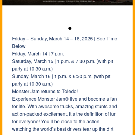
Friday – Sunday, March 14 – 16, 2025 | See Time
Below
Friday, March 14 | 7 p.m.
Saturday, March 15 | 1 p.m. & 7:30 p.m. (with pit
party at 10:30 a.m.)
Sunday, March 16 | 1 p.m. & 6:30 p.m. (with pit
party at 10:30 a.m.)
Monster Jam returns to Toledo!
Experience Monster Jam® live and become a fan
for life. With awesome trucks, amazing stunts and
action-packed excitement, it’s the definition of fun
for everyone! You’ll be close to the action
watching the world’s best drivers tear up the dirt