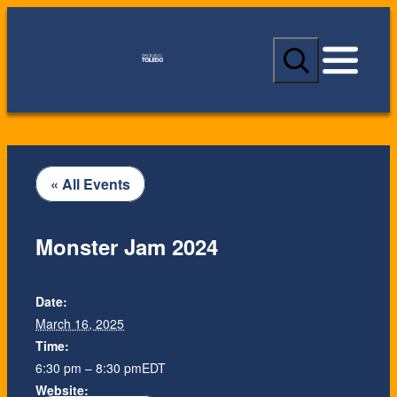
S
e
a
r
c
h
« All Events
Monster Jam 2024
Date:
March 16, 2025
Time:
6:30 pm – 8:30 pm
EDT
Website: