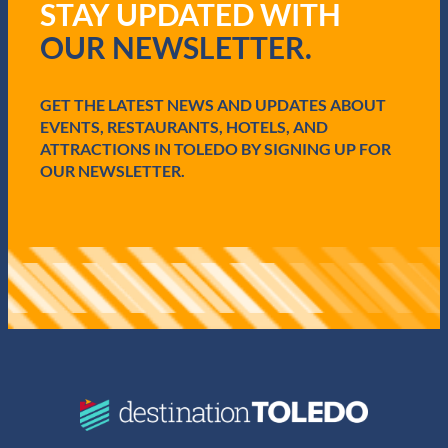
STAY UPDATED WITH
u
i
OUR NEWSLETTER.
r
e
d
GET THE LATEST NEWS AND UPDATES ABOUT
)
EVENTS, RESTAURANTS, HOTELS, AND
ATTRACTIONS IN TOLEDO BY SIGNING UP FOR
OUR NEWSLETTER.