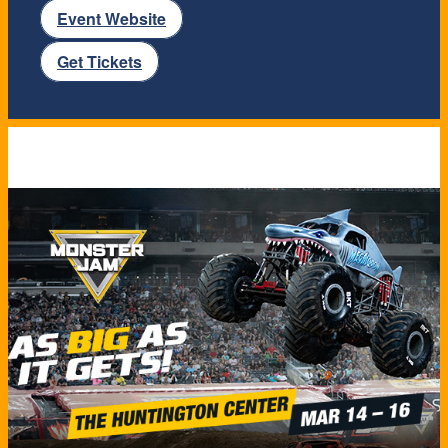
Event Website
Get Tickets