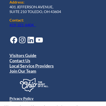
Address:
401 JEFFERSON AVENUE,
SUITE 210 TOLEDO, OH 43604
Contact:
419-321-6404
Facebook
Instagram
LinkedIn
YouTube
Visitors Guide
Contact Us
Local Service Providers
Join Our Team
Privacy Policy
Terms of Use
Sitemap