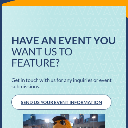
HAVE AN EVENT YOU
WANT US TO
FEATURE?
Get in touch with us for any inquiries or event
submissions.
SEND US YOUR EVENT INFORMATION