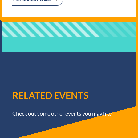
RELATED EVENTS
Check out some other events you may like.