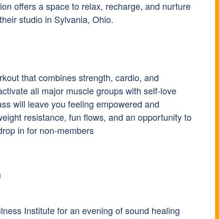
on offers a space to relax, recharge, and nurture
heir studio in Sylvania, Ohio.
rkout that combines strength, cardio, and
activate all major muscle groups with self-love
ass will leave you feeling empowered and
weight resistance, fun flows, and an opportunity to
 drop in for non-members
h
ness Institute for an evening of sound healing