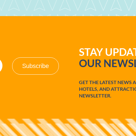
STAY UPD
OUR NEWSL
GET THE LATEST NEWS 
HOTELS, AND ATTRACTI
NEWSLETTER.