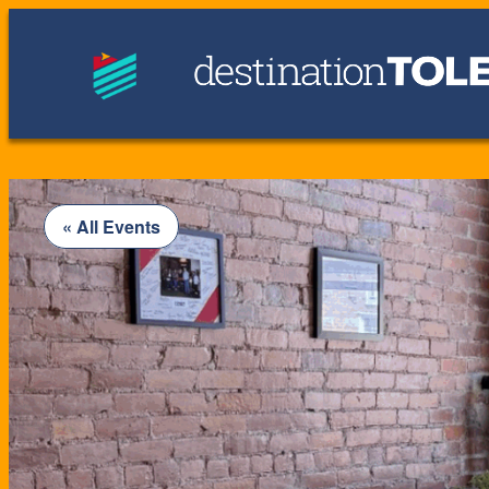
« All Events