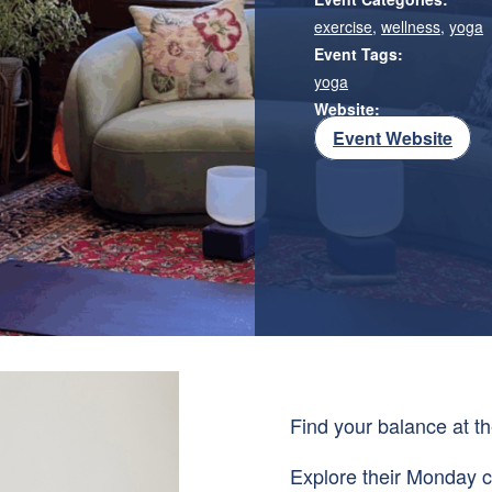
exercise
,
wellness
,
yoga
Event Tags:
yoga
Website:
Event Website
Find your balance at t
Explore their Monday c