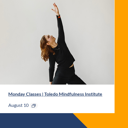
Monday Classes | Toledo Mindfulness Institute
August 10