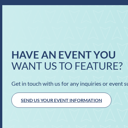
HAVE AN EVENT YOU
WANT US TO FEATURE?
Get in touch with us for any inquiries or event 
SEND US YOUR EVENT INFORMATION