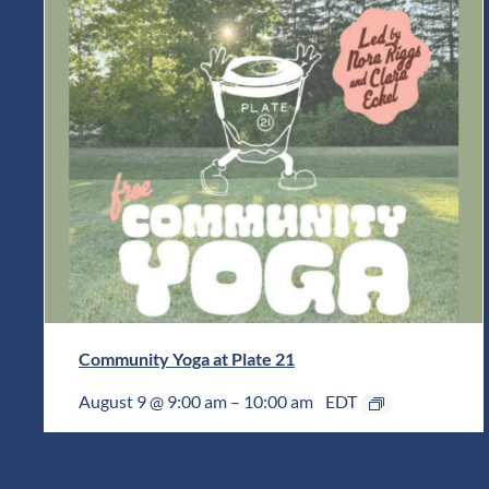
Community Yoga at Plate 21
August 9 @ 9:00 am
–
10:00 am
EDT