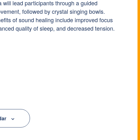
a will lead participants through a guided
vement, followed by crystal singing bowls.
efits of sound healing include improved focus
anced quality of sleep, and decreased tension.
dar