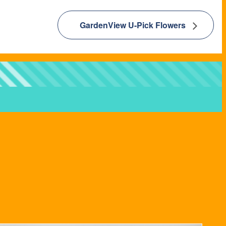
GardenView U-Pick Flowers