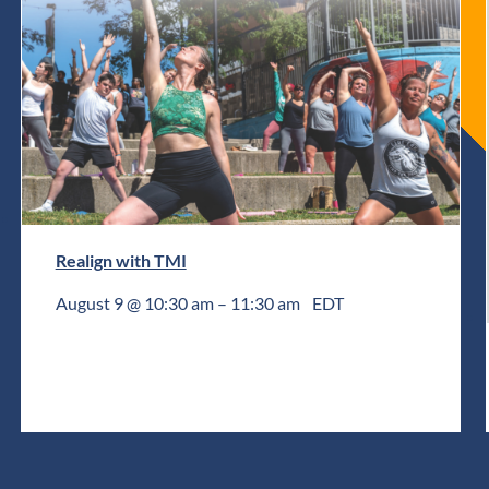
Realign with TMI
August 9 @ 10:30 am
–
11:30 am
EDT