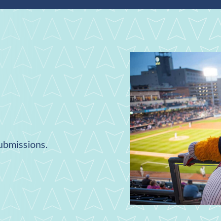
submissions.