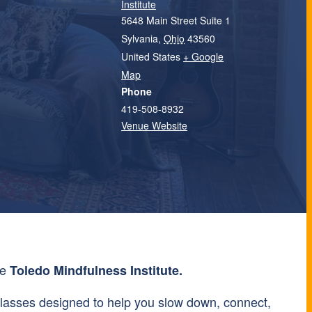
Institute
5648 Main Street Suite 1
Sylvania
,
Ohio
43560
United States
+ Google
Map
Phone
419-508-8932
Venue Website
he
Toledo Mindfulness Institute.
lasses designed to help you slow down, connect,