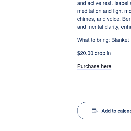
and active rest. Isabell
meditation and light mo
chimes, and voice. Ben
and mental clarity, enh
What to bring: Blanket
$20.00 drop in
Purchase here
Add to calen