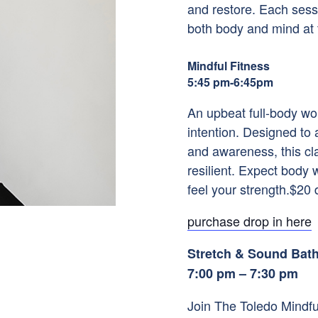
and restore. Each sessi
both body and mind at t
Mindful Fitness
5:45 pm-6:45pm
An upbeat full-body wo
intention. Designed to 
and awareness, this cl
resilient. Expect body 
feel your strength.$20
purchase drop in here
Stretch & Sound Bat
7:00 pm – 7:30 pm
Join The Toledo Mindful