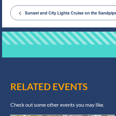
Sunset and City Lights Cruise on the Sandpip
RELATED EVENTS
Check out some other events you may like.