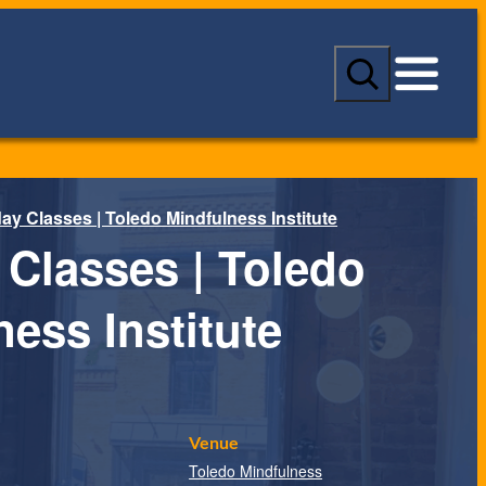
S
e
a
r
c
h
y Classes | Toledo Mindfulness Institute
Classes | Toledo
ess Institute
Venue
Toledo Mindfulness