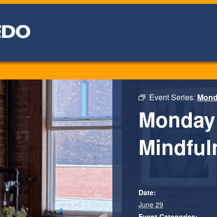
Event Series:
Monda
Monday 
Mindfuln
Date:
June 29
Event Categories: