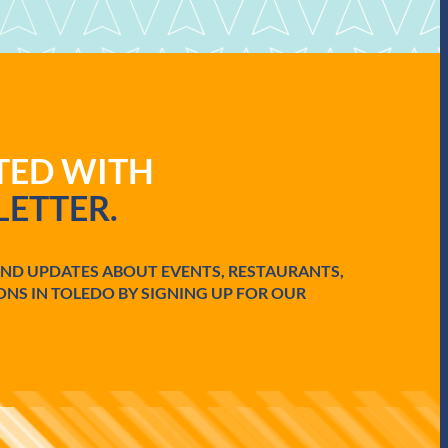
ATED WITH
ETTER.
AND UPDATES ABOUT EVENTS, RESTAURANTS,
ONS IN TOLEDO BY SIGNING UP FOR OUR