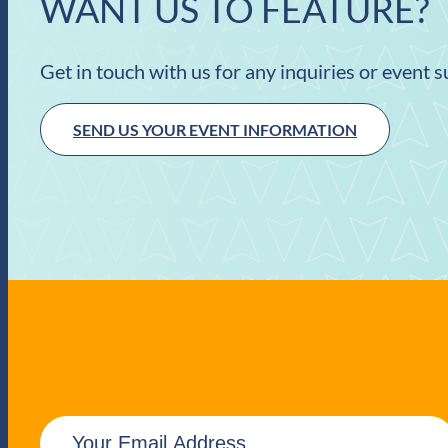
WANT US TO FEATURE?
Get in touch with us for any inquiries or event 
SEND US YOUR EVENT INFORMATION
E
m