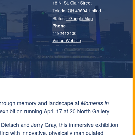
18 N. St. Clair Street
Toledo
,
OH
43604
United
States
+ Google Map
Phone
4192412400
Venue Website
through memory and landscape at
Moments in
exhibition running April 17 at
20 North Gallery
.
 Dietsch
and
Jerry Gray
, this immersive exhibition
inting with innovative, physically manipulated