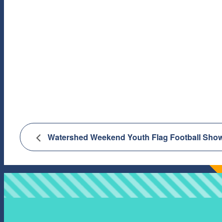
Watershed Weekend Youth Flag Football Show