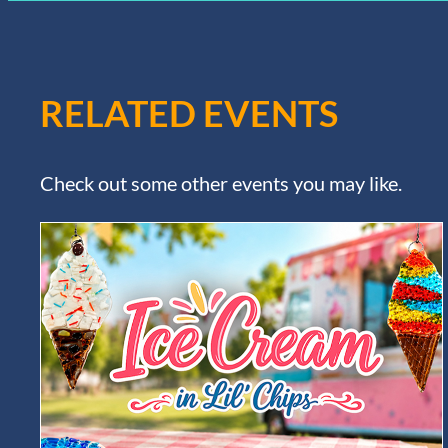
RELATED EVENTS
Check out some other events you may like.