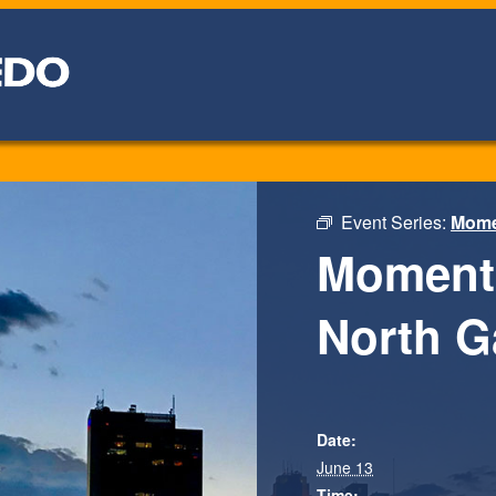
Event Series:
Momen
Moments
North G
Date:
June 13
Time: