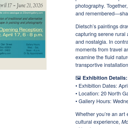
photography. Together
and remembered—shape
Dietsch’s paintings dra
capturing serene rural
and nostalgia. In cont
moments from travel and
examine the fluid natu
transportive installatio
🖼
Exhibition Details:
• Exhibition Dates: Apr
• Location: 20 North Ga
• Gallery Hours: Wedn
Whether you’re an art e
cultural experience,
Mo