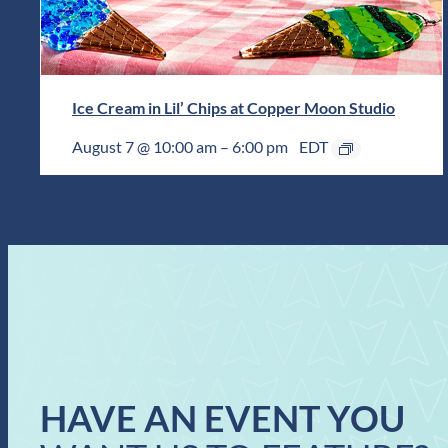
Ice Cream in Lil’ Chips at Copper Moon Studio
August 7 @ 10:00 am
–
6:00 pm
EDT
HAVE AN EVENT YOU