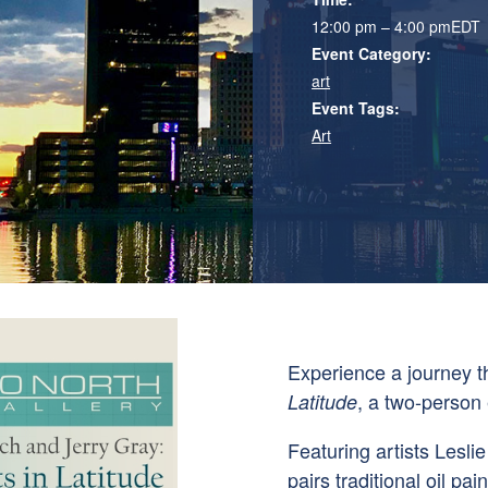
12:00 pm – 4:00 pm
EDT
Event Category:
art
Event Tags:
Art
Experience a journey 
, a two-person 
Latitude
Featuring artists
Leslie
pairs traditional oil pa