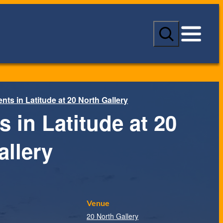
S
e
a
r
c
h
ts in Latitude at 20 North Gallery
 in Latitude at 20
allery
Venue
20 North Gallery