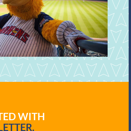
ATED WITH
ETTER.