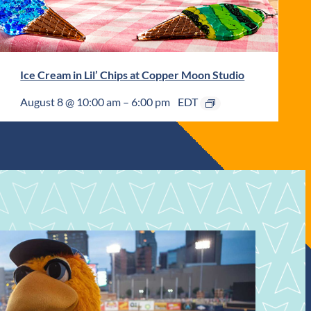
Ice Cream in Lil’ Chips at Copper Moon Studio
August 8 @ 10:00 am
–
6:00 pm
EDT