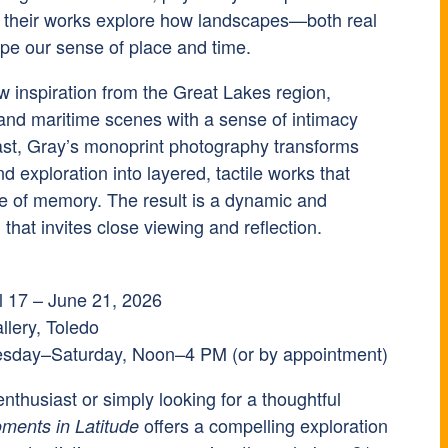
, their works explore how landscapes—both real
 our sense of place and time.
w inspiration from the Great Lakes region,
 and maritime scenes with a sense of intimacy
rast, Gray’s monoprint photography transforms
 exploration into layered, tactile works that
re of memory. The result is a dynamic and
n that invites close viewing and reflection.
il 17 – June 21, 2026
llery, Toledo
esday–Saturday, Noon–4 PM (or by appointment)
nthusiast or simply looking for a thoughtful
offers a compelling exploration
ments in Latitude