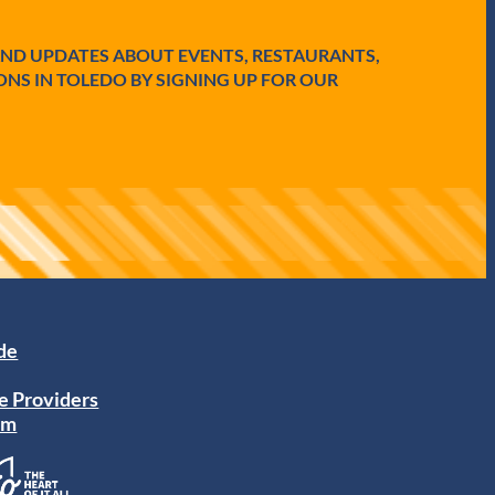
AND UPDATES ABOUT EVENTS, RESTAURANTS,
ONS IN TOLEDO BY SIGNING UP FOR OUR
ide
e Providers
am