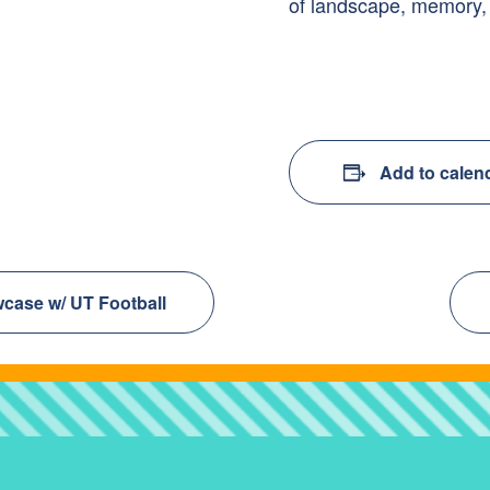
of landscape, memory,
Add to calen
case w/ UT Football