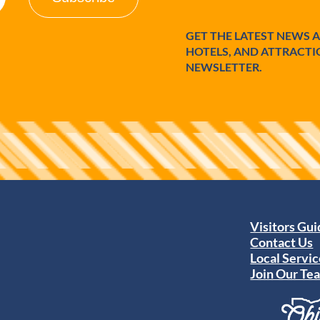
GET THE LATEST NEWS 
HOTELS, AND ATTRACTI
NEWSLETTER.
Visitors Gu
Contact Us
Local Servic
Join Our Te