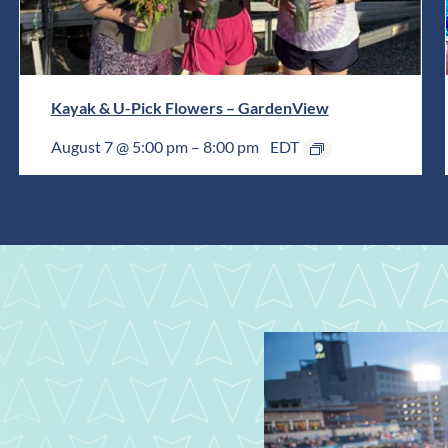
Kayak & U-Pick Flowers – GardenView
August 7 @ 5:00 pm
–
8:00 pm
EDT