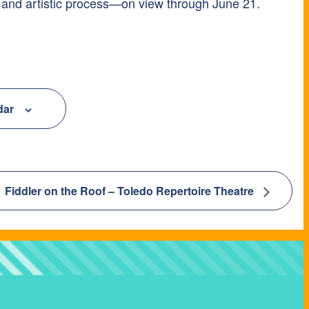
 and artistic process—on view through June 21.
dar
Fiddler on the Roof – Toledo Repertoire Theatre