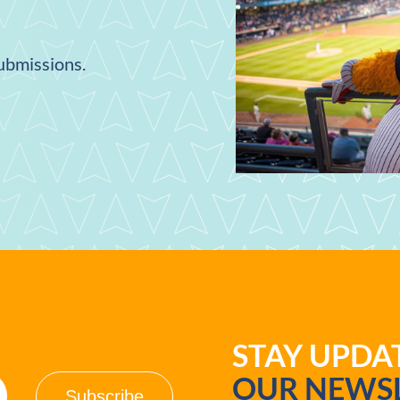
submissions.
STAY UPD
OUR NEWSL