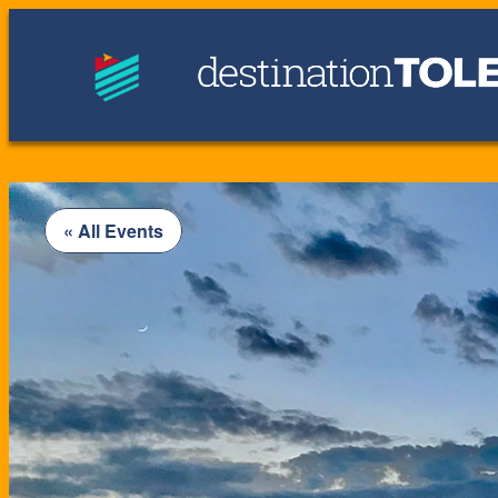
« All Events