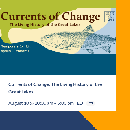
Currents of Change: The Living History of the
Great Lakes
August 10 @ 10:00 am
–
5:00 pm
EDT