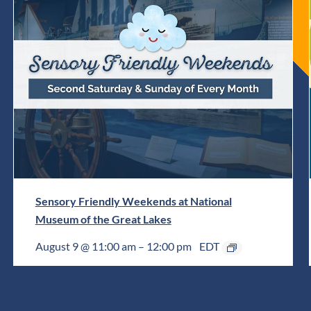
Sensory Friendly Weekends at National
Museum of the Great Lakes
August 9 @ 11:00 am
–
12:00 pm
EDT