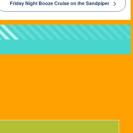
Friday Night Booze Cruise on the Sandpiper