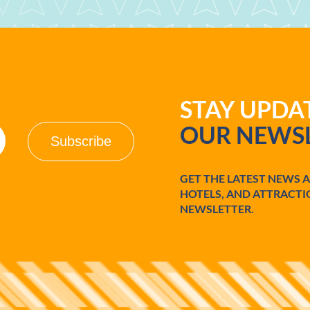
STAY UPD
OUR NEWSL
GET THE LATEST NEWS 
HOTELS, AND ATTRACTI
NEWSLETTER.