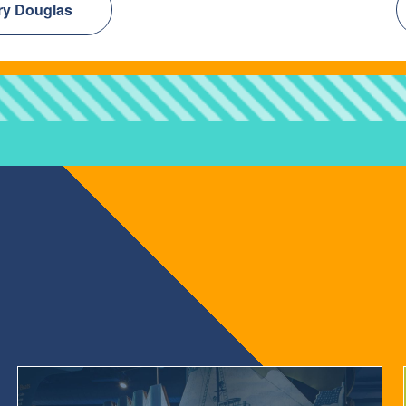
rry Douglas