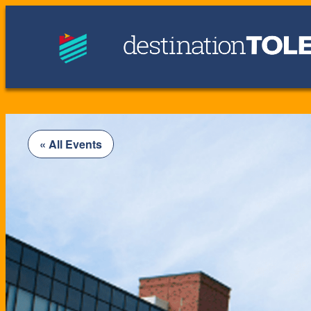
« All Events