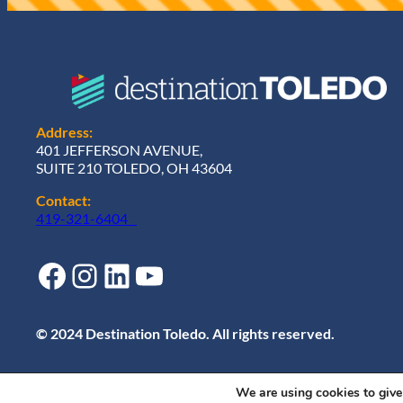
)
Address:
401 JEFFERSON AVENUE,
SUITE 210 TOLEDO, OH 43604
Contact:
419-321-6404
Facebook
Instagram
LinkedIn
YouTube
© 2024 Destination Toledo. All rights reserved.
We are using cookies to give