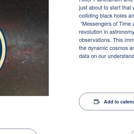
just about to start that
colliding black holes a
“Messengers of Time an
revolution in astronom
observations. This imm
the dynamic cosmos and
data on our understand
Add to calen