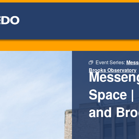
Event Series:
Messe
Brooks Observatory
Messeng
Space | 
and Bro