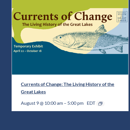
Currents of Change: The Living History of the
Great Lakes
August 9 @ 10:00 am
–
5:00 pm
EDT