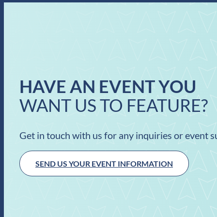
HAVE AN EVENT YOU
WANT US TO FEATURE?
Get in touch with us for any inquiries or event 
SEND US YOUR EVENT INFORMATION