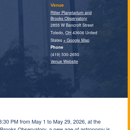
Venue
Ritter Planetarium and
Brooks Observatory
2855 W Bancroft Street
Toledo
,
OH
43606
United
States
+ Google Map
Phone
(419) 530-2650
Venue Website
8:30 PM from May 1 to May 29, 2026, at the
 Brooks Observatory, a new age of astronomy is