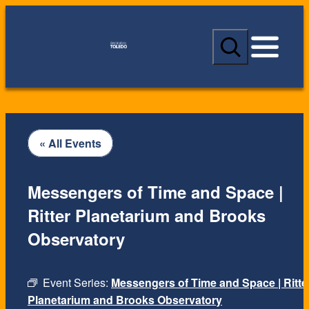
S
e
a
r
c
h
« All Events
Messengers of Time and Space |
Ritter Planetarium and Brooks
Observatory
Event Series:
Messengers of Time and Space | Ritte
Planetarium and Brooks Observatory