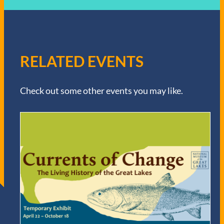
RELATED EVENTS
Check out some other events you may like.