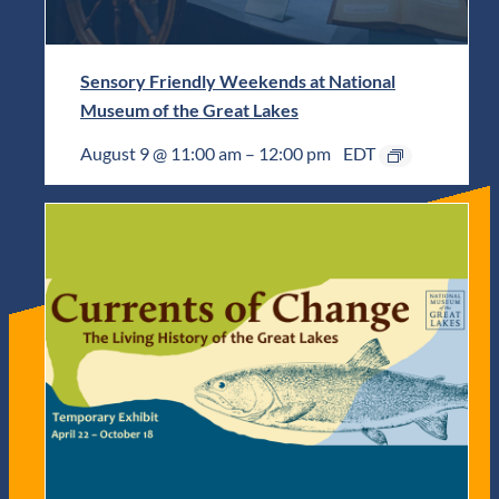
Sensory Friendly Weekends at National
Museum of the Great Lakes
August 9 @ 11:00 am
–
12:00 pm
EDT