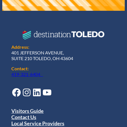
Address:
401 JEFFERSON AVENUE,
SUITE 210 TOLEDO, OH 43604
Contact:
419-321-6404
Facebook
Instagram
LinkedIn
YouTube
Visitors Guide
Contact Us
Local Service Providers