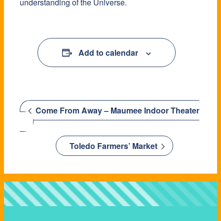
understanding of the Universe.
Add to calendar
Come From Away – Maumee Indoor Theater
Toledo Farmers’ Market