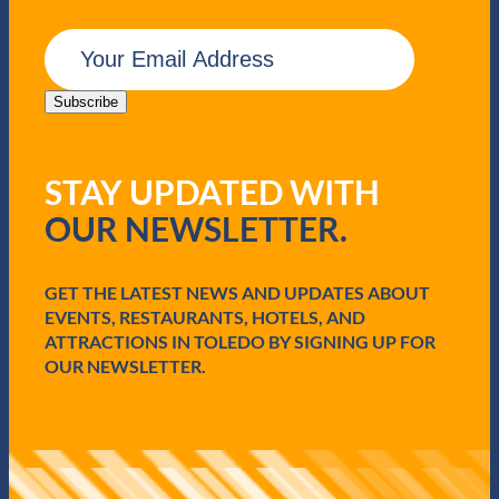
E
m
a
i
Subscribe
l
(
R
STAY UPDATED WITH
e
q
OUR NEWSLETTER.
u
i
r
e
GET THE LATEST NEWS AND UPDATES ABOUT
d
EVENTS, RESTAURANTS, HOTELS, AND
)
ATTRACTIONS IN TOLEDO BY SIGNING UP FOR
OUR NEWSLETTER.