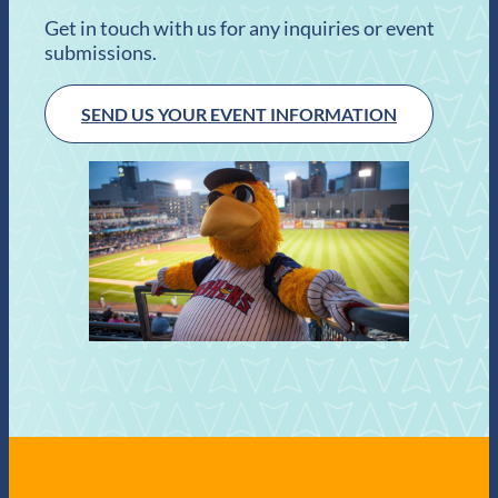
Get in touch with us for any inquiries or event
submissions.
SEND US YOUR EVENT INFORMATION