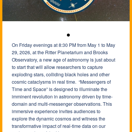
On Friday evenings at 8:30 PM from May 1 to May
29, 2026, at the Ritter Planetarium and Brooks
Observatory, a new age of astronomy is just about
to start that will allow researchers to capture
exploding stars, colliding black holes and other
cosmic cataclysms in real time. “Messengers of
Time and Space” is designed to illuminate the
imminent revolution in astronomy driven by time-
domain and multi-messenger observations. This
immersive experience invites audiences to
explore the dynamic cosmos and witness the
transformative impact of real-time data on our