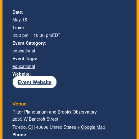
Date:
May 15
Time:
8:30 pm – 10:30 pm
EDT
Event Category:
educational
Event Tags:
educational
Website:
Event Website
Venue
Ritter Planetarium and Brooks Observatory
2855 W Bancroft Street
Toledo
,
OH
43606
United States
+ Google Map
Phone