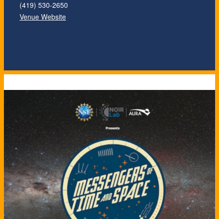
(419) 530-2650
Venue Website