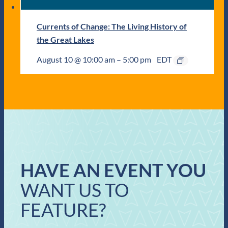
Currents of Change: The Living History of
the Great Lakes
August 10 @ 10:00 am
–
5:00 pm
EDT
HAVE AN EVENT YOU
WANT US TO
FEATURE?