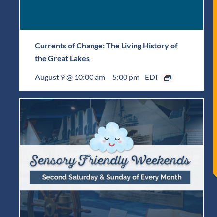
Currents of Change: The Living History of
the Great Lakes
August 9 @ 10:00 am
–
5:00 pm
EDT