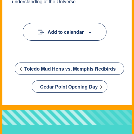
understanding of the Universe.
Add to calendar
Toledo Mud Hens vs. Memphis Redbirds
Cedar Point Opening Day