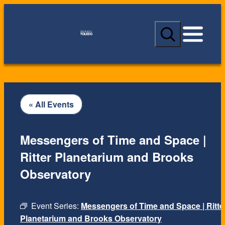
S
e
a
r
c
h
« All Events
Messengers of Time and Space |
Ritter Planetarium and Brooks
Observatory
Event Series:
Messengers of Time and Space | Ritte
Planetarium and Brooks Observatory