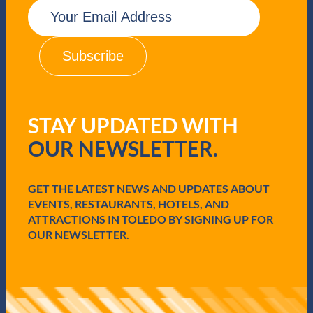
E
m
a
i
l
(
R
e
q
STAY UPDATED WITH
u
i
OUR NEWSLETTER.
r
e
d
GET THE LATEST NEWS AND UPDATES ABOUT
)
EVENTS, RESTAURANTS, HOTELS, AND
ATTRACTIONS IN TOLEDO BY SIGNING UP FOR
OUR NEWSLETTER.