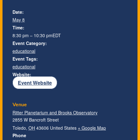
Date:
May 8
Time:
8:30 pm – 10:30 pm
EDT
Event Category:
educational
Event Tags:
educational
Website:
Event Website
Venue
Ritter Planetarium and Brooks Observatory
2855 W Bancroft Street
Toledo
,
OH
43606
United States
+ Google Map
Phone