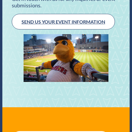
submissions.
SEND US YOUR EVENT INFORMATION