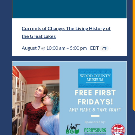
Currents of Change: The Living History of
the Great Lakes
August 7 @ 10:00 am
–
5:00 pm
EDT