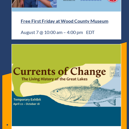
Free First Friday at Wood County Museum
August 7 @ 10:00 am
–
4:00 pm
EDT