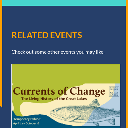
RELATED EVENTS
Check out some other events you may like.