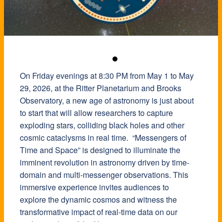
On Friday evenings at 8:30 PM from May 1 to May
29, 2026, at the Ritter Planetarium and Brooks
Observatory, a new age of astronomy is just about
to start that will allow researchers to capture
exploding stars, colliding black holes and other
cosmic cataclysms in real time. “Messengers of
Time and Space” is designed to illuminate the
imminent revolution in astronomy driven by time-
domain and multi-messenger observations. This
immersive experience invites audiences to
explore the dynamic cosmos and witness the
transformative impact of real-time data on our