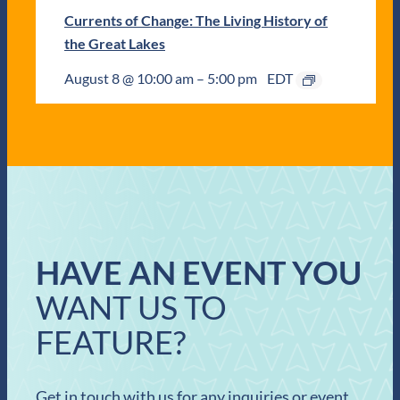
Currents of Change: The Living History of
the Great Lakes
August 8 @ 10:00 am
–
5:00 pm
EDT
HAVE AN EVENT YOU
WANT US TO
FEATURE?
Get in touch with us for any inquiries or event