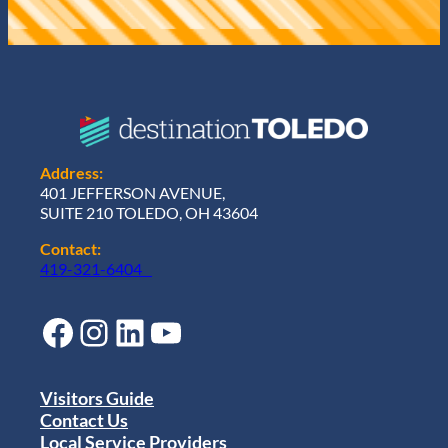
Address:
401 JEFFERSON AVENUE,
SUITE 210 TOLEDO, OH 43604
Contact:
419-321-6404
Facebook
Instagram
LinkedIn
YouTube
Visitors Guide
Contact Us
Local Service Providers