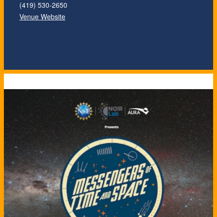
(419) 530-2650
Venue Website