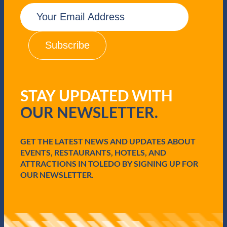
E
m
a
i
l
(
R
e
q
STAY UPDATED WITH
u
i
OUR NEWSLETTER.
r
e
d
GET THE LATEST NEWS AND UPDATES ABOUT
)
EVENTS, RESTAURANTS, HOTELS, AND
ATTRACTIONS IN TOLEDO BY SIGNING UP FOR
OUR NEWSLETTER.