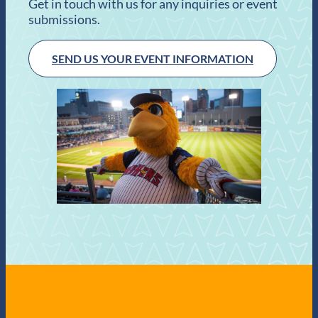
Get in touch with us for any inquiries or event
submissions.
SEND US YOUR EVENT INFORMATION