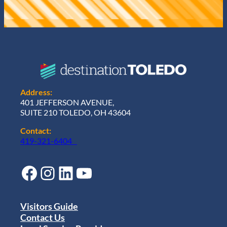
Address:
401 JEFFERSON AVENUE,
SUITE 210 TOLEDO, OH 43604
Contact:
419-321-6404
Facebook
Instagram
LinkedIn
YouTube
Visitors Guide
Contact Us