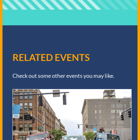
RELATED EVENTS
Check out some other events you may like.