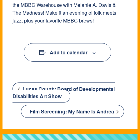
the MBBC Warehouse with Melanie A. Davis &
The Madness! Make it an evening of folk meets
jazz, plus your favorite MBBC brews!
Add to calendar
Lucas County Board of Developmental
Disabilities Art Show
Film Screening: My Name Is Andrea