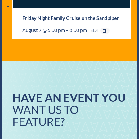
Friday Night Family Cruise on the Sandpiper
August 7 @ 6:00 pm
–
8:00 pm
EDT
HAVE AN EVENT YOU
WANT US TO
FEATURE?