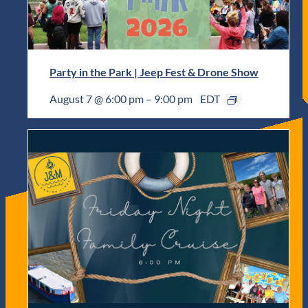
Party in the Park | Jeep Fest & Drone Show
August 7 @ 6:00 pm
–
9:00 pm
EDT