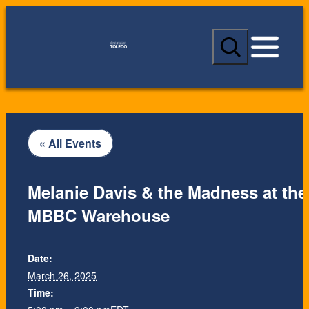
S
e
a
r
c
h
« All Events
Melanie Davis & the Madness at the
MBBC Warehouse
Date:
March 26, 2025
Time: