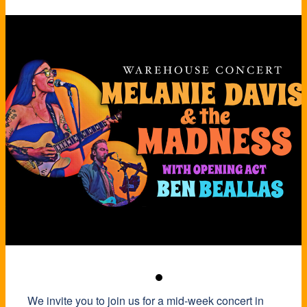
We invite you to join us for a mid-week concert in