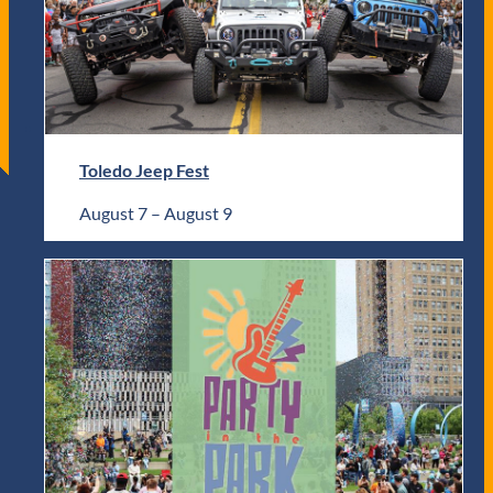
Toledo Jeep Fest
August 7
–
August 9