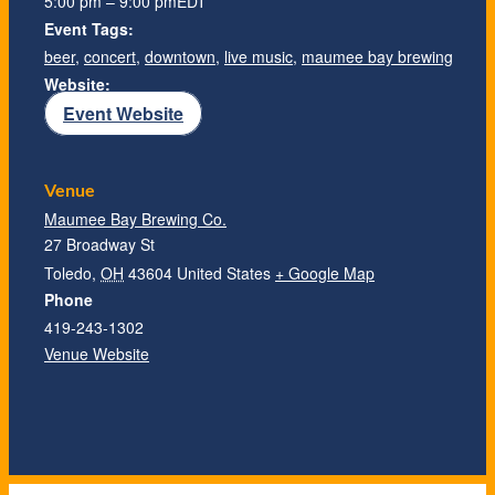
5:00 pm – 9:00 pm
EDT
Event Tags:
beer
,
concert
,
downtown
,
live music
,
maumee bay brewing
Website:
Event Website
Venue
Maumee Bay Brewing Co.
27 Broadway St
Toledo
,
OH
43604
United States
+ Google Map
Phone
419-243-1302
Venue Website